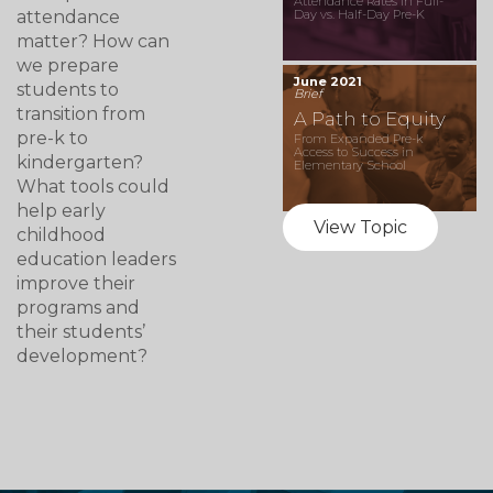
Attendance Rates in Full-
attendance
Day vs. Half-Day Pre-K
matter? How can
we prepare
June 2021
students to
Brief
transition from
A Path to Equity
pre-k to
From Expanded Pre-k
Access to Success in
kindergarten?
Elementary School
What tools could
help early
View Topic
childhood
education leaders
improve their
programs and
their students’
development?