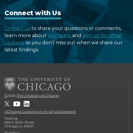
Connect with Us
Contact us
to share your questions or comments,
learn more about
our team
, and
sign up for email
updates
so you don’t miss out when we share our
latest findings.
©
2026
The University of Chicago
UChicago Consortium on School Research
Mailing:
969 E. 60th Street
Chicago, IL 60637
Building: