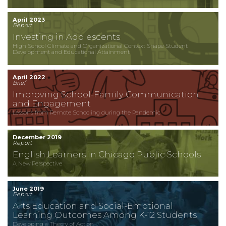
April 2023
Report
Investing in Adolescents
High School Climate and Organizational Context Shape Student
Development and Educational Attainment
April 2022
Brief
Improving School-Family Communication
and Engagement
Lessons from Remote Schooling during the Pandemic
December 2019
Report
English Learners in Chicago Public Schools
A New Perspective
June 2019
Report
Arts Education and Social-Emotional
Learning Outcomes Among K-12 Students
Developing a Theory of Action