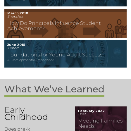
March 2018
Snapshot
How Do Principals Influence Student
Achievement?
June 2015
Report
Foundations for Young Adult Success
A Developmental Framework
What We’ve Learned
Early
February 2022
Childhood
Brief
Meeting Families'
Needs
Does pre-k