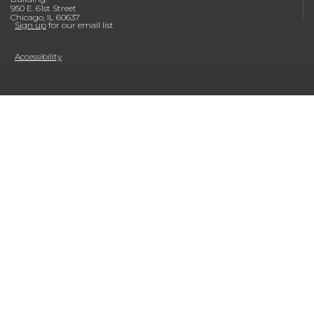
950 E. 61st Street
Chicago, IL 60637
Sign up
for our email list
Accessibility