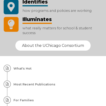
Identifies
how programs and policies are working
Illuminates
what really matters for school & student
success
About the UChicago Consortium
Homepage:
What's Hot
Featured
Content
Most Recent Publications
For Families