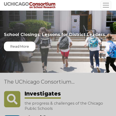
Skip
to
main
content
School Closings: Lessons for District Leaders
Read More
The UChicago Consortium...
Investigates
the progress & challenges of the Chicago
Public Schools