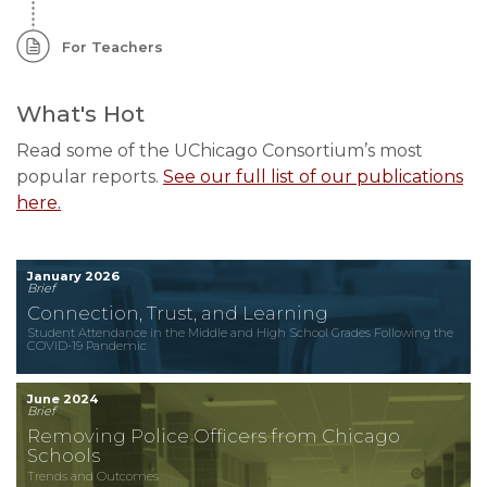
For Teachers
What's Hot
Read some of the UChicago Consortium’s most
popular reports.
See our full list of our publications
here.
January 2026
Brief
Connection, Trust, and Learning
Student Attendance in the Middle and High School Grades Following the
COVID-19 Pandemic
June 2024
Brief
Removing Police Officers from Chicago
Schools
Trends and Outcomes