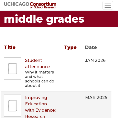
Skip
to
middle grades
main
content
Title
Type
Date
Student
JAN 2026
attendance
Why it matters
and what
schools can do
about it
Improving
MAR 2025
Education
with Evidence:
Research