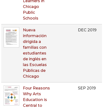
Learners in
Chicago
Public
Schools
Nueva
DEC 2019
información
dirigida a
familias con
estudiantes
de inglés en
las Escuelas
Públicas de
Chicago
Four Reasons
SEP 2019
Why Arts
Education is
Central to