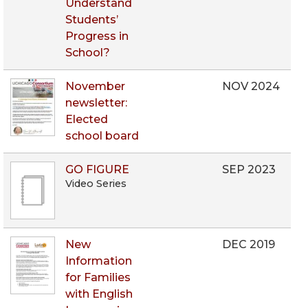
Understand
Students’
Progress in
School?
November
NOV 2024
newsletter:
Elected
school board
GO FIGURE
SEP 2023
Video Series
New
DEC 2019
Information
for Families
with English