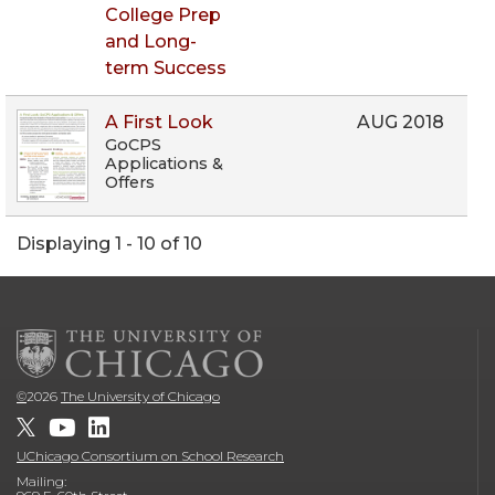
College Prep
and Long-
term Success
A First Look
AUG 2018
GoCPS
Applications &
Offers
Displaying 1 - 10 of 10
©
2026
The University of Chicago
UChicago Consortium on School Research
Mailing: