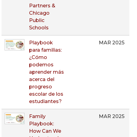
Partners &
Chicago
Public
Schools
Playbook
MAR 2025
para familias:
¿Cómo
podemos
aprender más
acerca del
progreso
escolar de los
estudiantes?
Family
MAR 2025
Playbook:
How Can We