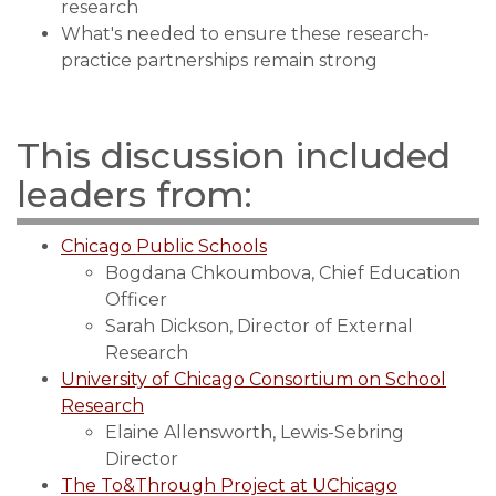
research
What's needed to ensure these research-
practice partnerships remain strong
This discussion included
leaders from:
Chicago Public Schools
Bogdana Chkoumbova, Chief Education
Officer
Sarah Dickson, Director of External
Research
University of Chicago Consortium on School
Research
Elaine Allensworth, Lewis-Sebring
Director
The To&Through Project at UChicago