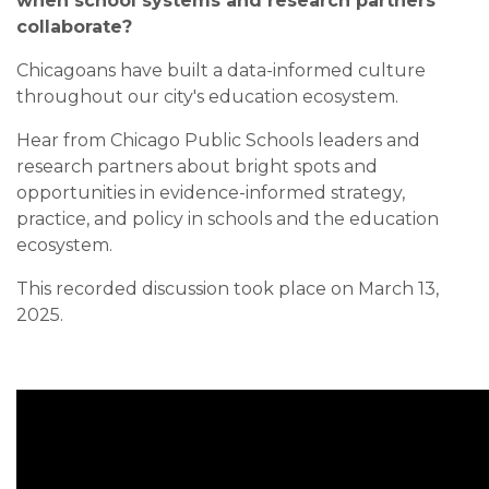
when school systems and research partners
collaborate?
Chicagoans have built a data-informed culture
throughout our city's education ecosystem.
Hear from Chicago Public Schools leaders and
research partners about bright spots and
opportunities in evidence-informed strategy,
practice, and policy in schools and the education
ecosystem.
This recorded discussion took place on March 13,
2025.