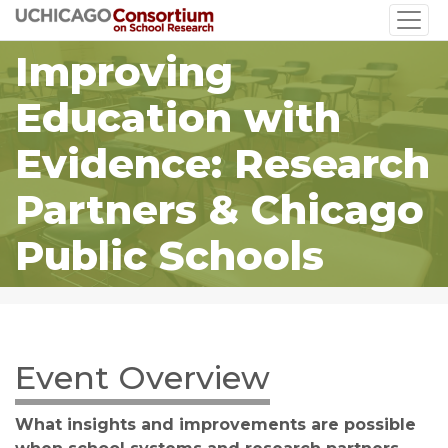
Skip
to
Improving
main
content
Education with
Evidence: Research
Partners & Chicago
Public Schools
Event Overview
What insights and improvements are possible