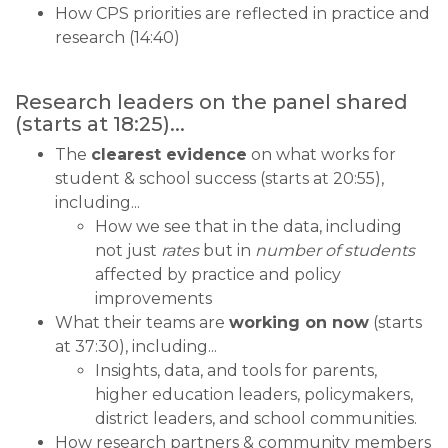
How CPS priorities are reflected in practice and
research (14:40)
Research leaders on the panel shared
(starts at 18:25)...
The
clearest evidence
on what works for
student & school success (starts at 20:55),
including...
How we see that in the data, including
not just
rates
but in
number of students
affected by practice and policy
improvements
What their teams are
working on now
(starts
at 37:30), including...
Insights, data, and tools for parents,
higher education leaders, policymakers,
district leaders, and school communities.
How research partners & community members