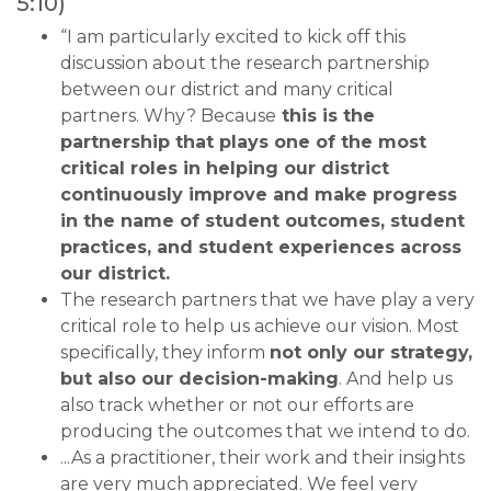
5:10)
“I am particularly excited to kick off this
discussion about the research partnership
between our district and many critical
partners. Why? Because
this is the
partnership that plays one of the most
critical roles in helping our district
continuously improve and make progress
in the name of student outcomes, student
practices, and student experiences across
our district.
The research partners that we have play a very
critical role to help us achieve our vision. Most
specifically, they inform
not only our strategy,
but also our decision-making
. And help us
also track whether or not our efforts are
producing the outcomes that we intend to do.
...As a practitioner, their work and their insights
are very much appreciated. We feel very