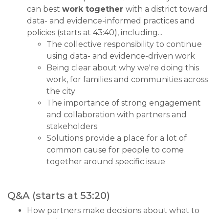
can best
work together
with a district toward
data- and evidence-informed practices and
policies (starts at 43:40), including...
The collective responsibility to continue
using data- and evidence-driven work
Being clear about why we're doing this
work, for families and communities across
the city
The importance of strong engagement
and collaboration with partners and
stakeholders
Solutions provide a place for a lot of
common cause for people to come
together around specific issue
Q&A (starts at 53:20)
How partners make decisions about what to