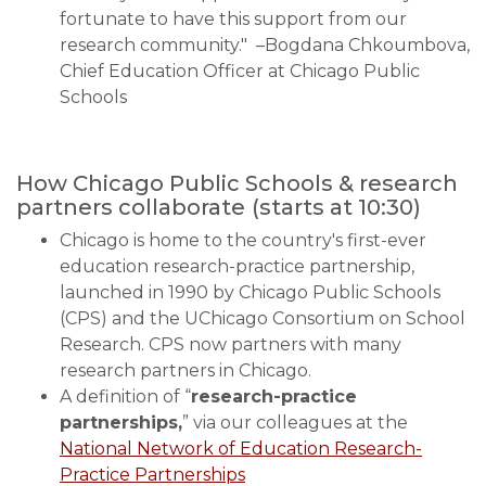
fortunate to have this support from our
research community." –Bogdana Chkoumbova,
Chief Education Officer at Chicago Public
Schools
How Chicago Public Schools & research
partners collaborate
(starts at 10:30)
Chicago is home to the country's first-ever
education research-practice partnership,
launched in 1990 by Chicago Public Schools
(CPS) and the UChicago Consortium on School
Research. CPS now partners with many
research partners in Chicago.
A definition of “
research-practice
partnerships,
” via our colleagues at the
National Network of Education Research-
Practice Partnerships