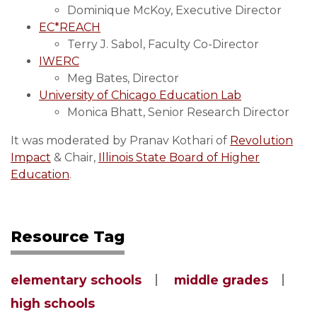
Dominique McKoy, Executive Director
EC*REACH
Terry J. Sabol, Faculty Co-Director
IWERC
Meg Bates, Director
University of Chicago Education Lab
Monica Bhatt, Senior Research Director
It was moderated by Pranav Kothari of
Revolution
Impact
& Chair,
Illinois State Board of Higher
Education
.
Resource Tag
elementary schools
middle grades
high schools