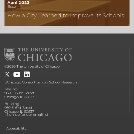
April 2023
Book
How a City Learned to Improve Its Schools
©
2026
The University of Chicago
UChicago Consortium on School Research
Mailing:
969 E. 60th Street
Chicago, IL 60637
Building:
950 E. 61st Street
Chicago, IL 60637
Sign up
for our email list
Accessibility