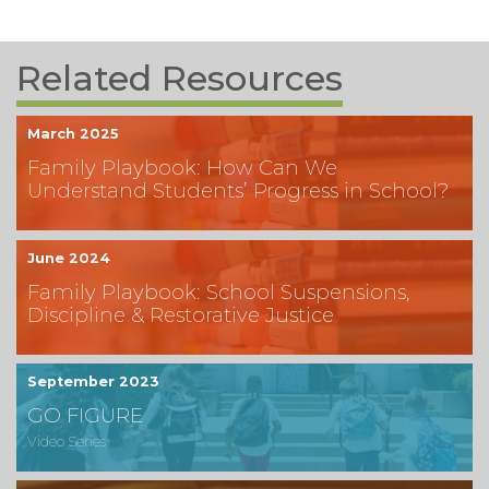
Related Resources
March 2025
Family Playbook: How Can We
Understand Students’ Progress in School?
June 2024
Family Playbook: School Suspensions,
Discipline & Restorative Justice
September 2023
GO FIGURE
Video Series