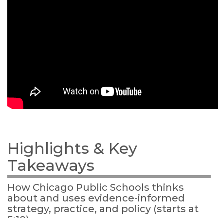
Highlights & Key
Takeaways
How Chicago Public Schools thinks
about and uses evidence-informed
strategy, practice, and policy (starts at