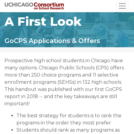
Skip
to
A First Look
main
content
GoCPS Applications & Offers
Prospective high school students in Chicago have
many options. Chicago Public Schools (CPS) offers
more than 250 choice programs and 11 selective
enrollment programs (SEHSs) in 132 high schools.
This handout was published with our first GoCPS
report in 2018 -- and the key takeaways are still
important!
The best strategy for students is to rank the
programs in the order they most prefer
Students should rank as many programs as