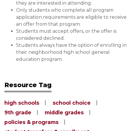
they are interested in attending.
Only students who complete all program
application requirements are eligible to receive
an offer from that program.
Students must accept offers, or the offer is
considered declined.
Students always have the option of enrolling in
their neighborhood high school general
education program.
Resource Tag
high schools
school choice
9th grade
middle grades
policies & programs