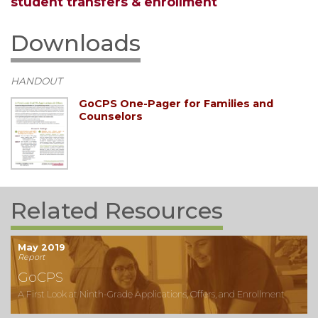
student transfers & enrollment
Downloads
HANDOUT
GoCPS One-Pager for Families and
Counselors
Related Resources
May 2019
Report
GoCPS
A First Look at Ninth-Grade Applications, Offers, and Enrollment