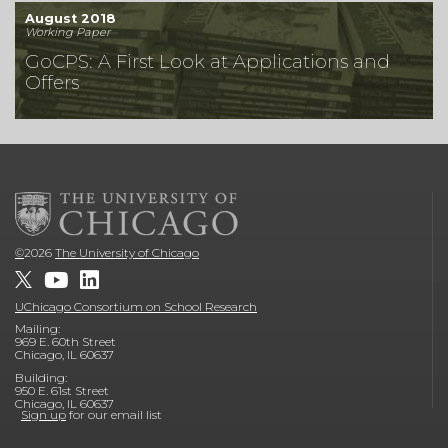
August 2018
Working Paper
GoCPS: A First Look at Applications and
Offers
©
2026
The University of Chicago
UChicago Consortium on School Research
Mailing:
969 E. 60th Street
Chicago, IL 60637
Building:
950 E. 61st Street
Chicago, IL 60637
Sign up
for our email list