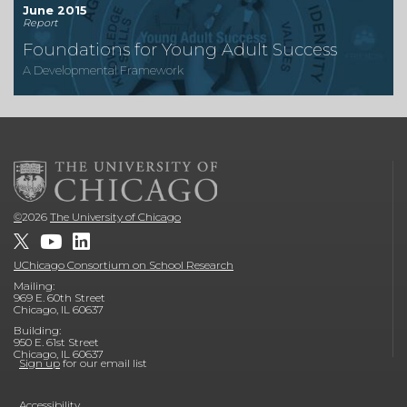
June 2015
Report
Foundations for Young Adult Success
A Developmental Framework
©
2026
The University of Chicago
UChicago Consortium on School Research
Mailing:
969 E. 60th Street
Chicago, IL 60637
Building:
950 E. 61st Street
Chicago, IL 60637
Sign up
for our email list
Accessibility