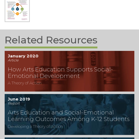
Related Resources
January 2020
Article
How Arts Education Supports Social-
Emotional Development
A Theory of Action
June 2019
Report
Arts Education and Social-Emotional
Learning Outcomes Among K-12 Students
Developing a Theory of Action