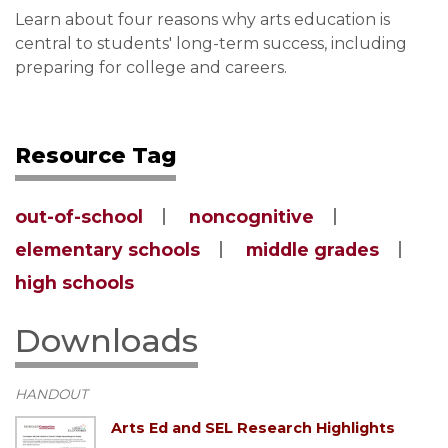
Learn about four reasons why arts education is
central to students' long-term success, including
preparing for college and careers.
Resource Tag
out-of-school
noncognitive
elementary schools
middle grades
high schools
Downloads
HANDOUT
Arts Ed and SEL Research Highlights