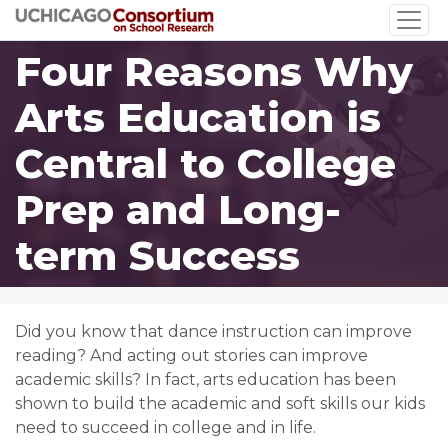
Skip
to
Four Reasons Why
main
content
Arts Education is
Central to College
Prep and Long-
term Success
Did you know that dance instruction can improve
reading? And acting out stories can improve
academic skills? In fact, arts education has been
shown to build the academic and soft skills our kids
need to succeed in college and in life.