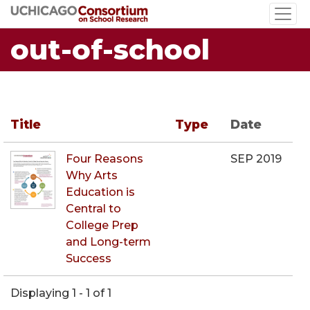
Skip
to
out-of-school
main
content
Title
Type
Date
Four Reasons
SEP 2019
Why Arts
Education is
Central to
College Prep
and Long-term
Success
Displaying 1 - 1 of 1