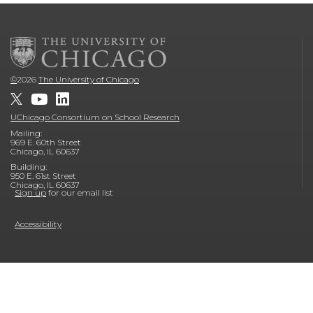
©
2026
The University of Chicago
UChicago Consortium on School Research
Mailing:
969 E. 60th Street
Chicago, IL 60637
Building:
950 E. 61st Street
Chicago, IL 60637
Sign up
for our email list
Accessibility