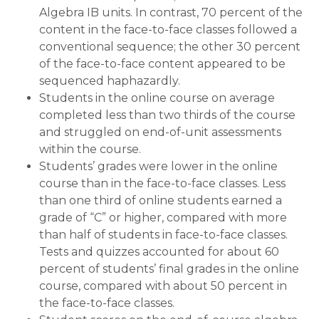
Algebra IB units. In contrast, 70 percent of the
content in the face-to-face classes followed a
conventional sequence; the other 30 percent
of the face-to-face content appeared to be
sequenced haphazardly.
Students in the online course on average
completed less than two thirds of the course
and struggled on end-of-unit assessments
within the course.
Students’ grades were lower in the online
course than in the face-to-face classes. Less
than one third of online students earned a
grade of “C” or higher, compared with more
than half of students in face-to-face classes.
Tests and quizzes accounted for about 60
percent of students’ final grades in the online
course, compared with about 50 percent in
the face-to-face classes.