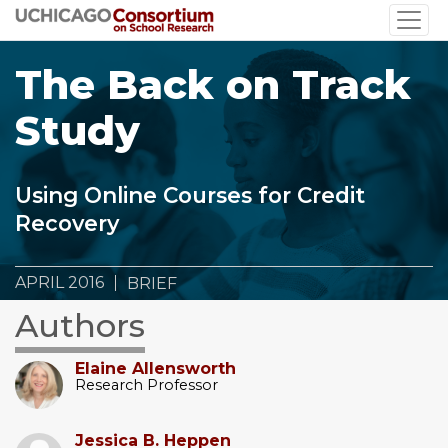
Skip
to
main
The Back on Track
content
Study
Using Online Courses for Credit
Recovery
APRIL 2016
BRIEF
Authors
Elaine Allensworth
Research Professor
Jessica B. Heppen