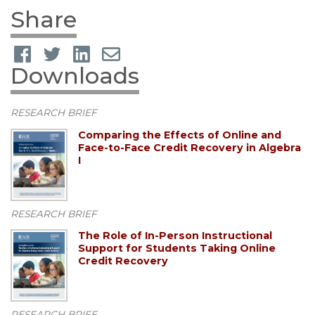
Share
Downloads
RESEARCH BRIEF
Comparing the Effects of Online and
Face-to-Face Credit Recovery in Algebra
I
RESEARCH BRIEF
The Role of In-Person Instructional
Support for Students Taking Online
Credit Recovery
RESEARCH BRIEF