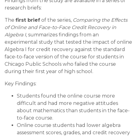
Findings from the study are available in a series of
research briefs:
The
first brief
of the series,
Comparing the Effects
of Online and Face-to-Face Credit Recovery in
Algebra I
, summarizes findings from an
experimental study that tested the impact of online
Algebra I for credit recovery against the standard
face-to-face version of the course for students in
Chicago Public Schools who failed the course
during their first year of high school.
Key Findings:
Students found the online course more
difficult and had more negative attitudes
about mathematics than students in the face-
to-face course.
Online course students had lower algebra
assessment scores, grades, and credit recovery