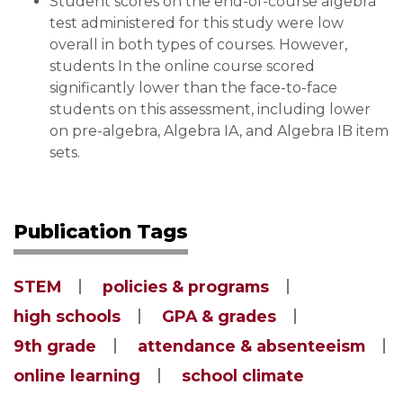
Student scores on the end-of-course algebra
test administered for this study were low
overall in both types of courses. However,
students In the online course scored
significantly lower than the face-to-face
students on this assessment, including lower
on pre-algebra, Algebra IA, and Algebra IB item
sets.
Publication Tags
STEM
policies & programs
high schools
GPA & grades
9th grade
attendance & absenteeism
online learning
school climate