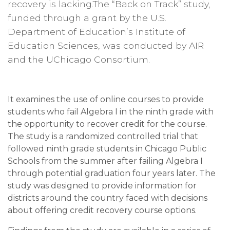
recovery is lacking.The “Back on Track” study,
funded through a grant by the U.S.
Department of Education’s Institute of
Education Sciences, was conducted by AIR
and the UChicago Consortium.
It examines the use of online courses to provide
students who fail Algebra I in the ninth grade with
the opportunity to recover credit for the course.
The study is a randomized controlled trial that
followed ninth grade students in Chicago Public
Schools from the summer after failing Algebra I
through potential graduation four years later. The
study was designed to provide information for
districts around the country faced with decisions
about offering credit recovery course options.