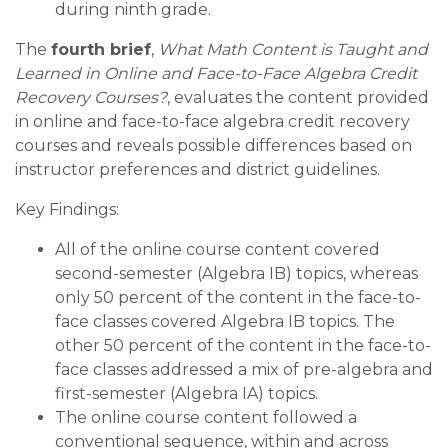
during ninth grade.
The
fourth brief
,
What Math Content is Taught and
Learned in Online and Face-to-Face Algebra Credit
Recovery Courses?
, evaluates the content provided
in online and face-to-face algebra credit recovery
courses and reveals possible differences based on
instructor preferences and district guidelines.
Key Findings:
All of the online course content covered
second-semester (Algebra IB) topics, whereas
only 50 percent of the content in the face-to-
face classes covered Algebra IB topics. The
other 50 percent of the content in the face-to-
face classes addressed a mix of pre-algebra and
first-semester (Algebra IA) topics.
The online course content followed a
conventional sequence, within and across