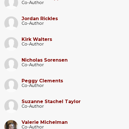
Co-Author
Jordan Rickles
Co-Author
Kirk Walters
Co-Author
Nicholas Sorensen
Co-Author
Peggy Clements
Co-Author
Suzanne Stachel Taylor
Co-Author
Valerie Michelman
Co-Author