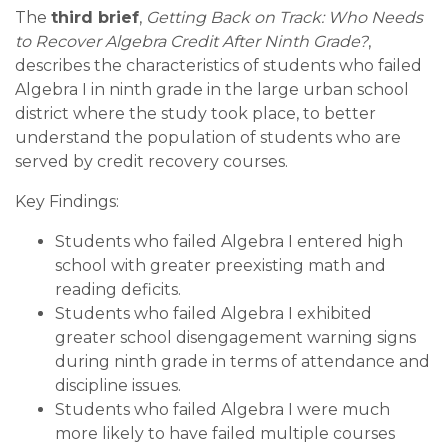
The
third brief
,
Getting Back on Track: Who Needs
to Recover Algebra Credit After Ninth Grade?
,
describes the characteristics of students who failed
Algebra I in ninth grade in the large urban school
district where the study took place, to better
understand the population of students who are
served by credit recovery courses.
Key Findings:
Students who failed Algebra I entered high
school with greater preexisting math and
reading deficits.
Students who failed Algebra I exhibited
greater school disengagement warning signs
during ninth grade in terms of attendance and
discipline issues.
Students who failed Algebra I were much
more likely to have failed multiple courses