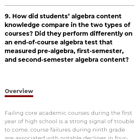
9. How did students’ algebra content
knowledge compare in the two types of
courses? Did they perform differently on
an end-of-course algebra test that
measured pre-algebra, first-semester,
and second-semester algebra content?
Overview
Failing core academic courses during the first
year of high school is a strong signal of trouble
to come; course failures during ninth grade
are associated with notable declines in four-