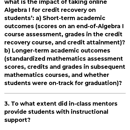
what is the impact of taking online
Algebra I for credit recovery on
students’: a) Short-term academic
outcomes (scores on an end-of-Algebra I
course assessment, grades in the credit
recovery course, and credit attainment)?
b) Longer-term academic outcomes
(standardized mathematics assessment
scores, credits and grades in subsequent
mathematics courses, and whether
students were on-track for graduation)?
3. To what extent did in-class mentors
provide students with instructional
support?