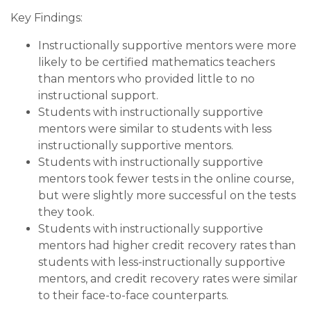
Key Findings:
Instructionally supportive mentors were more
likely to be certified mathematics teachers
than mentors who provided little to no
instructional support.
Students with instructionally supportive
mentors were similar to students with less
instructionally supportive mentors.
Students with instructionally supportive
mentors took fewer tests in the online course,
but were slightly more successful on the tests
they took.
Students with instructionally supportive
mentors had higher credit recovery rates than
students with less-instructionally supportive
mentors, and credit recovery rates were similar
to their face-to-face counterparts.