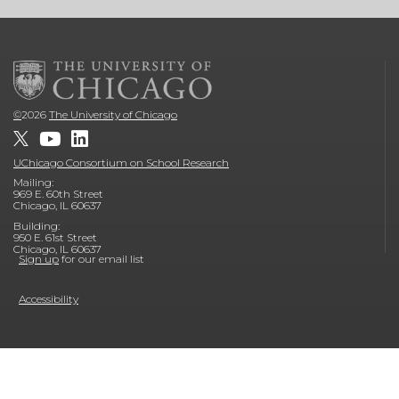
©
2026
The University of Chicago
UChicago Consortium on School Research
Mailing:
969 E. 60th Street
Chicago, IL 60637
Building:
950 E. 61st Street
Chicago, IL 60637
Sign up
for our email list
Accessibility