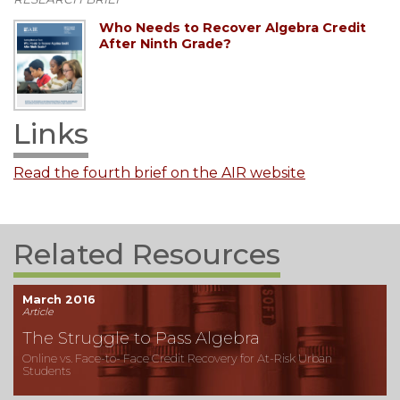
Who Needs to Recover Algebra Credit
After Ninth Grade?
Links
Read the fourth brief on the AIR website
Related Resources
March 2016
Article
The Struggle to Pass Algebra
Online vs. Face-to- Face Credit Recovery for At-Risk Urban
Students