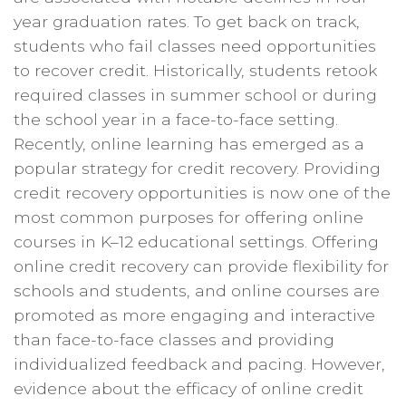
year graduation rates. To get back on track,
students who fail classes need opportunities
to recover credit. Historically, students retook
required classes in summer school or during
the school year in a face-to-face setting.
Recently, online learning has emerged as a
popular strategy for credit recovery. Providing
credit recovery opportunities is now one of the
most common purposes for offering online
courses in K–12 educational settings. Offering
online credit recovery can provide flexibility for
schools and students, and online courses are
promoted as more engaging and interactive
than face-to-face classes and providing
individualized feedback and pacing. However,
evidence about the efficacy of online credit