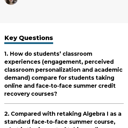
Key Questions
1. How do students’ classroom
experiences (engagement, perceived
classroom personalization and academic
demand) compare for students taking
online and face-to-face summer credit
recovery courses?
2. Compared with retaking Algebra I as a
standard face-to-face summer course,