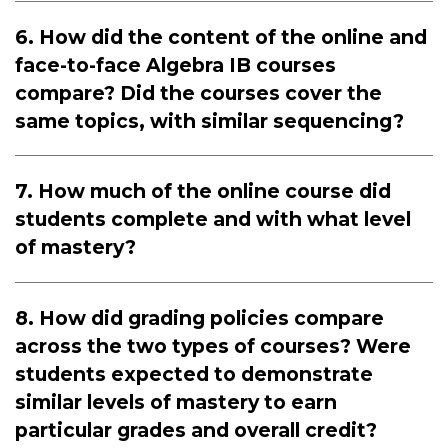
6. How did the content of the online and
face-to-face Algebra IB courses
compare? Did the courses cover the
same topics, with similar sequencing?
7. How much of the online course did
students complete and with what level
of mastery?
8. How did grading policies compare
across the two types of courses? Were
students expected to demonstrate
similar levels of mastery to earn
particular grades and overall credit?