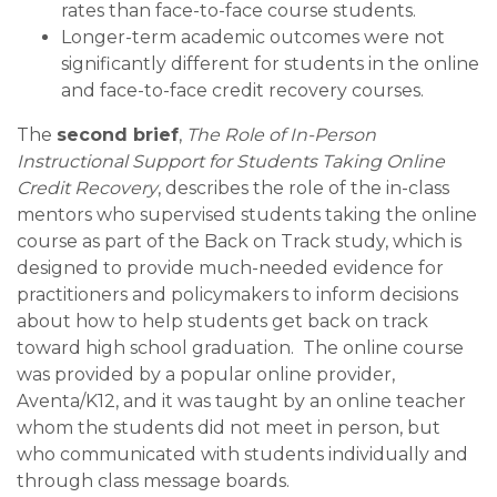
rates than face-to-face course students.
Longer-term academic outcomes were not
significantly different for students in the online
and face-to-face credit recovery courses.
The
second brief
,
The Role of In-Person
Instructional Support for Students Taking Online
Credit Recovery
, describes the role of the in-class
mentors who supervised students taking the online
course as part of the Back on Track study, which is
designed to provide much-needed evidence for
practitioners and policymakers to inform decisions
about how to help students get back on track
toward high school graduation. The online course
was provided by a popular online provider,
Aventa/K12, and it was taught by an online teacher
whom the students did not meet in person, but
who communicated with students individually and
through class message boards.