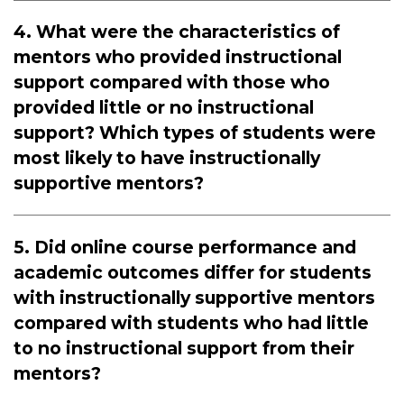
4. What were the characteristics of
mentors who provided instructional
support compared with those who
provided little or no instructional
support? Which types of students were
most likely to have instructionally
supportive mentors?
5. Did online course performance and
academic outcomes differ for students
with instructionally supportive mentors
compared with students who had little
to no instructional support from their
mentors?