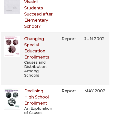
Vivaldi
Students
Succeed after
Elementary
School?
Changing
Report
JUN 2002
Special
Education
Enrollments
Causes and
Distribution
Among
Schools
Declining
Report
MAY 2002
High School
Enrollment
An Exploration
of Causes