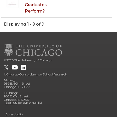
Graduates
Perform?
Displaying 1 - 9 of 9
©
2026
The University of Chicago
UChicago Consortium on School Research
Mailing:
969 E. 60th Street
Chicago, IL 60637
Building:
950 E. 61st Street
Chicago, IL 60637
Sign up
for our email list
Accessibility