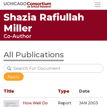
Skip
to
Shazia Rafiullah
main
content
Miller
Co-Author
All Publications
Title
Type
Date
How Well Do
Report
JAN 2003