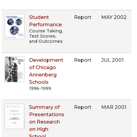
Student
Report
MAY 2002
Performance
Course Taking,
Test Scores,
and Outcomes
Development
Report
JUL 2001
of Chicago
Annenberg
Schools
1996-1999
Summary of
Report
MAR 2001
Presentations
on Research
on High
School