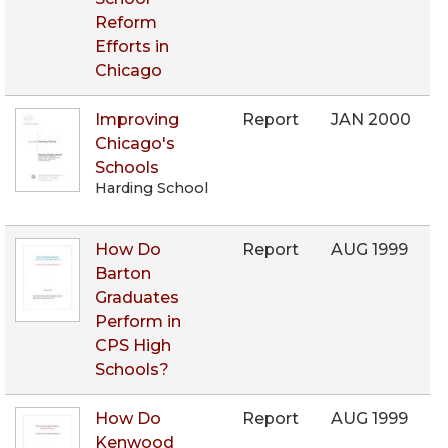
Reform
Efforts in
Chicago
Improving
Report
JAN 2000
Chicago's
Schools
Harding School
How Do
Report
AUG 1999
Barton
Graduates
Perform in
CPS High
Schools?
How Do
Report
AUG 1999
Kenwood