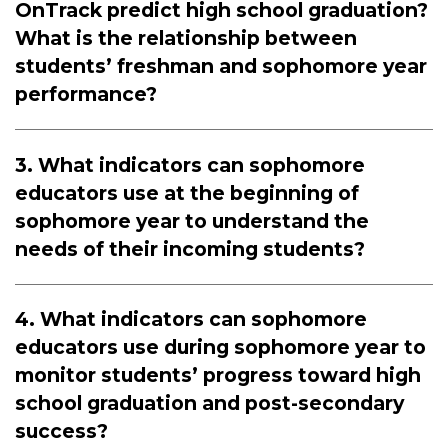
OnTrack predict high school graduation?
What is the relationship between
students’ freshman and sophomore year
performance?
3. What indicators can sophomore
educators use at the beginning of
sophomore year to understand the
needs of their incoming students?
4. What indicators can sophomore
educators use during sophomore year to
monitor students’ progress toward high
school graduation and post-secondary
success?