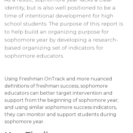
identity, but is also well positioned to be a
time of intentional development for high
school students. The purpose of this report is
to help build an organizing purpose for
sophomore year by developing a research-
based organizing set of indicators for
sophomore educators.
Using Freshman OnTrack and more nuanced
definitions of freshman success, sophomore
educators can better target intervention and
support from the beginning of sophomore year;
and using similar sophomore success indicators,
they can monitor and support students during
sophomore year.