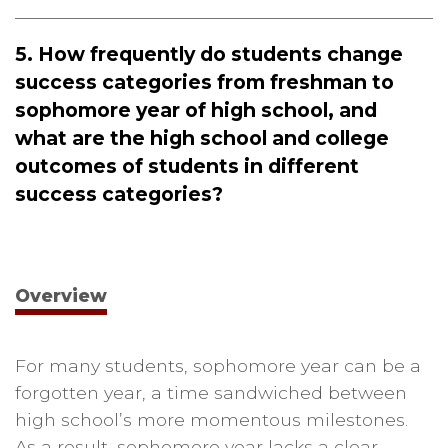
5. How frequently do students change
success categories from freshman to
sophomore year of high school, and
what are the high school and college
outcomes of students in different
success categories?
Overview
For many students, sophomore year can be a
forgotten year, a time sandwiched between
high school’s more momentous milestones.
As a result, sophomore year lacks a clear