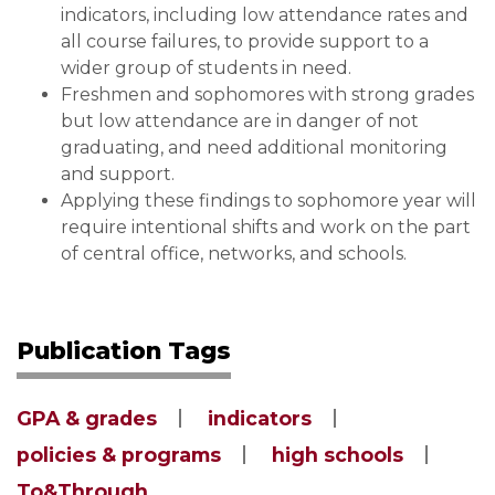
indicators, including low attendance rates and
all course failures, to provide support to a
wider group of students in need.
Freshmen and sophomores with strong grades
but low attendance are in danger of not
graduating, and need additional monitoring
and support.
Applying these findings to sophomore year will
require intentional shifts and work on the part
of central office, networks, and schools.
Publication Tags
GPA & grades
indicators
policies & programs
high schools
To&Through