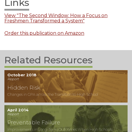
Links
View "The Second Window: How a Focus on
Freshmen Transformed a System"
Order this publication on Amazon
Related Resources
October 2018
Report
Hidden Risk
Changes in GPA across the Transition to High School
April 2014
Report
Preventable Failure
Improvements in Long-Term Outcomes When High Schools