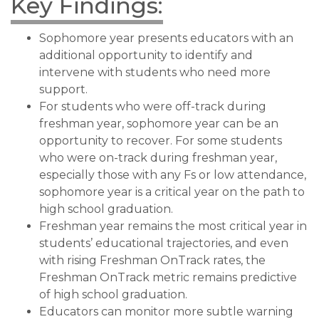
Key Findings:
Sophomore year presents educators with an
additional opportunity to identify and
intervene with students who need more
support.
For students who were off-track during
freshman year, sophomore year can be an
opportunity to recover. For some students
who were on-track during freshman year,
especially those with any Fs or low attendance,
sophomore year is a critical year on the path to
high school graduation.
Freshman year remains the most critical year in
students’ educational trajectories, and even
with rising Freshman OnTrack rates, the
Freshman OnTrack metric remains predictive
of high school graduation.
Educators can monitor more subtle warning