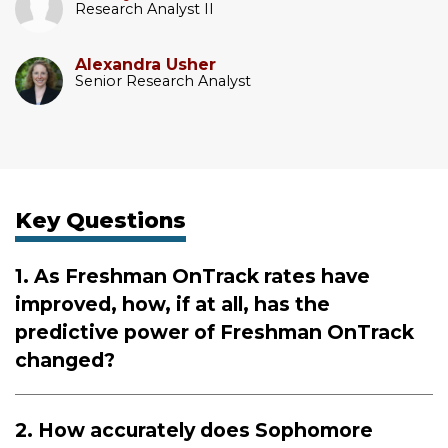
Research Analyst II
Alexandra Usher
Senior Research Analyst
Key Questions
1. As Freshman OnTrack rates have
improved, how, if at all, has the
predictive power of Freshman OnTrack
changed?
2. How accurately does Sophomore