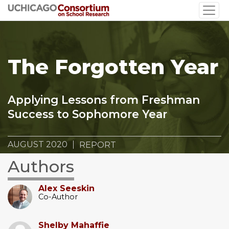
Skip
to
main
content
The Forgotten Year
Applying Lessons from Freshman
Success to Sophomore Year
AUGUST 2020
REPORT
Authors
Alex Seeskin
Co-Author
Shelby Mahaffie