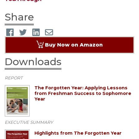
Share
Buy Now on Amazon
Downloads
REPORT
The Forgotten Year: Applying Lessons
from Freshman Success to Sophomore
Year
EXECUTIVE SUMMARY
Highlights from The Forgotten Year