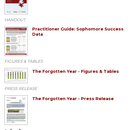
HANDOUT
Practitioner Guide: Sophomore Success
Data
FIGURES & TABLES
The Forgotten Year - Figures & Tables
PRESS RELEASE
The Forgotten Year - Press Release