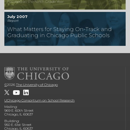
Focused on the Ninth Grade Year
July 2007
Report
What Matters for Staying On-Track and
Graduating in Chicago Public Schools
©
2026
The University of Chicago
UChicago Consortium on School Research
Mailing:
969 E. 60th Street
Chicago, IL 60637
Building:
950 E. 61st Street
Chicago, IL 60637