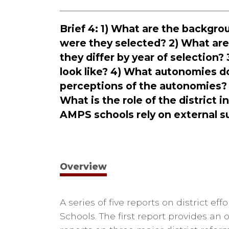
Brief 4: 1) What are the backgr
were they selected? 2) What ar
they differ by year of selection
look like? 4) What autonomies do
perceptions of the autonomies?
What is the role of the distric
AMPS schools rely on external s
Overview
A series of five reports on district e
Schools. The first report provides an 