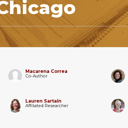
 Chicago
Macarena Correa
Co-Author
Lauren Sartain
Affiliated Researcher