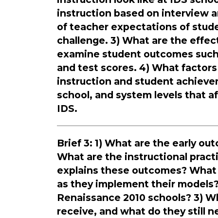
instruction based on interview 
of teacher expectations of stu
challenge. 3) What are the effe
examine student outcomes such 
and test scores. 4) What factors
instruction and student achieve
school, and system levels that a
IDS.
Brief 3: 1) What are the early o
What are the instructional prac
explains these outcomes? What 
as they implement their models?
Renaissance 2010 schools? 3) W
receive, and what do they still 