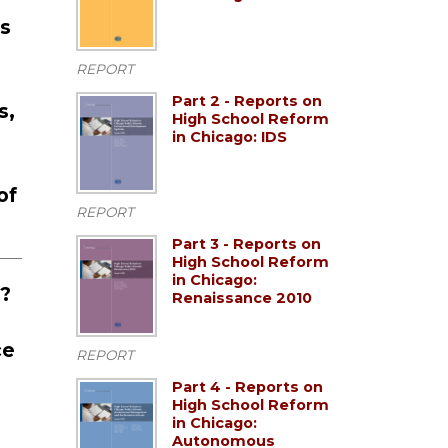
ns
REPORT
Part 2 - Reports on
s,
High School Reform
in Chicago: IDS
of
REPORT
Part 3 - Reports on
High School Reform
in Chicago:
s?
Renaissance 2010
ce
REPORT
Part 4 - Reports on
High School Reform
in Chicago:
Autonomous