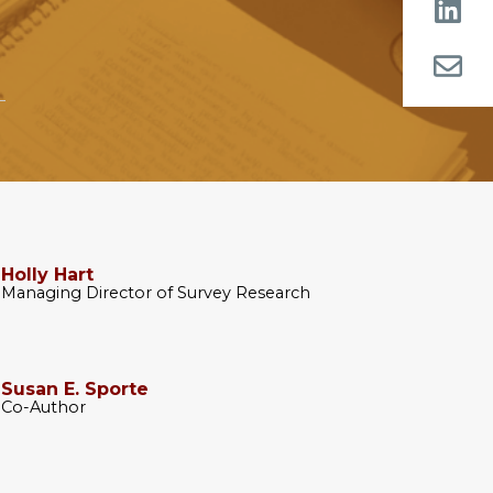
Holly Hart
Managing Director of Survey Research
Susan E. Sporte
Co-Author