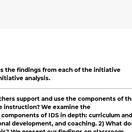
 the findings from each of the initiative
itiative analysis.
eachers support and use the components of t
e instruction? We examine the
 components of IDS in depth: curriculum an
onal development, and coaching. 2) What do
ools? We present our findings on classroom