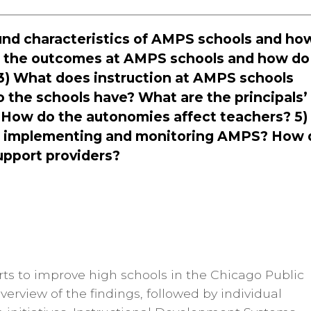
ound characteristics of AMPS schools and ho
e the outcomes at AMPS schools and how do
? 3) What does instruction at AMPS schools
 the schools have? What are the principals’
 How do the autonomies affect teachers? 5)
t in implementing and monitoring AMPS? How 
upport providers?
fforts to improve high schools in the Chicago Public
overview of the findings, followed by individual