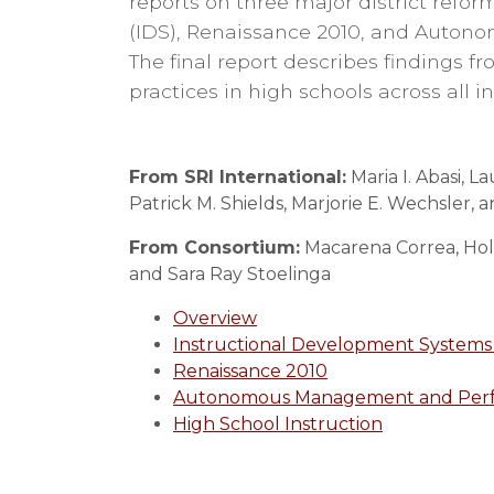
reports on three major district refor
(IDS), Renaissance 2010, and Auto
The final report describes findings f
practices in high schools across all in
From SRI International:
Maria I. Abasi, 
Patrick M. Shields, Marjorie E. Wechsler, 
From Consortium:
Macarena Correa, Holly
and Sara Ray Stoelinga
Overview
Instructional Development Systems 
Renaissance 2010
Autonomous Management and Perf
High School Instruction