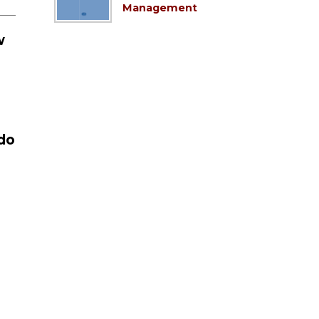
Management
w
do