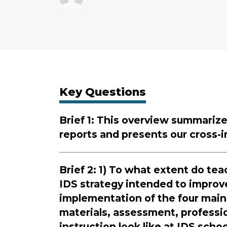
Key Questions
Brief 1: This overview summarizes
reports and presents our cross-in
Brief 2: 1) To what extent do t
IDS strategy intended to improv
implementation of the four main
materials, assessment, professi
instruction look like at IDS sch