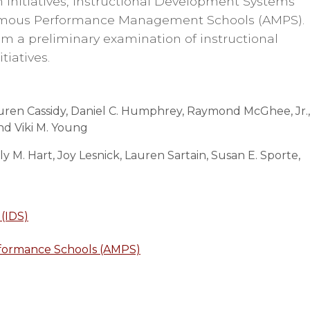
m initiatives, Instructional Development Systems
nomous Performance Management Schools (AMPS).
rom a preliminary examination of instructional
itiatives.
Lauren Cassidy, Daniel C. Humphrey, Raymond McGhee, Jr.,
and Viki M. Young
 M. Hart, Joy Lesnick, Lauren Sartain, Susan E. Sporte,
(IDS)
ormance Schools (AMPS)