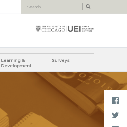
Learning &
Surveys
Development