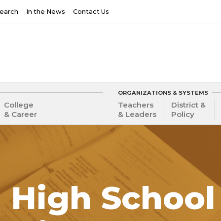
earch
In the News
Contact Us
ORGANIZATIONS & SYSTEMS
College
Teachers
District &
& Career
& Leaders
Policy
 High School