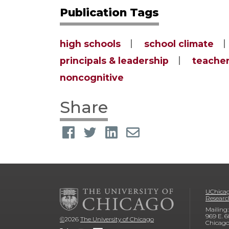
Publication Tags
high schools
school climate
principals & leadership
teacher
noncognitive
Share
UChicag
Researc
Mailing:
969 E. 6
©
2026
The University of Chicago
Chicago