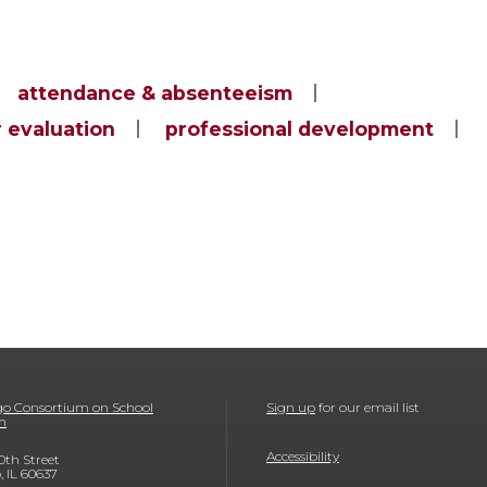
attendance & absenteeism
 evaluation
professional development
o Consortium on School
Sign up
for our email list
h
Accessibility
0th Street
, IL 60637