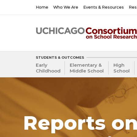
Skip
Main
Home
Who We Are
Events & Resources
Res
to
navigation
main
content
STUDENTS & OUTCOMES
Early
Elementary &
High
Childhood
Middle School
School
Reports on