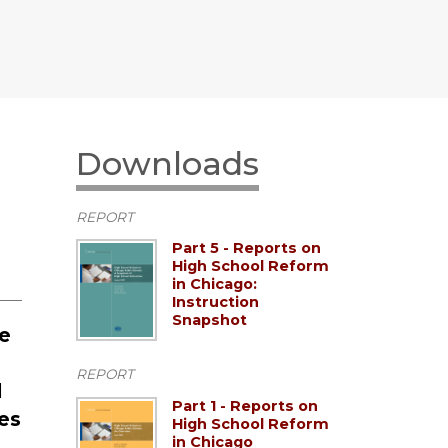
Downloads
REPORT
Part 5 - Reports on
High School Reform
in Chicago:
Instruction
Snapshot
he
REPORT
d
Part 1 - Reports on
es
High School Reform
in Chicago