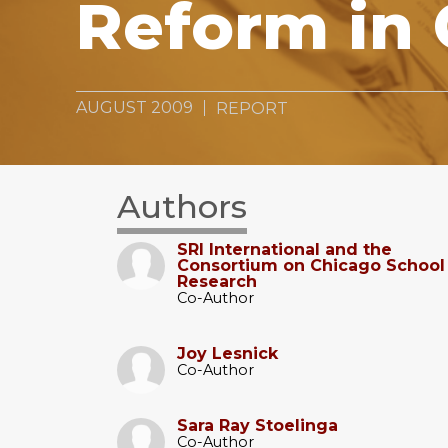
Reform in
AUGUST 2009
REPORT
Authors
SRI International and the
Consortium on Chicago School
Research
Co-Author
Joy Lesnick
Co-Author
Sara Ray Stoelinga
Co-Author