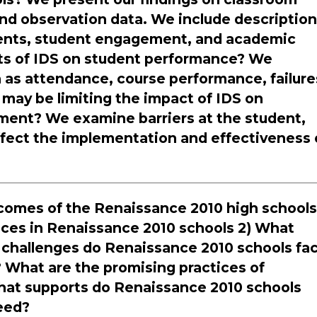
and observation data. We include descriptio
dents, student engagement, and academic
cts of IDS on student performance? We
as attendance, course performance, failure
 may be limiting the impact of IDS on
ment? We examine barriers at the student,
ffect the implementation and effectiveness 
utcomes of the Renaissance 2010 high school
tices in Renaissance 2010 schools 2) What
challenges do Renaissance 2010 schools fa
 What are the promising practices of
hat supports do Renaissance 2010 schools
need?