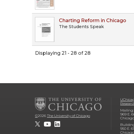
Charting Reform in Chicago
The Students Speak
Displaying 21 - 28 of 28
UChicag
Researc
Mailing:
969 E. 6
©
2026
The University of Chicago
Chicago
Buildin
950 E. 6
Chicago