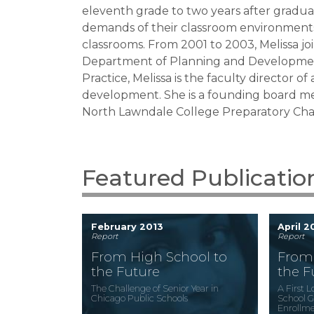
eleventh grade to two years after gradua
demands of their classroom environments
classrooms. From 2001 to 2003, Melissa jo
Department of Planning and Developme
Practice
, Melissa is the faculty director
development. She is a founding board mem
North Lawndale College Preparatory Cha
Featured Publicatio
February 2013
April 
Report
Report
From High School to
From 
the Future
the F
The Challenge of Senior Year in
A First 
Chicago Public Schools
School G
Enrollme