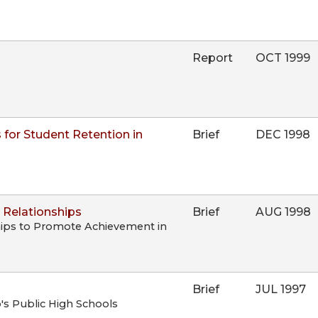
Report
OCT 1999
 for Student Retention in
Brief
DEC 1998
 Relationships
Brief
AUG 1998
hips to Promote Achievement in
Brief
JUL 1997
's Public High Schools