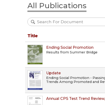
All Publications
Title
Ending Social Promotion
Results from Summer Bridge
Update
Ending Social Promotion - Passin
Trends Among Promoted and Ret
Annual CPS Test Trend Review,