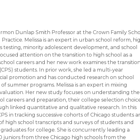
Hermon Dunlap Smith Professor at the
Crown Family Scho
d Practice
. Melissa is an expert in urban school reform, hi
s testing, minority adolescent development, and school
focused attention on the transition to high school as a
s’ school careers and her new work examines the transitio
PS) students. In prior work, she led a multi-year
 social promotion and has conducted research on school
 of summer programs. Melissa is an expert in mixing
 evaluation. Her new study focuses on understanding the
l careers and preparation, their college selection choic
h linked quantitative and qualitative research. In this
ng CPS in tracking successive cohorts of Chicago students 
of high school transcripts and surveys of students and
 graduates for college. She is concurrently leading a
100 juniors from three Chicago high schools from the