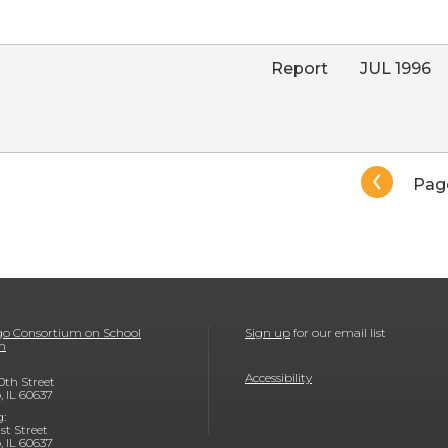
Report
JUL 1996
Pagination
Pag
o Consortium on School
Sign up
for our email list
h
Accessibility
0th Street
, IL 60637
g:
1st Street
, IL 60637