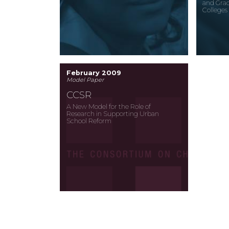
and Grad
Colleges
February 2009
Model Paper
CCSR
A New Model for the Role of
Research in Supporting Urban
School Reform