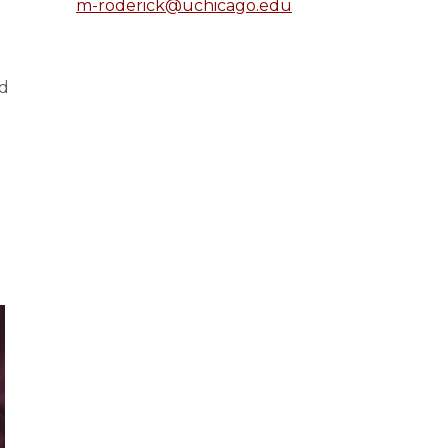
m-roderick@uchicago.edu
nd