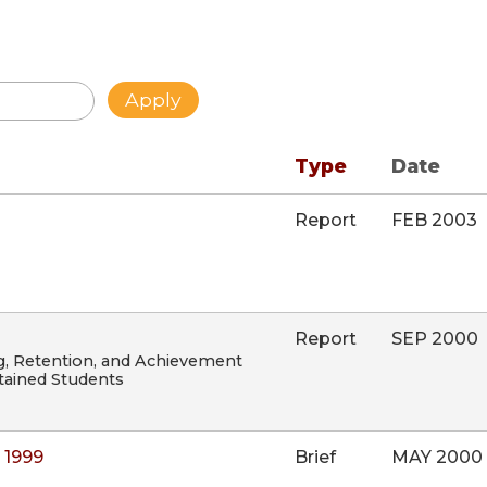
Type
Date
Report
FEB 2003
Report
SEP 2000
g, Retention, and Achievement
ained Students
 1999
Brief
MAY 2000