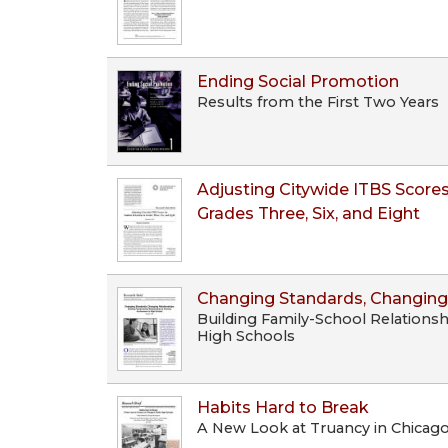
Ending Social Promotion
Results from the First Two Years
Adjusting Citywide ITBS Scores
Grades Three, Six, and Eight
Changing Standards, Changing
Building Family-School Relations
High Schools
Habits Hard to Break
A New Look at Truancy in Chicago