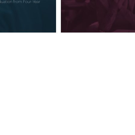
uation from Four-Year