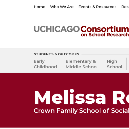
Skip
Main
Home
Who We Are
Events & Resources
Res
to
navigation
main
content
STUDENTS & OUTCOMES
Early
Elementary &
High
Childhood
Middle School
School
Melissa R
Crown Family School of Social