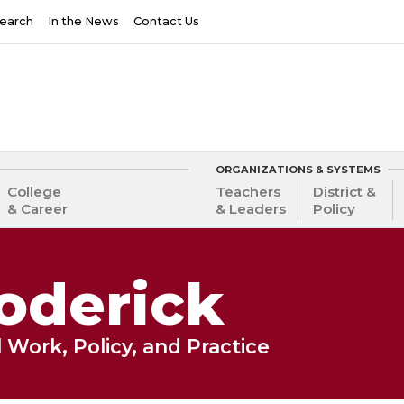
earch
In the News
Contact Us
ORGANIZATIONS & SYSTEMS
College
Teachers
District &
& Career
& Leaders
Policy
oderick
 Work, Policy, and Practice