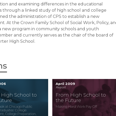
tion and examining differences in the educational
 through a linked study of high school and college
ined the administration of CPS to establish a new
nt. At
the Crown Family School of Social Work, Policy, a
 of a new program in community schools and youth
ber and currently serves as the chair of the board of
rter High School.
ns
2006
April 2009
Report
High School to
From High School to
uture
the Future
Look at Chicago Public
Making Hard Work Pay Off
raduates' College
nt, College Preparation,