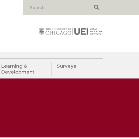
Learning &
Surveys
Development