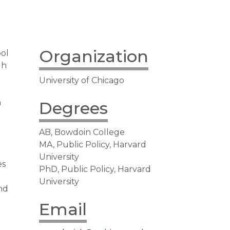
Organization
ol
gh
University of Chicago
n
Degrees
AB, Bowdoin College
MA, Public Policy, Harvard
University
es
PhD, Public Policy, Harvard
University
and
Email