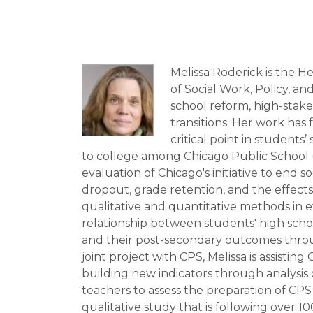
Melissa Roderick is the 
of Social Work, Policy, an
school reform, high-stake
transitions. Her work has 
critical point in student
to college among Chicago Public School (C
evaluation of Chicago's initiative to end
dropout, grade retention, and the effects
qualitative and quantitative methods in
relationship between students' high schoo
and their post-secondary outcomes throug
joint project with CPS, Melissa is assisti
building new indicators through analysis 
teachers to assess the preparation of CPS
qualitative study that is following over 