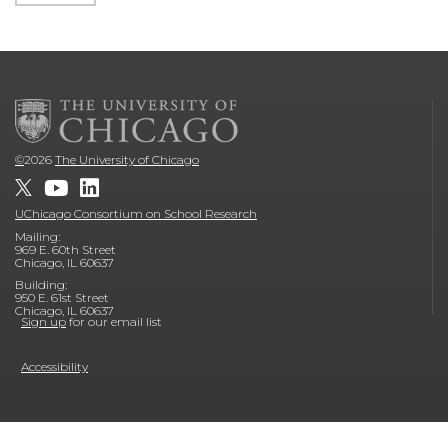
©
2026
The University of Chicago
UChicago Consortium on School Research
Mailing:
969 E. 60th Street
Chicago, IL 60637
Building:
950 E. 61st Street
Chicago, IL 60637
Sign up
for our email list
Accessibility