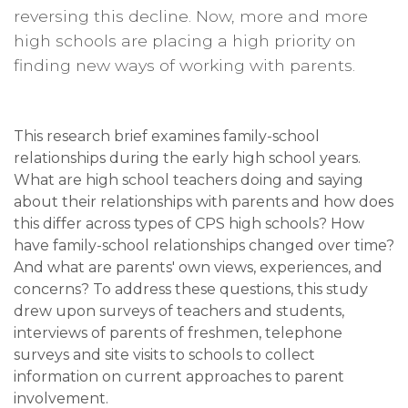
reversing this decline. Now, more and more
high schools are placing a high priority on
finding new ways of working with parents.
This research brief examines family-school
relationships during the early high school years.
What are high school teachers doing and saying
about their relationships with parents and how does
this differ across types of CPS high schools? How
have family-school relationships changed over time?
And what are parents' own views, experiences, and
concerns? To address these questions, this study
drew upon surveys of teachers and students,
interviews of parents of freshmen, telephone
surveys and site visits to schools to collect
information on current approaches to parent
involvement.