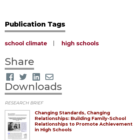
Publication Tags
school climate
high schools
Share
Downloads
RESEARCH BRIEF
Changing Standards, Changing
Relationships: Building Family-School
Relationships to Promote Achievement
in High Schools