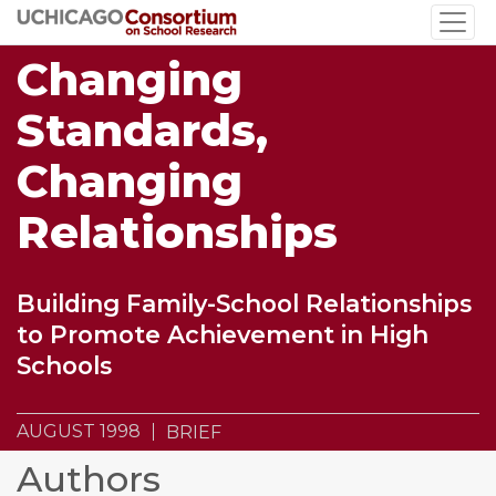
Skip
to
Changing
main
content
Standards,
Changing
Relationships
Building Family-School Relationships
to Promote Achievement in High
Schools
AUGUST 1998
BRIEF
Authors