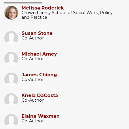
Melissa Roderick
Crown Family School of Social Work, Policy,
and Practice
Susan Stone
Co-Author
Michael Arney
Co-Author
James Chiong
Co-Author
Kneia DaCosta
Co-Author
Elaine Waxman
Co-Author