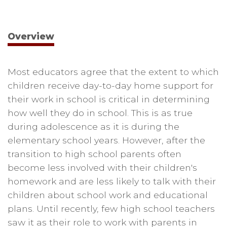
Overview
Most educators agree that the extent to which
children receive day-to-day home support for
their work in school is critical in determining
how well they do in school. This is as true
during adolescence as it is during the
elementary school years. However, after the
transition to high school parents often
become less involved with their children's
homework and are less likely to talk with their
children about school work and educational
plans. Until recently, few high school teachers
saw it as their role to work with parents in