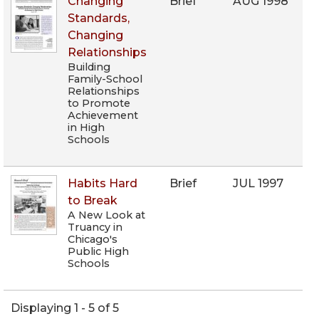
Changing
Brief
AUG 1998
Standards,
Changing
Relationships
Building
Family-School
Relationships
to Promote
Achievement
in High
Schools
Habits Hard
Brief
JUL 1997
to Break
A New Look at
Truancy in
Chicago's
Public High
Schools
Displaying 1 - 5 of 5