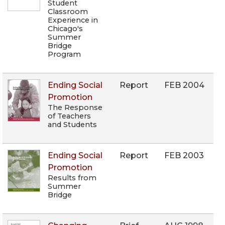
Student
Classroom
Experience in
Chicago's
Summer
Bridge
Program
Ending Social
Report
FEB 2004
Promotion
The Response
of Teachers
and Students
Ending Social
Report
FEB 2003
Promotion
Results from
Summer
Bridge