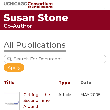
Skip
to
Susan Stone
main
content
Co-Author
All Publications
Title
Type
Date
Getting It the
Article
MAY 2005
Second Time
Around