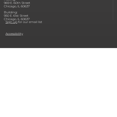
969 E. 60th Street
Chicago, IL 60637
Building:
950 E. 61st Street
Chicago, IL 60637
Sign up
for our email list
Accessibility