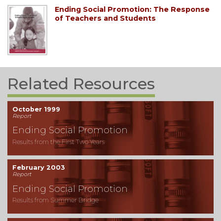
Ending Social Promotion: The Response
of Teachers and Students
Related Resources
October 1999
Report
Ending Social Promotion
Results from the First Two Years
February 2003
Report
Ending Social Promotion
Results from Summer Bridge