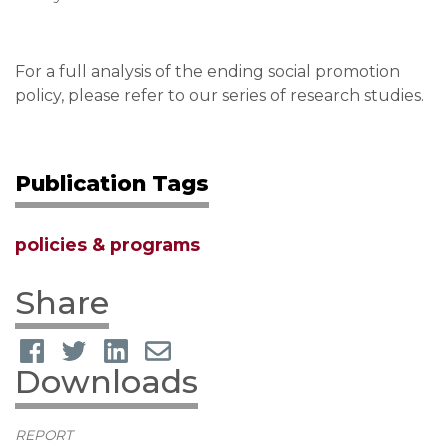
For a full analysis of the ending social promotion
policy, please refer to our series of research studies.
Publication Tags
policies & programs
Share
Downloads
REPORT