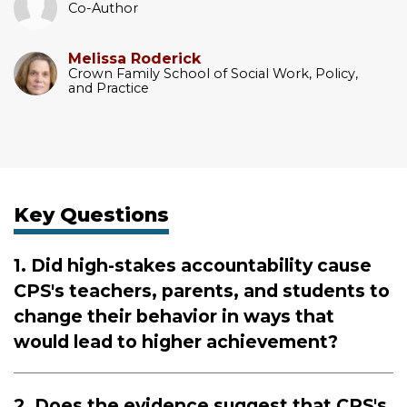
Co-Author
Melissa Roderick
Crown Family School of Social Work, Policy,
and Practice
Key Questions
1. Did high-stakes accountability cause
CPS's teachers, parents, and students to
change their behavior in ways that
would lead to higher achievement?
2. Does the evidence suggest that CPS's