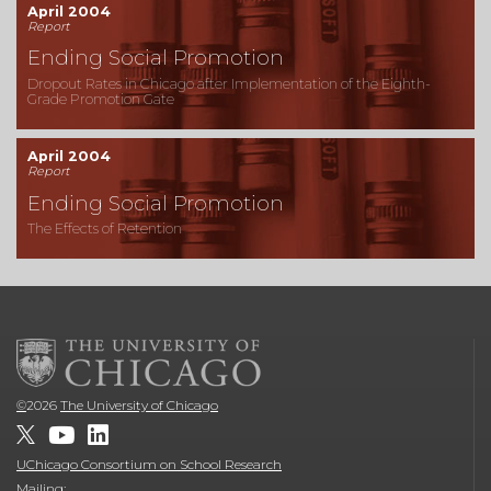
April 2004
Report
Ending Social Promotion
Dropout Rates in Chicago after Implementation of the Eighth-
Grade Promotion Gate
April 2004
Report
Ending Social Promotion
The Effects of Retention
©
2026
The University of Chicago
UChicago Consortium on School Research
Mailing: