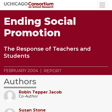
Skip
to
main
Ending Social
content
Promotion
The Response of Teachers and
Students
FEBRUARY 2004
REPORT
Authors
Robin Tepper Jacob
Co-Author
Susan Stone