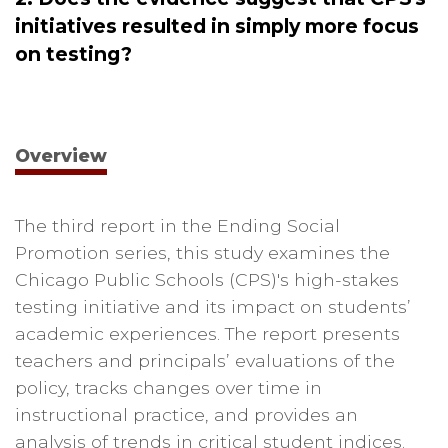
initiatives resulted in simply more focus
on testing?
Overview
The third report in the Ending Social
Promotion series, this study examines the
Chicago Public Schools (CPS)'s high-stakes
testing initiative and its impact on students’
academic experiences. The report presents
teachers and principals’ evaluations of the
policy, tracks changes over time in
instructional practice, and provides an
analysis of trends in critical student indices.