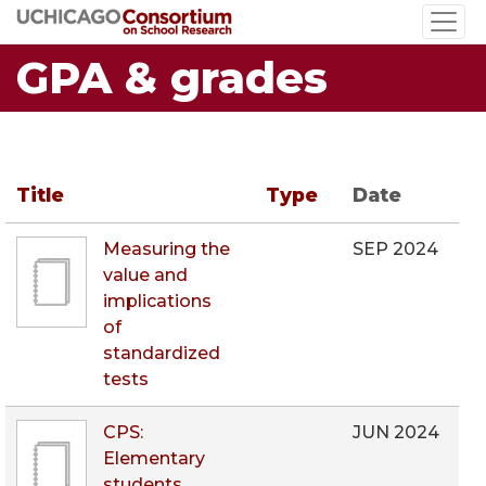
Skip
to
GPA & grades
main
content
Title
Type
Date
Measuring the
SEP 2024
value and
implications
of
standardized
tests
CPS:
JUN 2024
Elementary
students