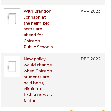
With Brandon
APR 2023
Johnson at
the helm, big
shifts are
ahead for
Chicago
Public Schools
New policy
DEC 2022
would change
when Chicago
students are
held back,
eliminates
test scores as
factor