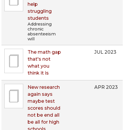
help
struggling
students
Addressing
chronic
absenteeism
will
The math gap
JUL 2023
that's not
what you
think it is
New research
APR 2023
again says
maybe test
scores should
not be end all
be all for high
schools