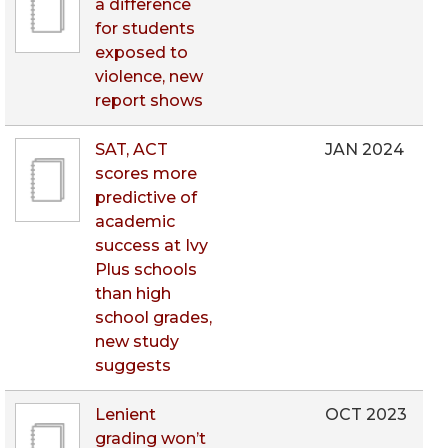
a difference
for students
exposed to
violence, new
report shows
SAT, ACT
JAN 2024
scores more
predictive of
academic
success at Ivy
Plus schools
than high
school grades,
new study
suggests
Lenient
OCT 2023
grading won’t