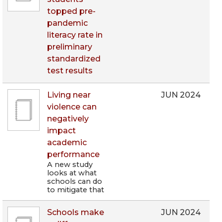
topped pre-
pandemic
literacy rate in
preliminary
standardized
test results
Living near
JUN 2024
violence can
negatively
impact
academic
performance
A new study
looks at what
schools can do
to mitigate that
Schools make
JUN 2024