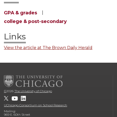
GPA & grades
college & post-secondary
Links
View the article at The Brown Daily Herald
©
2026
The University of Chicago
UChicago Consortium on School Research
Mailing:
969 E. 60th Street