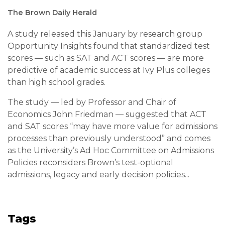
The Brown Daily Herald
A study released this January by research group
Opportunity Insights found that standardized test
scores — such as SAT and ACT scores — are more
predictive of academic success at Ivy Plus colleges
than high school grades.
The study — led by Professor and Chair of
Economics John Friedman — suggested that ACT
and SAT scores “may have more value for admissions
processes than previously understood” and comes
as the University’s Ad Hoc Committee on Admissions
Policies reconsiders Brown’s test-optional
admissions, legacy and early decision policies...
Tags