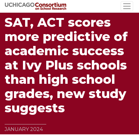
Skip
to
SAT, ACT scores
main
content
more predictive of
academic success
at Ivy Plus schools
than high school
grades, new study
suggests
JANUARY 2024