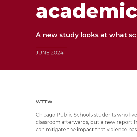
academic
A new study looks at what sc
JUNE 2024
WTTW
Chicago Public Schools students who live i
classroom afterwards, but a new report f
can mitigate the impact that violence has