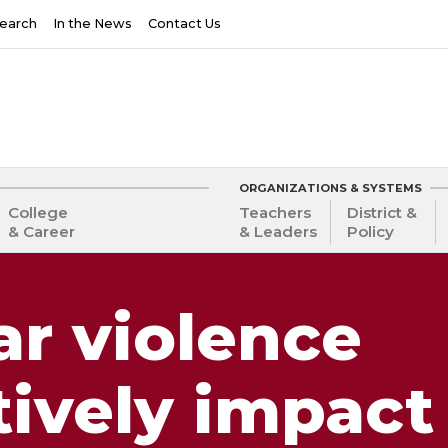
earch
In the News
Contact Us
ORGANIZATIONS & SYSTEMS
College
Teachers
District &
& Career
& Leaders
Policy
ar violence
ively impact