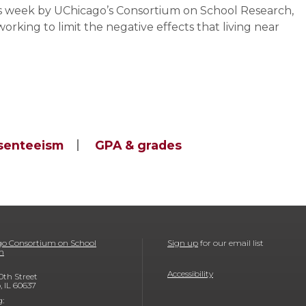
his week by UChicago’s Consortium on School Research,
rking to limit the negative effects that living near
senteeism
GPA & grades
o Consortium on School
Sign up
for our email list
h
Accessibility
0th Street
, IL 60637
g: