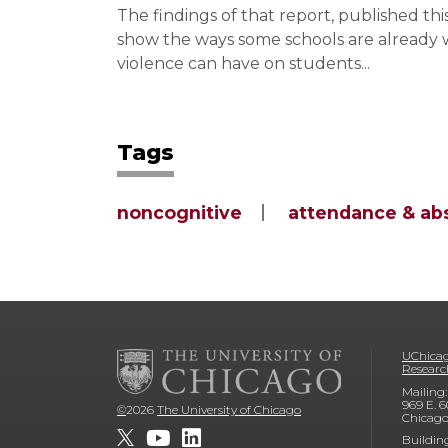
The findings of that report, published t
show the ways some schools are already wo
violence can have on students...
Tags
noncognitive
attendance & ab
UChicag
Researc
Mailing:
969 E. 6
©
2026
The University of Chicago
Chicago
Buildin