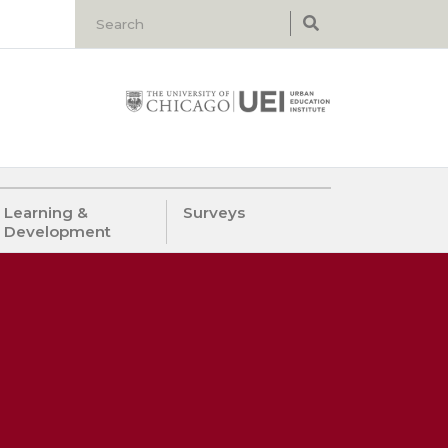
Learning &
Surveys
Development