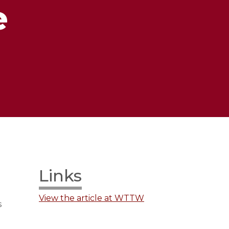
e
Links
View the article at WTTW
s