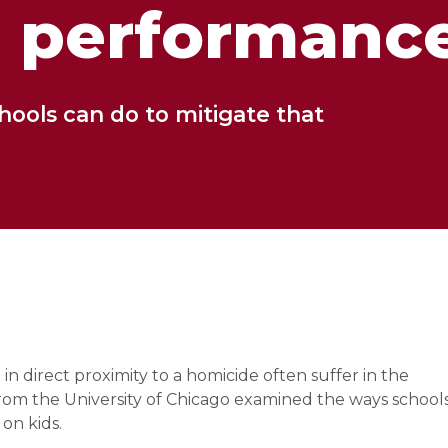
 performanc
hools can do to mitigate that
n direct proximity to a homicide often suffer in the
rom the University of Chicago examined the ways school
 on kids.