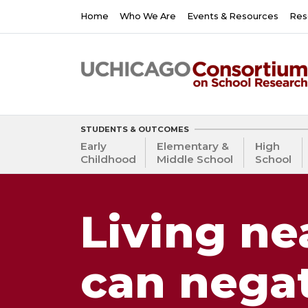
Skip
Main
Home
Who We Are
Events & Resources
Res
to
navigation
main
content
STUDENTS & OUTCOMES
Early
Elementary &
High
Childhood
Middle School
School
Living ne
can negat