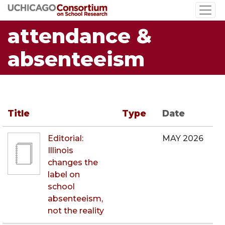
Skip
to
attendance &
main
content
absenteeism
Title
Type
Date
Editorial:
MAY 2026
Illinois
changes the
label on
school
absenteeism,
not the reality