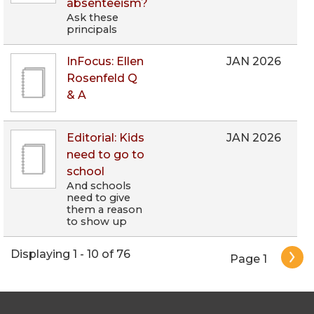
absenteeism?
Ask these
principals
InFocus: Ellen
JAN 2026
Rosenfeld Q
& A
Editorial: Kids
JAN 2026
need to go to
school
And schools
need to give
them a reason
to show up
Pagination
Displaying 1 - 10 of 76
Page 1