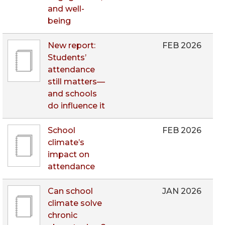
and well-
being
New report:
FEB 2026
Students’
attendance
still matters—
and schools
do influence it
School
FEB 2026
climate’s
impact on
attendance
Can school
JAN 2026
climate solve
chronic