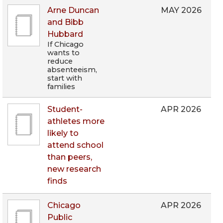
Arne Duncan
MAY 2026
and Bibb
Hubbard
If Chicago
wants to
reduce
absenteeism,
start with
families
Student-
APR 2026
athletes more
likely to
attend school
than peers,
new research
finds
Chicago
APR 2026
Public