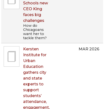
Schools new
CEO King
faces big
challenges
How do
Chicagoans
want her to
tackle them?
Kersten
MAR 2026
Institute for
Urban
Education
gathers city
and state
experts to
support
students’
attendance,
engagement,