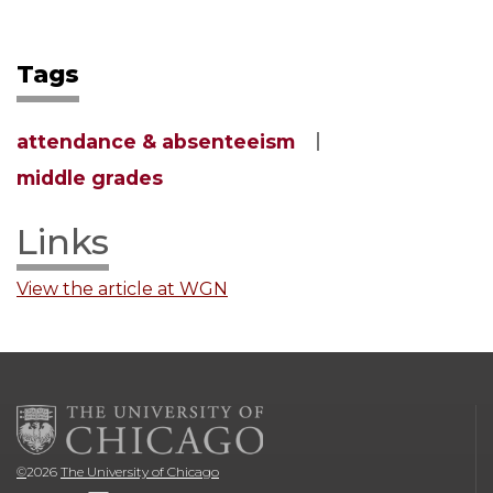
Tags
attendance & absenteeism
middle grades
Links
View the article at WGN
©
2026
The University of Chicago