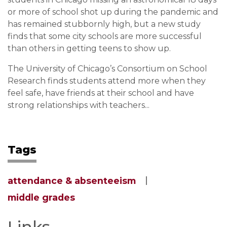
or more of school shot up during the pandemic and
has remained stubbornly high, but a new study
finds that some city schools are more successful
than others in getting teens to show up.
The University of Chicago’s Consortium on School
Research finds students attend more when they
feel safe, have friends at their school and have
strong relationships with teachers...
Tags
attendance & absenteeism
middle grades
Links