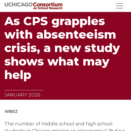
Skip
to
As CPS grapples
main
content
with absenteeism
crisis, a new study
shows what may
help
JANUARY 2026
WBEZ
The number of middle school and high school
students in Chicago missing an astronomical 18 days