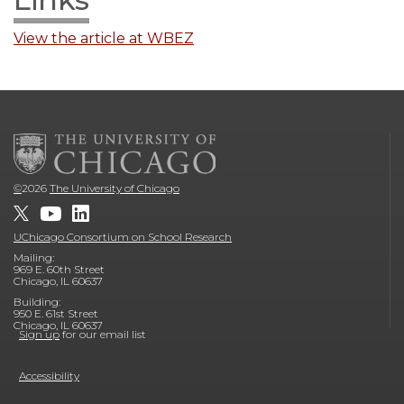
View the article at WBEZ
©
2026
The University of Chicago
UChicago Consortium on School Research
Mailing:
969 E. 60th Street
Chicago, IL 60637
Building:
950 E. 61st Street
Chicago, IL 60637
Sign up
for our email list
Accessibility