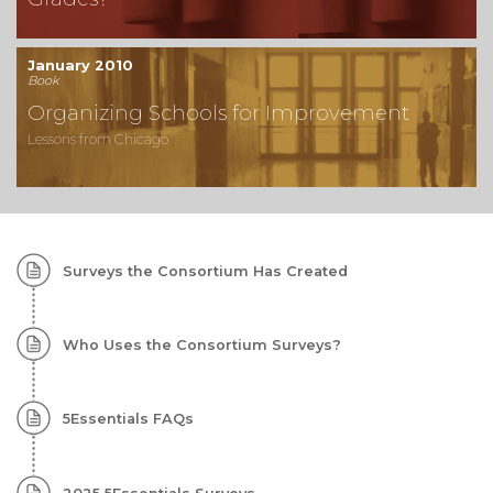
January 2010
Book
Organizing Schools for Improvement
Lessons from Chicago
Subtopics:
Surveys the Consortium Has Created
Surveys
Who Uses the Consortium Surveys?
5Essentials FAQs