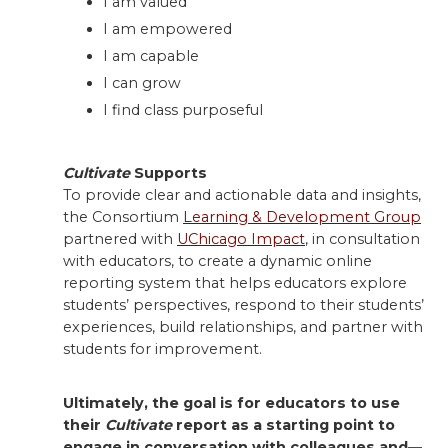
I am valued
I am empowered
I am capable
I can grow
I find class purposeful
Cultivate
Supports
To provide clear and actionable data and insights,
the Consortium
Learning & Development Group
partnered with
UChicago Impact
, in consultation
with educators, to create a dynamic online
reporting system that helps educators explore
students’ perspectives, respond to their students’
experiences, build relationships, and partner with
students for improvement.
Ultimately, the goal is for educators to use
their
Cultivate
report as a starting point to
engage in conversation with colleagues and—