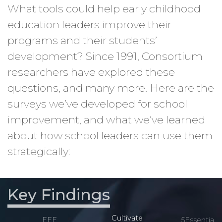
What tools could help early childhood
education leaders improve their
programs and their students’
development? Since 1991, Consortium
researchers have explored these
questions, and many more. Here are the
surveys we’ve developed for school
improvement, and what we’ve learned
about how school leaders can use them
strategically:
Key Findings
Cultivate
EEE
5Essentials