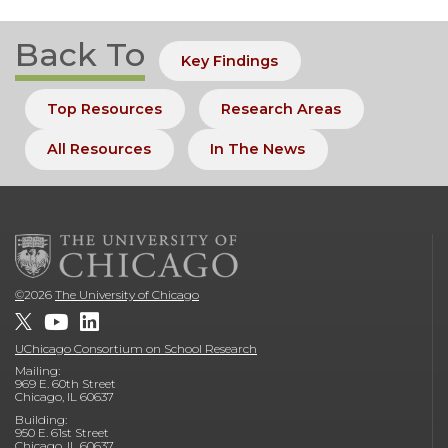
Back To
Key Findings
Top Resources
Research Areas
All Resources
In The News
©
2026
The University of Chicago
UChicago Consortium on School Research
Mailing:
969 E. 60th Street
Chicago, IL 60637
Building:
950 E. 61st Street
Chicago, IL 60637