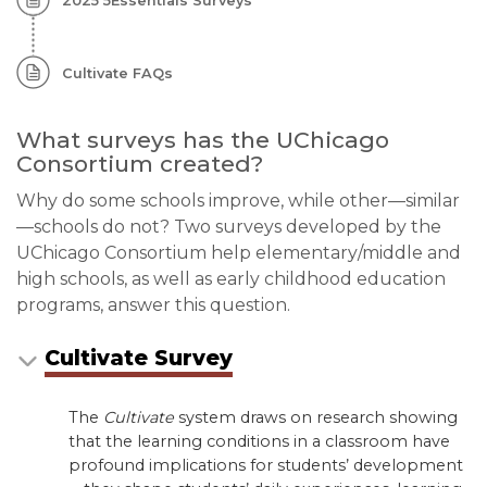
2025 5Essentials Surveys
Cultivate FAQs
What surveys has the UChicago
Consortium created?
Why do some schools improve, while other—similar
—schools do not? Two surveys developed by the
UChicago Consortium help elementary/middle and
high schools, as well as early childhood education
programs, answer this question.
Cultivate Survey
The
Cultivate
system draws on research showing
that the learning conditions in a classroom have
profound implications for students’ development