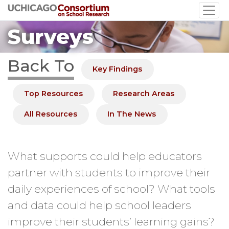
Skip
to
Surveys
main
content
Back To
Key Findings
Top Resources
Research Areas
All Resources
In The News
What supports could help educators
partner with students to improve their
daily experiences of school? What tools
and data could help school leaders
improve their students’ learning gains?