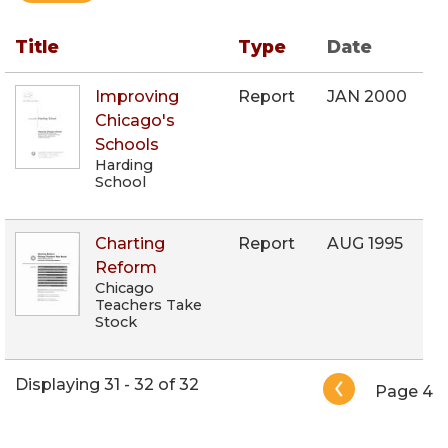
Title
Type
Date
Improving
Report
JAN 2000
Chicago's
Schools
Harding
School
Charting
Report
AUG 1995
Reform
Chicago
Teachers Take
Stock
Pagination
Displaying 31 - 32 of 32
Page 4