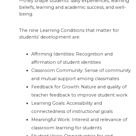
—they shape students’ daily experiences, learning
beliefs, learning and academic success, and well-
being.
The nine Learning Conditions that matter for
students’ development are:
Affirming Identities: Recognition and
affirmation of student identities
Classroom Community: Sense of community
and mutual support among classmates
Feedback for Growth: Nature and quality of
teacher feedback to improve student work
Learning Goals: Accessibility and
connectedness of instructional goals
Meaningful Work: Interest and relevance of
classroom learning for students