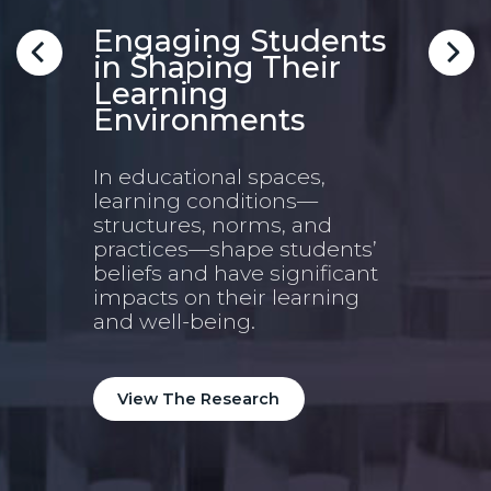
Im
ble
Engaging Students
in Shaping Their
Scho
Learning
5Ess
Environments
deve
ated
rese
area
In educational spaces,
nd,
imp
learning conditions—
ams
structures, norms, and
practices—shape students’
.
Vi
beliefs and have significant
impacts on their learning
and well-being.
View The Research