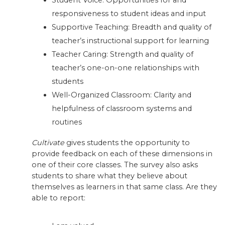
Student Voice: Opportunities for and
responsiveness to student ideas and input
Supportive Teaching: Breadth and quality of
teacher’s instructional support for learning
Teacher Caring: Strength and quality of
teacher’s one-on-one relationships with
students
Well-Organized Classroom: Clarity and
helpfulness of classroom systems and
routines
Cultivate
gives students the opportunity to
provide feedback on each of these dimensions in
one of their core classes. The survey also asks
students to share what they believe about
themselves as learners in that same class. Are they
able to report: