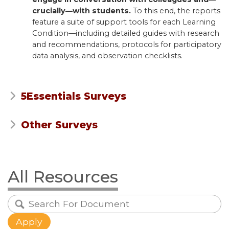
crucially—with students.
To this end, the reports
feature a suite of support tools for each Learning
Condition—including detailed guides with research
and recommendations, protocols for participatory
data analysis, and observation checklists.
5Essentials Surveys
Other Surveys
All Resources