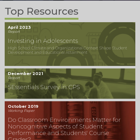
Top Resources
April 2023
Report
Investing in Adolescents
High School Climate and Organizational Context Shape Student
Development and Educational Attainment
December 2021
Report
5Essentials Survey in CPS
October 2019
Working Paper
Do Classroom Environments Matter for
Noncognitive Aspects of Student
Performance and Students' Course
Grades?