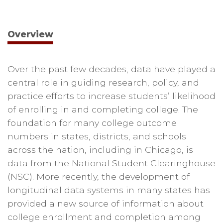
Overview
Over the past few decades, data have played a
central role in guiding research, policy, and
practice efforts to increase students’ likelihood
of enrolling in and completing college. The
foundation for many college outcome
numbers in states, districts, and schools
across the nation, including in Chicago, is
data from the National Student Clearinghouse
(NSC). More recently, the development of
longitudinal data systems in many states has
provided a new source of information about
college enrollment and completion among