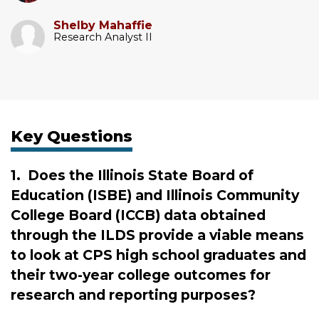
Shelby Mahaffie
Research Analyst II
Key Questions
1.
Does the Illinois State Board of
Education (ISBE) and Illinois Community
College Board (ICCB) data obtained
through the ILDS provide a viable means
to look at CPS high school graduates and
their two-year college outcomes for
research and reporting purposes?