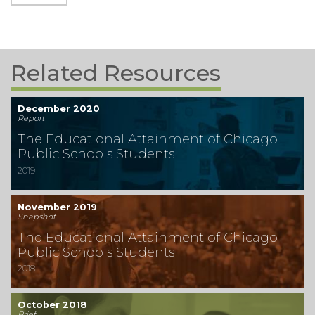
Related Resources
December 2020
Report
The Educational Attainment of Chicago
Public Schools Students
2019
November 2019
Snapshot
The Educational Attainment of Chicago
Public Schools Students
2018
October 2018
Brief