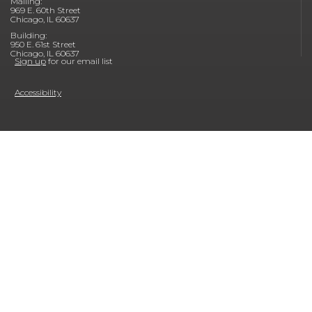
Mailing:
969 E. 60th Street
Chicago, IL 60637
Building:
950 E. 61st Street
Chicago, IL 60637
Sign up
for our email list
Accessibility