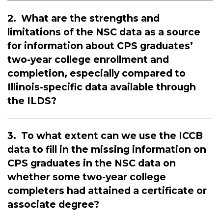
2.
What are the strengths and
limitations of the NSC data as a source
for information about CPS graduates’
two-year college enrollment and
completion, especially compared to
Illinois-specific data available through
the ILDS?
3.
To what extent can we use the ICCB
data to fill in the missing information on
CPS graduates in the NSC data on
whether some two-year college
completers had attained a certificate or
associate degree?