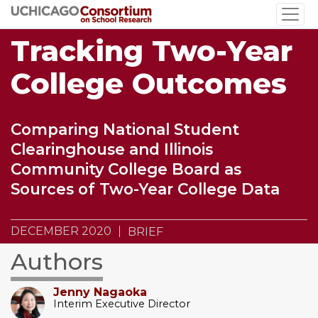
Skip
to
Tracking Two-Year
main
content
College Outcomes
Comparing National Student
Clearinghouse and Illinois
Community College Board as
Sources of Two-Year College Data
DECEMBER 2020
BRIEF
Authors
Jenny Nagaoka
Interim Executive Director