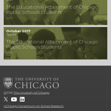
The Educational Attainment of Chicago
Public Schools Students
2017
October 2017
Report
The Educational Attainment of Chicago
Public Schools Students
2016
©
2026
The University of Chicago
UChicago Consortium on School Research