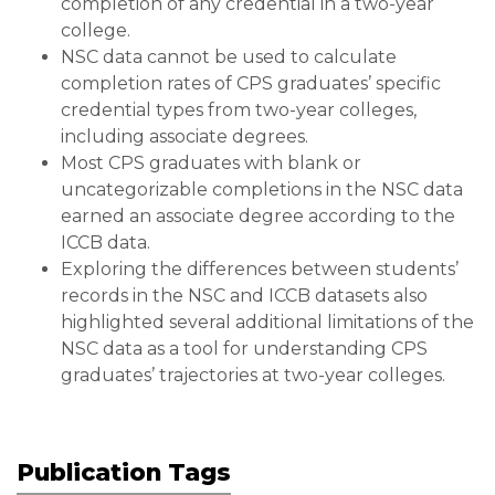
completion of any credential in a two-year
college.
NSC data cannot be used to calculate
completion rates of CPS graduates’ specific
credential types from two-year colleges,
including associate degrees.
Most CPS graduates with blank or
uncategorizable completions in the NSC data
earned an associate degree according to the
ICCB data.
Exploring the differences between students’
records in the NSC and ICCB datasets also
highlighted several additional limitations of the
NSC data as a tool for understanding CPS
graduates’ trajectories at two-year colleges.
Publication Tags