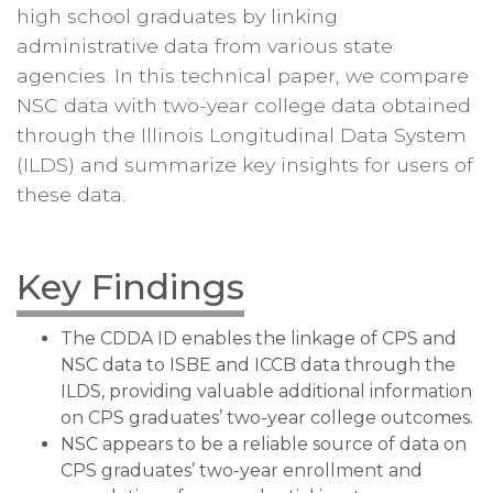
high school graduates by linking
administrative data from various state
agencies. In this technical paper, we compare
NSC data with two-year college data obtained
through the Illinois Longitudinal Data System
(ILDS) and summarize key insights for users of
these data.
Key Findings
The CDDA ID enables the linkage of CPS and
NSC data to ISBE and ICCB data through the
ILDS, providing valuable additional information
on CPS graduates’ two-year college outcomes.
NSC appears to be a reliable source of data on
CPS graduates’ two-year enrollment and