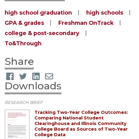
high school graduation
high schools
GPA & grades
Freshman OnTrack
college & post-secondary
To&Through
Share
Downloads
RESEARCH BRIEF
Tracking Two-Year College Outcomes:
Comparing National Student
Clearinghouse and Illinois Community
College Board as Sources of Two-Year
College Data