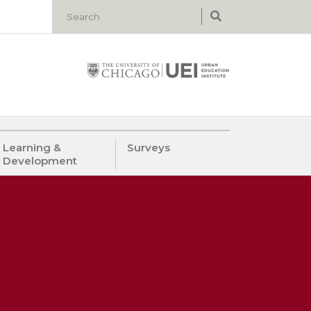
Learning &
Surveys
Development