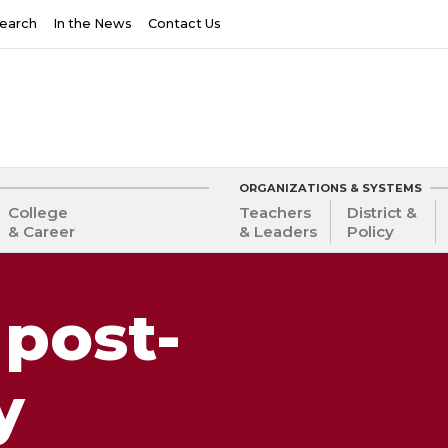
earch
In the News
Contact Us
ORGANIZATIONS & SYSTEMS
College
Teachers
District &
& Career
& Leaders
Policy
 post-
y