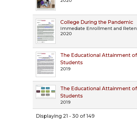
2020
College During the Pandemic
Immediate Enrollment and Retenti
2020
The Educational Attainment of
Students
2019
The Educational Attainment of
Students
2019
Displaying 21 - 30 of 149