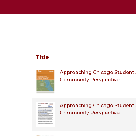
Title
Approaching Chicago Student 
Community Perspective
Approaching Chicago Student 
Community Perspective