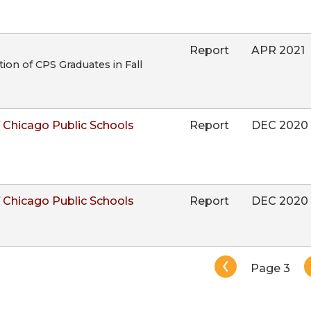
Report
APR 2021
on of CPS Graduates in Fall
 Chicago Public Schools
Report
DEC 2020
 Chicago Public Schools
Report
DEC 2020
Pagination
Page 3