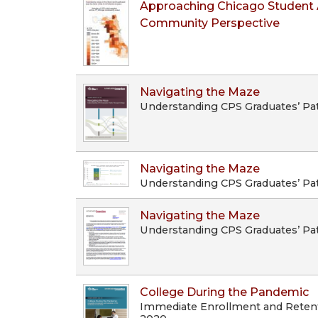
Approaching Chicago Student 
Community Perspective
Navigating the Maze
Understanding CPS Graduates’ Pa
Navigating the Maze
Understanding CPS Graduates’ Pa
Navigating the Maze
Understanding CPS Graduates’ Pa
College During the Pandemic
Immediate Enrollment and Retenti