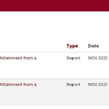
Type
Date
Attainment from a
Report
NOV 2021
Attainment from a
Report
NOV 2021