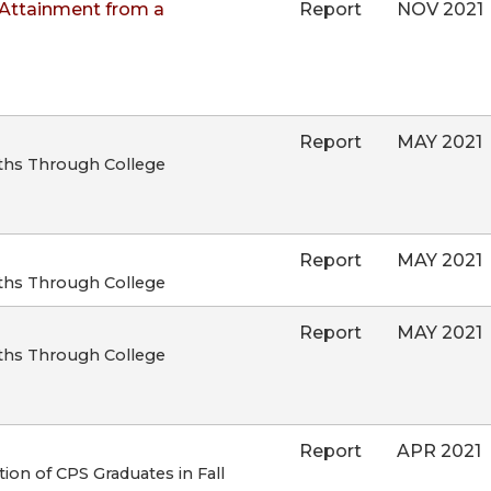
Attainment from a
Report
NOV 2021
Report
MAY 2021
ths Through College
Report
MAY 2021
ths Through College
Report
MAY 2021
ths Through College
Report
APR 2021
on of CPS Graduates in Fall