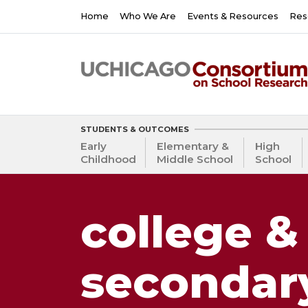
Skip
Main
Home
Who We Are
Events & Resources
Res
to
navigation
main
content
STUDENTS & OUTCOMES
Early
Elementary &
High
Childhood
Middle School
School
college &
secondar