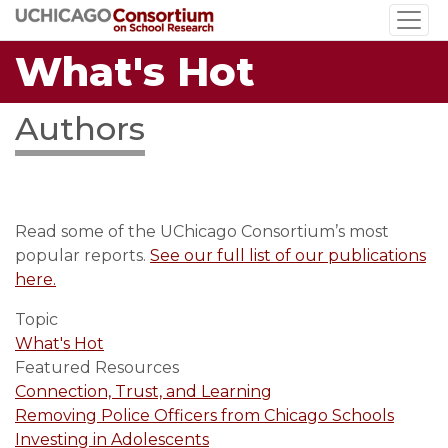
Skip
to
What's Hot
main
content
Authors
Read some of the UChicago Consortium’s most
popular reports.
See our full list of our publications
here.
Topic
What's Hot
Featured Resources
Connection, Trust, and Learning
Removing Police Officers from Chicago Schools
Investing in Adolescents