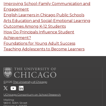
Improving School-Family Communication and
Engagement
English Learners in Chicago Public Schools
Arts Education and Social-Emotional Learning
Outcomes Among K-12 Students
How Do Principals Influence Student
Achievement?
Foundations for Young Adult Success
Teaching Adolescents to Become Learners
©
2026
The University of Chicago
UChicago Consortium on School Research
Mailing:
969 E. 60th Street
Chicago, IL 60637