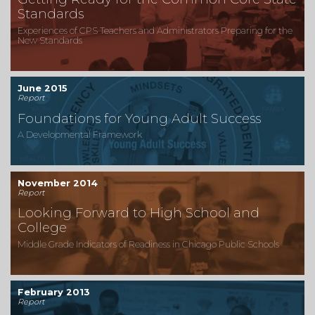
Standards
Experiences of CPS Teachers and Administrators Preparing for the
New Standards
June 2015
Report
Foundations for Young Adult Success
A Developmental Framework
November 2014
Report
Looking Forward to High School and
College
Middle Grade Indicators of Readiness in Chicago Public Schools
February 2013
Report