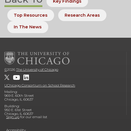
Key Findings
Top Resources
Research Areas
In The News
©
2026
The University of Chicago
UChicago Consortium on School Research
Mailing:
969 E. 60th Street
Chicago, IL 60637
Building:
950 E. 61st Street
Chicago, IL 60637
Sign up
for our email list
Accessibility