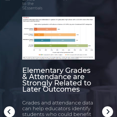
to the
5Essentials
Elementary Grades
Gra
& Attendance are
a S
Strongly Related to
Stu
is
Later Outcomes
4-
Grades and attendance data
Duri
can help educators identify
lear
students who could benefit