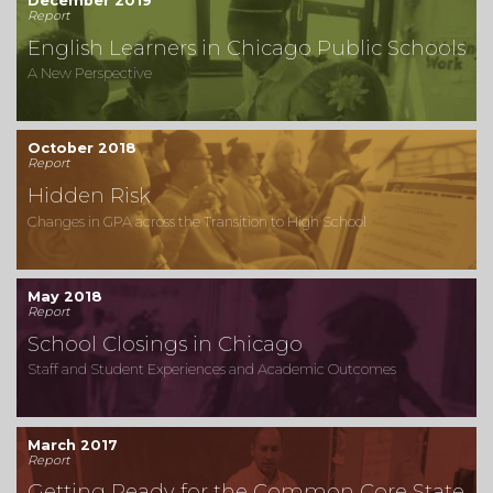
December 2019
Report
English Learners in Chicago Public Schools
A New Perspective
October 2018
Report
Hidden Risk
Changes in GPA across the Transition to High School
May 2018
Report
School Closings in Chicago
Staff and Student Experiences and Academic Outcomes
March 2017
Report
Getting Ready for the Common Core State