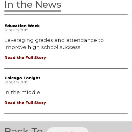
In the News
Education Week
January 2015
Leveraging grades and attendance to
improve high school success
Read the Full Story
Chicago Tonight
January 2015
In the middle
Read the Full Story
Back To