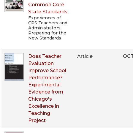
Common Core
State Standards
Experiences of
CPS Teachers and
Administrators
Preparing for the
New Standards
Does Teacher
Article
OCT
Evaluation
Improve School
Performance?
Experimental
Evidence from
Chicago's
Excellence in
Teaching
Project