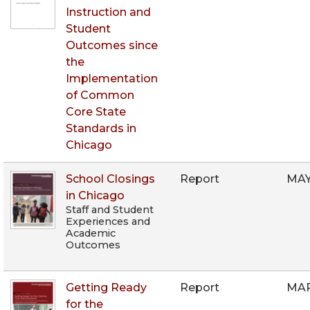
Instruction and
Student
Outcomes since
the
Implementation
of Common
Core State
Standards in
Chicago
School Closings
Report
MAY
in Chicago
Staff and Student
Experiences and
Academic
Outcomes
Getting Ready
Report
MAR
for the