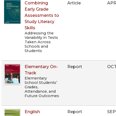
Combining
Article
APR
Early Grade
Assessments to
Study Literacy
Skills
Addressing the
Variability in Tests
Taken Across
Schools and
Students
Elementary On-
Report
OCT
Track
Elementary
School Students’
Grades,
Attendance, and
Future Outcomes
English
Report
SEP