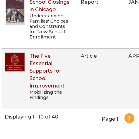
School Closings
Report
JAN
in Chicago
Understanding
Families' Choices
and Constraints
for New School
Enrollment
The Five
Article
APR
Essential
Supports for
School
Improvement
Mobilizing the
Findings
Pagination
Displaying 1 - 10 of 40
Page 1