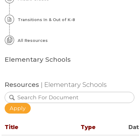
Transitions In & Out of K-8
All Resources
Elementary Schools
Resources
| Elementary Schools
Title
Type
Da