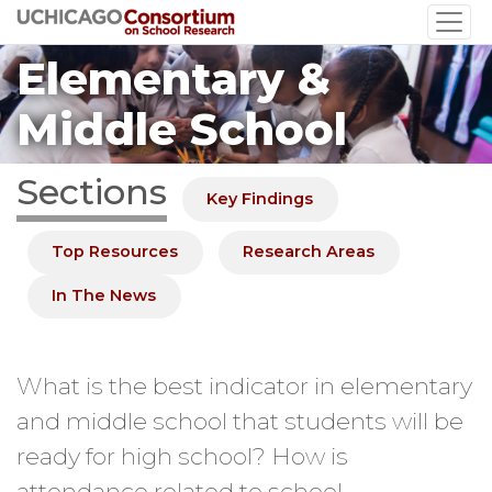
Skip
to
Elementary &
main
content
Middle School
Sections
Key Findings
Top Resources
Research Areas
In The News
What is the best indicator in elementary
and middle school that students will be
ready for high school? How is
attendance related to school