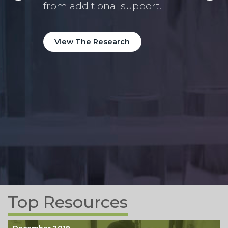
high
n
from additional support.
year
e
View The Research
Vi
Top Resources