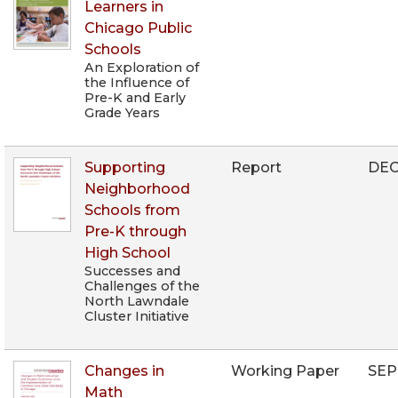
Learners in
Chicago Public
Schools
An Exploration of
the Influence of
Pre-K and Early
Grade Years
Supporting
Report
DEC
Neighborhood
Schools from
Pre-K through
High School
Successes and
Challenges of the
North Lawndale
Cluster Initiative
Changes in
Working Paper
SEP
Math