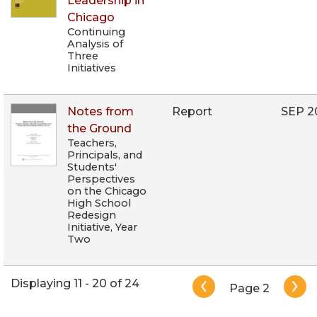
Leadership in
Chicago
Continuing
Analysis of
Three
Initiatives
Notes from
Report
SEP 2
the Ground
Teachers,
Principals, and
Students'
Perspectives
on the Chicago
High School
Redesign
Initiative, Year
Two
Pagination
Displaying 11 - 20 of 24
Page 2