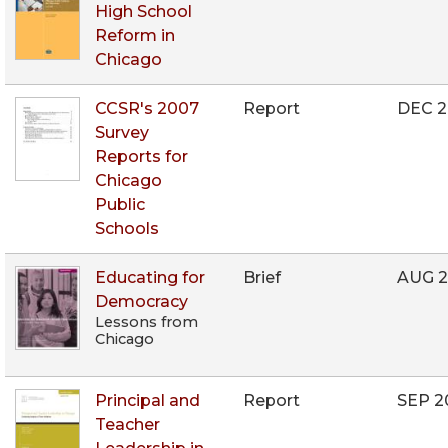
High School
Reform in
Chicago
CCSR's 2007
Report
DEC 
Survey
Reports for
Chicago
Public
Schools
Educating for
Brief
AUG 
Democracy
Lessons from
Chicago
Principal and
Report
SEP 2
Teacher