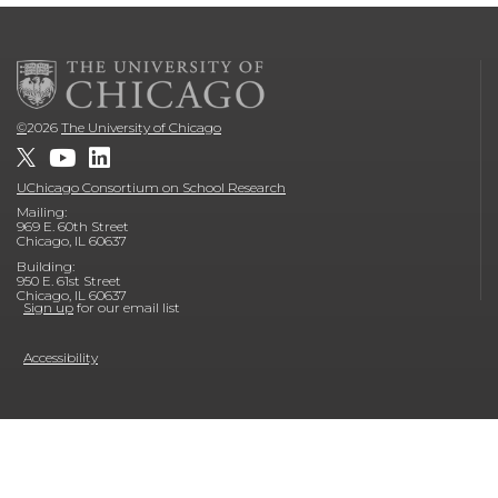
©
2026
The University of Chicago
UChicago Consortium on School Research
Mailing:
969 E. 60th Street
Chicago, IL 60637
Building:
950 E. 61st Street
Chicago, IL 60637
Sign up
for our email list
Accessibility