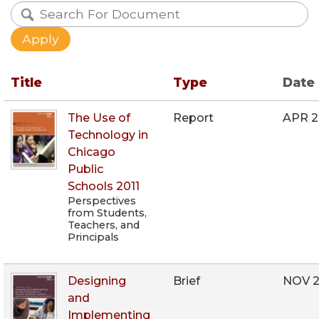
Title
Type
Date
The Use of
Report
APR 2
Technology in
Chicago
Public
Schools 2011
Perspectives
from Students,
Teachers, and
Principals
Designing
Brief
NOV 2
and
Implementing