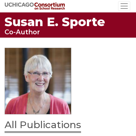
Skip
to
Susan E. Sporte
main
content
Co-Author
All Publications