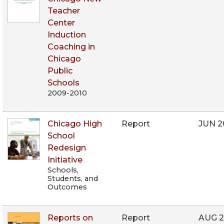
Teacher
Center
Induction
Coaching in
Chicago
Public
Schools
2009-2010
Chicago High
Report
JUN 2
School
Redesign
Initiative
Schools,
Students, and
Outcomes
Reports on
Report
AUG 