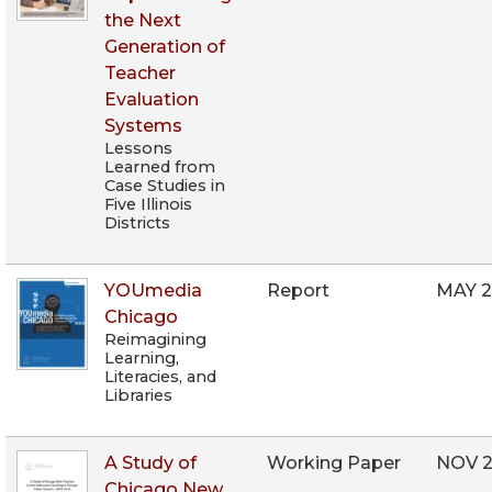
the Next
Generation of
Teacher
Evaluation
Systems
Lessons
Learned from
Case Studies in
Five Illinois
Districts
YOUmedia
Report
MAY 2
Chicago
Reimagining
Learning,
Literacies, and
Libraries
A Study of
Working Paper
NOV 2
Chicago New