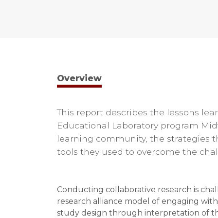
Overview
This report describes the lessons l
Educational Laboratory program Midw
learning community, the strategies t
tools they used to overcome the cha
Conducting collaborative research is cha
research alliance model of engaging with
study design through interpretation of th