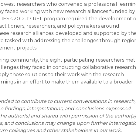
idwest researchers who convened a professional learni
y faced working with new research alliances funded by
S). IES’s 2012-17 REL program required the development o
actitioners, researchers, and policymakers around
hese research alliances, developed and supported by th
re tasked with addressing the challenges through regio
gement projects.
ing community, the eight participating researchers met
hallenges they faced in conducting collaborative research
ply those solutions to their work with the research
nings in an effort to make them available to a broader
ended to contribute to current conversations in research,
he findings, interpretations, and conclusions expressed
the author(s) and shared with permission of the author(s)
ons, and conclusions may change upon further interrogati
um colleagues and other stakeholders in our work.