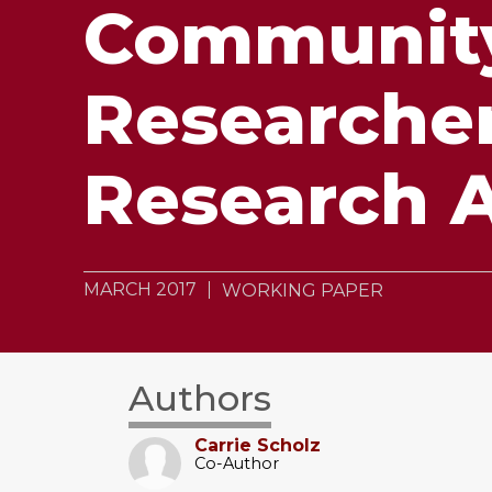
Community
Researche
Research A
MARCH 2017
WORKING PAPER
Authors
Carrie Scholz
Co-Author