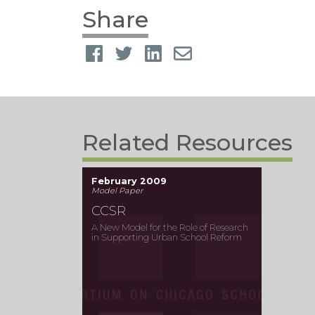
Share
Related Resources
February 2009
Model Paper
CCSR
A New Model for the Role of Research
in Supporting Urban School Reform