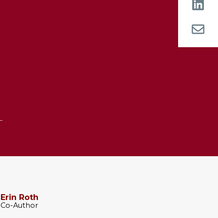
n
Erin Roth
Co-Author