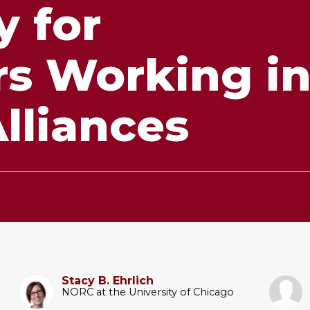
 for
rs Working i
lliances
Stacy B. Ehrlich
NORC at the University of Chicago