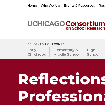
Skip
Main
Home
Who We Are
Events & Resources
Res
to
navigation
main
content
STUDENTS & OUTCOMES
Early
Elementary &
High
Childhood
Middle School
School
Reflection
Profession