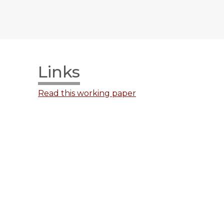
Links
Read this working paper