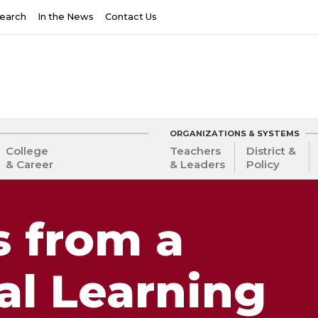
earch
In the News
Contact Us
ORGANIZATIONS & SYSTEMS
College
Teachers
District &
& Career
& Leaders
Policy
s from a
al Learning