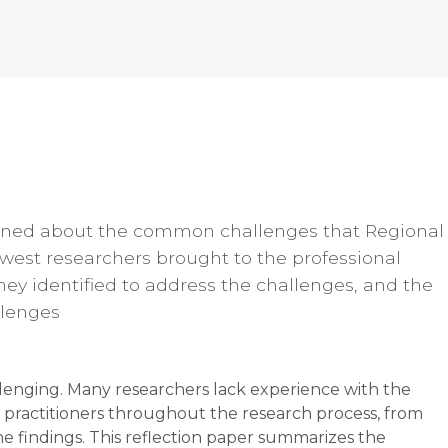
earned about the common challenges that Regional
est researchers brought to the professional
hey identified to address the challenges, and the
llenges
llenging. Many researchers lack experience with the
 practitioners throughout the research process, from
e findings. This reflection paper summarizes the