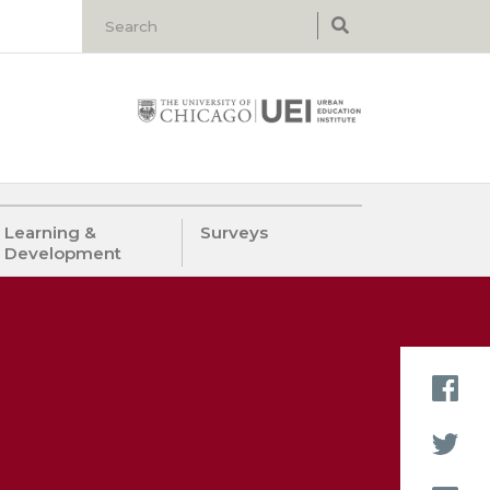
Learning &
Surveys
Development