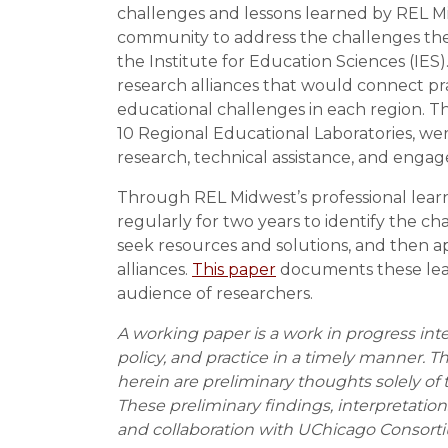
challenges and lessons learned by REL M
community to address the challenges the
the Institute for Education Sciences (IE
research alliances that would connect pr
educational challenges in each region. T
10 Regional Educational Laboratories, we
research, technical assistance, and enga
Through REL Midwest’s professional learn
regularly for two years to identify the c
seek resources and solutions, and then ap
alliances.
This paper
documents these lear
audience of researchers.
A working paper is a work in progress int
policy, and practice in a timely manner. T
herein are preliminary thoughts solely of 
These preliminary findings, interpretati
and collaboration with UChicago Consorti