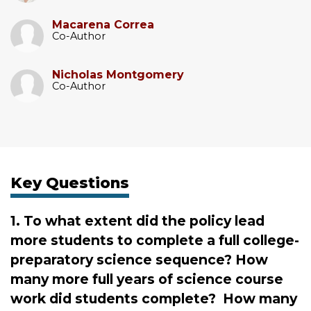
Macarena Correa
Co-Author
Nicholas Montgomery
Co-Author
Key Questions
1. To what extent did the policy lead
more students to complete a full college-
preparatory science sequence? How
many more full years of science course
work did students complete? How many