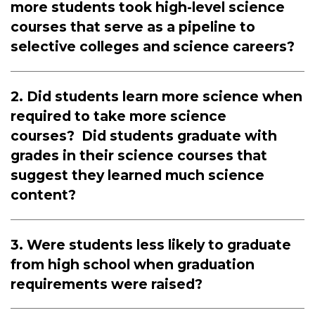
more students took high-level science
courses that serve as a pipeline to
selective colleges and science careers?
2. Did students learn more science when
required to take more science
courses? Did students graduate with
grades in their science courses that
suggest they learned much science
content?
3. Were students less likely to graduate
from high school when graduation
requirements were raised?