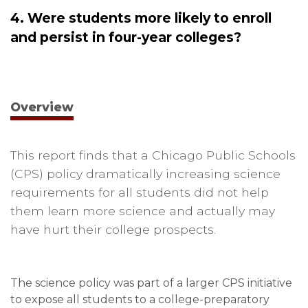
4. Were students more likely to enroll
and persist in four-year colleges?
Overview
This report finds that a Chicago Public Schools
(CPS) policy dramatically increasing science
requirements for all students did not help
them learn more science and actually may
have hurt their college prospects.
The science policy was part of a larger CPS initiative
to expose all students to a college-preparatory