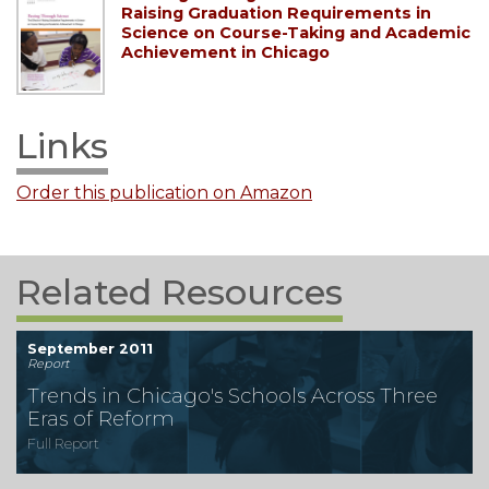
Raising Graduation Requirements in
Science on Course-Taking and Academic
Achievement in Chicago
Links
Order this publication on Amazon
Related Resources
September 2011
Report
Trends in Chicago's Schools Across Three
Eras of Reform
Full Report