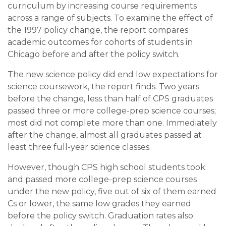
curriculum by increasing course requirements
across a range of subjects. To examine the effect of
the 1997 policy change, the report compares
academic outcomes for cohorts of students in
Chicago before and after the policy switch.
The new science policy did end low expectations for
science coursework, the report finds. Two years
before the change, less than half of CPS graduates
passed three or more college-prep science courses;
most did not complete more than one. Immediately
after the change, almost all graduates passed at
least three full-year science classes.
However, though CPS high school students took
and passed more college-prep science courses
under the new policy, five out of six of them earned
Cs or lower, the same low grades they earned
before the policy switch. Graduation rates also