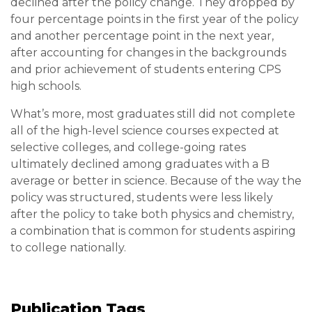
declined after the policy change. They dropped by
four percentage points in the first year of the policy
and another percentage point in the next year,
after accounting for changes in the backgrounds
and prior achievement of students entering CPS
high schools.
What’s more, most graduates still did not complete
all of the high-level science courses expected at
selective colleges, and college-going rates
ultimately declined among graduates with a B
average or better in science. Because of the way the
policy was structured, students were less likely
after the policy to take both physics and chemistry,
a combination that is common for students aspiring
to college nationally.
Publication Tags