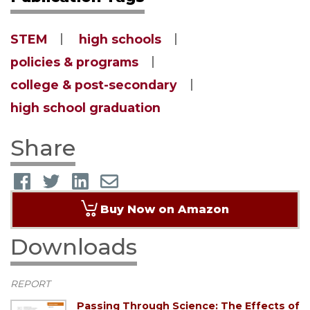
STEM
high schools
policies & programs
college & post-secondary
high school graduation
Share
Buy Now on Amazon
Downloads
REPORT
Passing Through Science: The Effects of