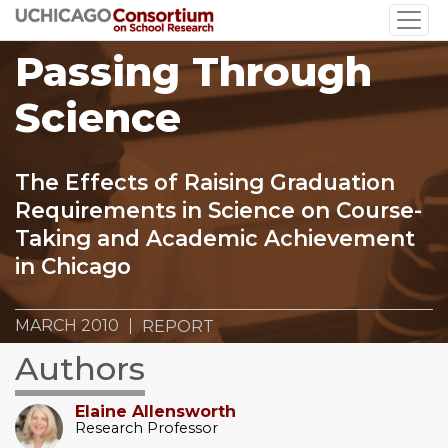
Skip
to
Passing Through
main
content
Science
The Effects of Raising Graduation
Requirements in Science on Course-
Taking and Academic Achievement
in Chicago
MARCH 2010
REPORT
Authors
Elaine Allensworth
Research Professor