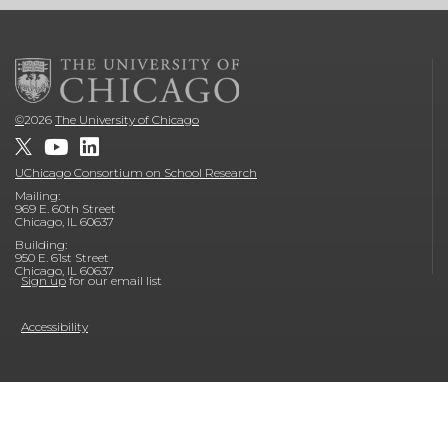
©
2026
The University of Chicago
UChicago Consortium on School Research
Mailing:
969 E. 60th Street
Chicago, IL 60637
Building:
950 E. 61st Street
Chicago, IL 60637
Sign up
for our email list
Accessibility