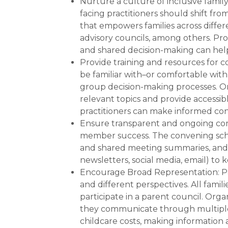
Nurture a culture of inclusive famil
facing practitioners should shift fr
that empowers families across diffe
advisory councils, among others. Pr
and shared decision-making can help
Provide training and resources for 
be familiar with–or comfortable with
group decision-making processes. Org
relevant topics and provide accessib
practitioners can make informed con
Ensure transparent and ongoing com
member success. The convening sch
and shared meeting summaries, and u
newsletters, social media, email) to
Encourage Broad Representation: Pa
and different perspectives. All fami
participate in a parent council. Orga
they communicate through multiple 
childcare costs, making information a