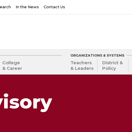
earch
In the News
Contact Us
ORGANIZATIONS & SYSTEMS
College
Teachers
District &
& Career
& Leaders
Policy
isory