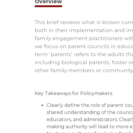
Overview
This brief reviews what is known cur
both in their implementation and im
family engagement practitioners with
we focus on parent councils in educat
term ‘parents’ refers to the adults tha
including biological parents, foster 
other family members or community 
Key Takeaways for Policymakers:
Clearly define the role of parent co
shared understanding of the council
educators, and administrators. Clearly
making authority will lead to more 