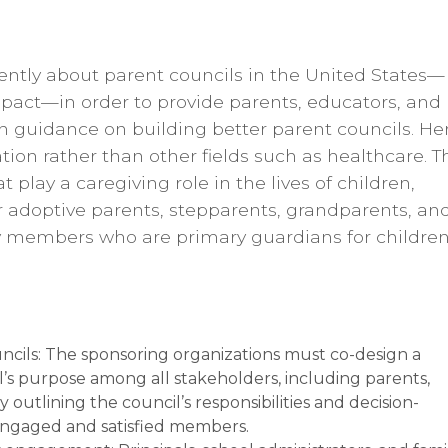
rently about parent councils in the United States—
pact—in order to provide parents, educators, and
 guidance on building better parent councils. Her
ion rather than other fields such as healthcare. T
t play a caregiving role in the lives of children,
or adoptive parents, stepparents, grandparents, an
members who are primary guardians for children
uncils: The sponsoring organizations must co-design a
’s purpose among all stakeholders, including parents,
 outlining the council’s responsibilities and decision-
engaged and satisfied members.