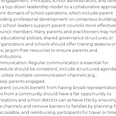
y engagement: Principals, school administrators, and fami
om a top-down leadership model to a collaborative appro
rent domains of school operations, which include parent
oviding professional development on consensus-building
 school leaders support parent councils more effectivel
council members: Many parents and practitioners may no
 educational policies, shared governance structures, or
anizations and schools should offer training sessions o
le, jargon-free resources to ensure parents and
tributions.
munication: Regular communication is essential for
edule should be consistent, include structured agenda
tilize multiple communication channels (e.g.,
 keep parents engaged.
rent councils benefit from having broad representatio
lies from a community should have a fair opportunity to
nizations and school districts can achieve this by ensurin
channels and remove barriers to families by planning f
ccessible, and reimbursing participants for travel or time