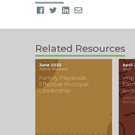
Related Resources
June 2025
April
Family Playbook
Brief
Family Playbook:
Imp
Effective Principal
Fam
Leadership
and
Lesson
during