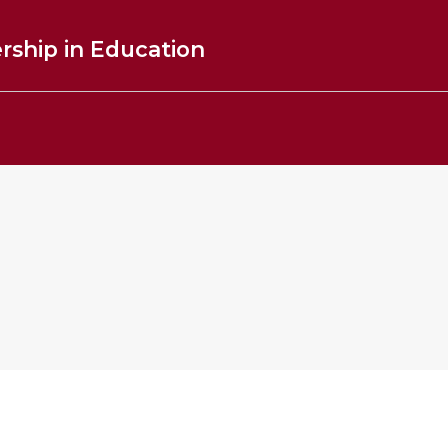
rship in Education