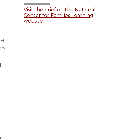
Visit the brief on the National
Center for Families Learning
website
e,
he
d
.