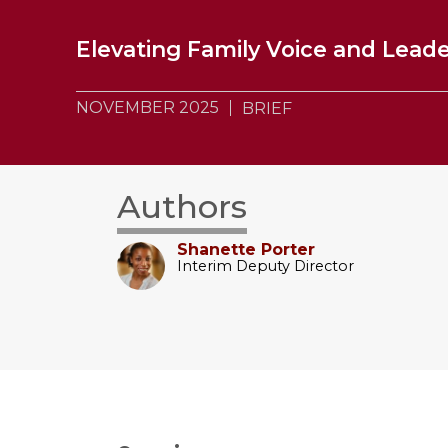
Elevating Family Voice and Leade
NOVEMBER 2025
BRIEF
Authors
Shanette Porter
Interim Deputy Director