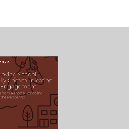
 2022
roving School-
ily Communication
 Engagement
s from Remote Schooling
 the Pandemic