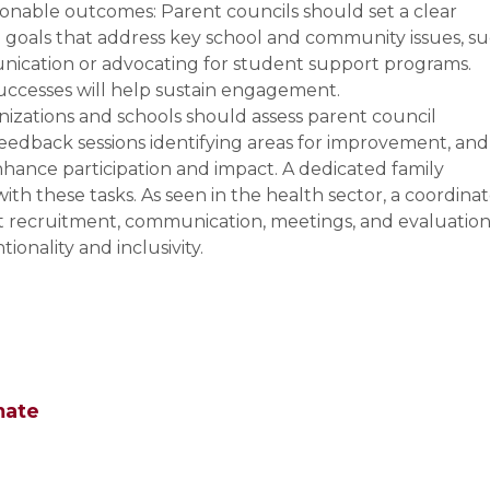
ionable outcomes: Parent councils should set a clear
e goals that address key school and community issues, s
ication or advocating for student support programs.
uccesses will help sustain engagement.
izations and schools should assess parent council
eedback sessions identifying areas for improvement, and
ance participation and impact. A dedicated family
th these tasks. As seen in the health sector, a coordina
at recruitment, communication, meetings, and evaluatio
ionality and inclusivity.
mate