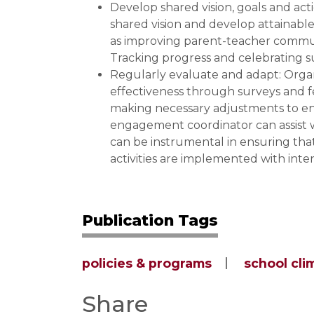
Develop shared vision, goals and act
shared vision and develop attainabl
as improving parent-teacher commun
Tracking progress and celebrating s
Regularly evaluate and adapt: Organ
effectiveness through surveys and f
making necessary adjustments to enh
engagement coordinator can assist wi
can be instrumental in ensuring th
activities are implemented with intent
Publication Tags
policies & programs
school cli
Share