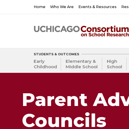
Skip
Main
Home
Who We Are
Events & Resources
Res
to
navigation
main
content
STUDENTS & OUTCOMES
Early
Elementary &
High
Childhood
Middle School
School
Parent Adv
Councils