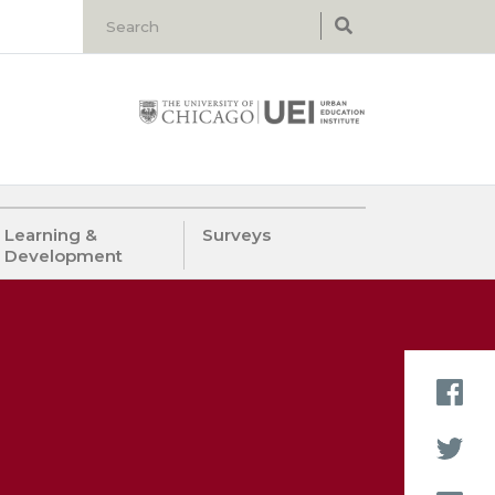
Learning &
Surveys
Development