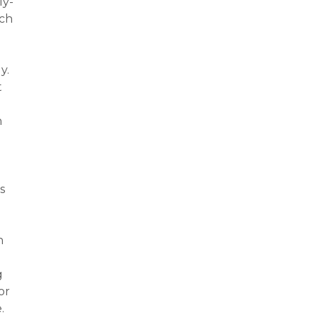
ly-
ach
y.
t
n
s
n
g
or
.