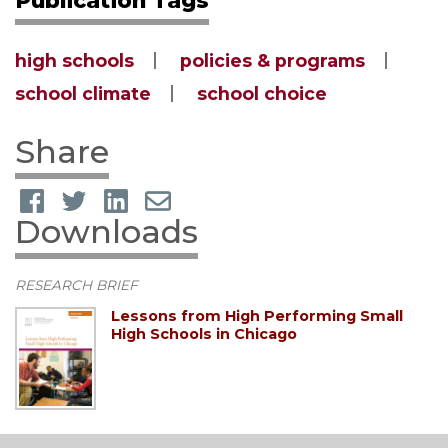
high schools
policies & programs
school climate
school choice
Share
Downloads
RESEARCH BRIEF
Lessons from High Performing Small
High Schools in Chicago