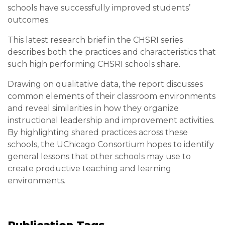
schools have successfully improved students’
outcomes.
This latest research brief in the CHSRI series
describes both the practices and characteristics that
such high performing CHSRI schools share.
Drawing on qualitative data, the report discusses
common elements of their classroom environments
and reveal similarities in how they organize
instructional leadership and improvement activities.
By highlighting shared practices across these
schools, the UChicago Consortium hopes to identify
general lessons that other schools may use to
create productive teaching and learning
environments.
Publication Tags