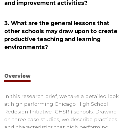
and improvement activities?
3. What are the general lessons that
other schools may draw upon to create
productive teaching and learning
environments?
Overview
In this research brief, we take a detailed look
at high performing Chicago High School
Redesign Initiative (CHSRI) schools. Drawing
on three case studies, we describe practices
and characteristics that high performing