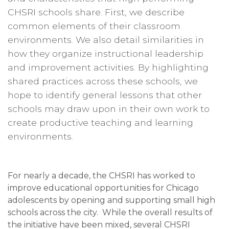
CHSRI schools share. First, we describe
common elements of their classroom
environments. We also detail similarities in
how they organize instructional leadership
and improvement activities. By highlighting
shared practices across these schools, we
hope to identify general lessons that other
schools may draw upon in their own work to
create productive teaching and learning
environments.
For nearly a decade, the CHSRI has worked to
improve educational opportunities for Chicago
adolescents by opening and supporting small high
schools across the city. While the overall results of
the initiative have been mixed, several CHSRI