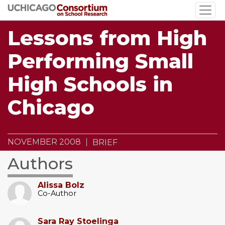
Skip
to
main
Lessons from High
content
Performing Small
High Schools in
Chicago
NOVEMBER 2008
BRIEF
Authors
Alissa Bolz
Co-Author
Sara Ray Stoelinga