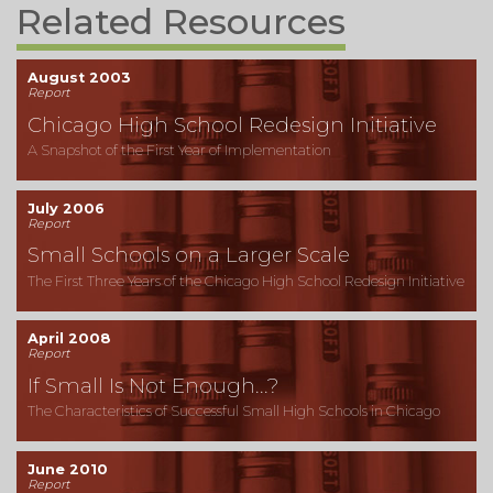
Related Resources
August 2003
Report
Chicago High School Redesign Initiative
A Snapshot of the First Year of Implementation
July 2006
Report
Small Schools on a Larger Scale
The First Three Years of the Chicago High School Redesign Initiative
April 2008
Report
If Small Is Not Enough...?
The Characteristics of Successful Small High Schools in Chicago
June 2010
Report