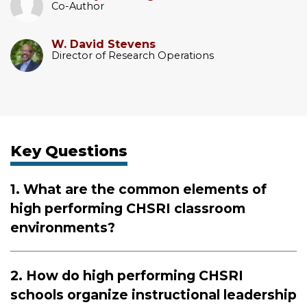
Co-Author
W. David Stevens
Director of Research Operations
Key Questions
1. What are the common elements of
high performing CHSRI classroom
environments?
2. How do high performing CHSRI
schools organize instructional leadership