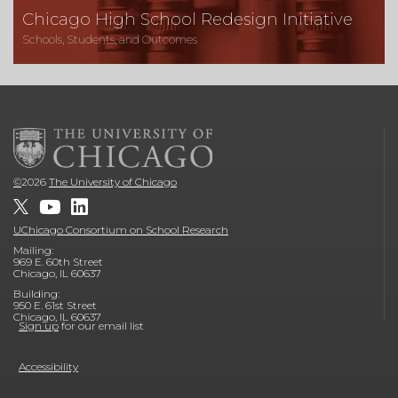
Chicago High School Redesign Initiative
Schools, Students, and Outcomes
©
2026
The University of Chicago
UChicago Consortium on School Research
Mailing:
969 E. 60th Street
Chicago, IL 60637
Building:
950 E. 61st Street
Chicago, IL 60637
Sign up
for our email list
Accessibility