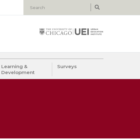
Learning &
Surveys
Development