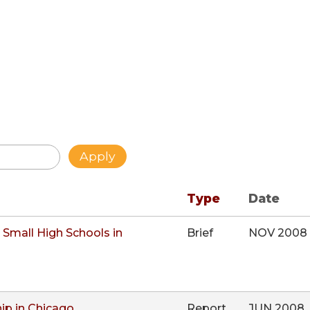
Type
Date
Small High Schools in
Brief
NOV 2008
ip in Chicago
Report
JUN 2008