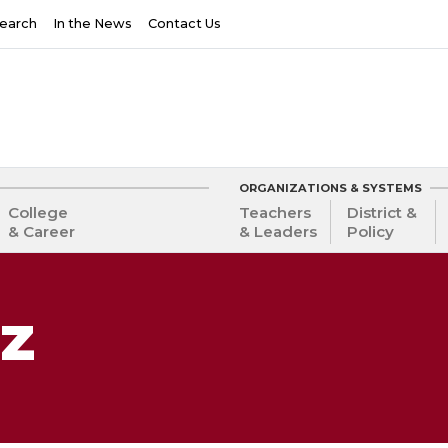
earch
In the News
Contact Us
ORGANIZATIONS & SYSTEMS
College
Teachers
District &
& Career
& Leaders
Policy
lz