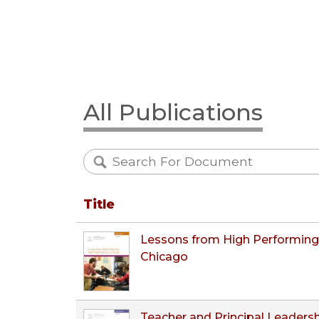
All Publications
Title
Lessons from High Performing 
Chicago
Teacher and Principal Leadersh