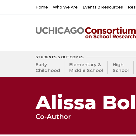
Skip
Main
Home
Who We Are
Events & Resources
Res
to
navigation
main
content
STUDENTS & OUTCOMES
Early
Elementary &
High
Childhood
Middle School
School
Alissa Bo
Co-Author