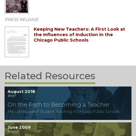
PRESS RELEASE
Keeping New Teachers: A First Look at
the Influences of Induction in the
Chicago Public Schools
Related Resources
August 2018
Brief
On the Path to Becoming a Teacher
The Landscape of Student Teaching in Chicago Public Schools
June 2009
Report