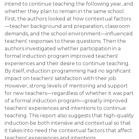
intend to continue teaching the following year, and
whether they plan to remain in the same school.
First, the authors looked at how contextual factors
—teacher background and preparation, classroom
demands, and the school environment—influenced
teachers' responses to these questions. Then the
authors investigated whether participation in a
formal induction program improved teachers'
experiences and their desire to continue teaching.
By itself, induction programming had no significant
impact on teachers' satisfaction with their job.
However, strong levels of mentoring and support
for new teachers—regardless of whether it was part
of a formal induction program—greatly improved
teachers' experiences and intentions to continue
teaching. This report also suggests that high-quality
induction be both intensive and contextual so that
it takes into need the contextual factors that affect
teachers' experiences and intentions.