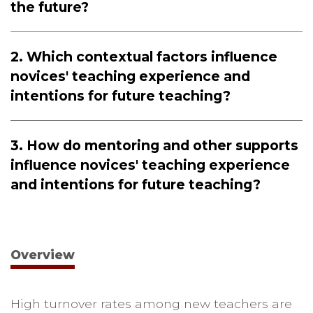
the future?
2. Which contextual factors influence
novices' teaching experience and
intentions for future teaching?
3. How do mentoring and other supports
influence novices' teaching experience
and intentions for future teaching?
Overview
High turnover rates among new teachers are