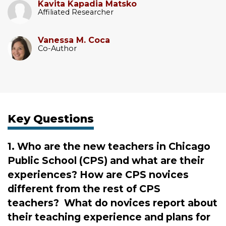
Kavita Kapadia Matsko
Affiliated Researcher
Vanessa M. Coca
Co-Author
Key Questions
1. Who are the new teachers in Chicago
Public School (CPS) and what are their
experiences? How are CPS novices
different from the rest of CPS
teachers? What do novices report about
their teaching experience and plans for