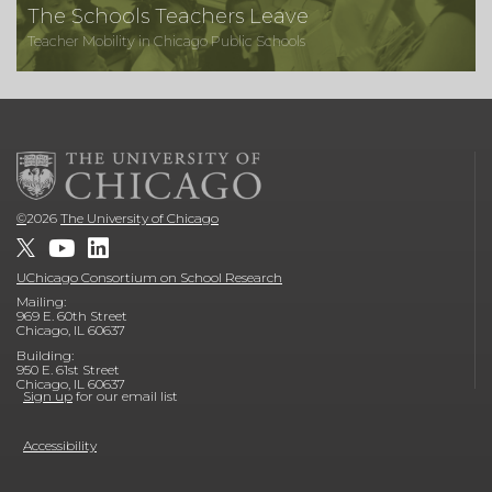
The Schools Teachers Leave
Teacher Mobility in Chicago Public Schools
©
2026
The University of Chicago
UChicago Consortium on School Research
Mailing:
969 E. 60th Street
Chicago, IL 60637
Building:
950 E. 61st Street
Chicago, IL 60637
Sign up
for our email list
Accessibility