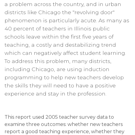
a problem across the country, and in urban
districts like Chicago the "revolving door"
phenomenon is particularly acute. As many as
40 percent of teachers in Illinois public
schools leave within the first five years of
teaching, a costly and destabilizing trend
which can negatively affect student learning.
To address this problem, many districts,
including Chicago, are using induction
programming to help new teachers develop
the skills they will need to have a positive
experience and stay in the profession.
This report used 2005 teacher survey data to
examine three outcomes: whether new teachers
report a good teaching experience, whether they