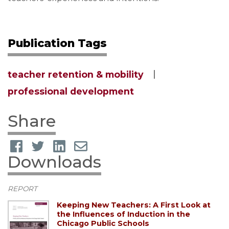
Publication Tags
teacher retention & mobility
professional development
Share
Downloads
REPORT
Keeping New Teachers: A First Look at
the Influences of Induction in the
Chicago Public Schools