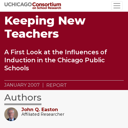
Skip
to
Keeping New
main
content
Teachers
A First Look at the Influences of
Induction in the Chicago Public
Schools
JANUARY 2007
REPORT
Authors
John Q. Easton
Affiliated Researcher