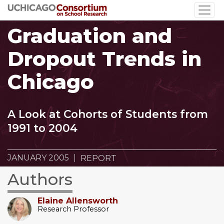
Skip
to
Graduation and
main
content
Dropout Trends in
Chicago
A Look at Cohorts of Students from
1991 to 2004
JANUARY 2005
REPORT
Authors
Elaine Allensworth
Research Professor