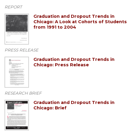
REPORT
Graduation and Dropout Trends in
Chicago: A Look at Cohorts of Students
from 1991 to 2004
PRESS RELEASE
Graduation and Dropout Trends in
Chicago: Press Release
RESEARCH BRIEF
Graduation and Dropout Trends in
Chicago: Brief