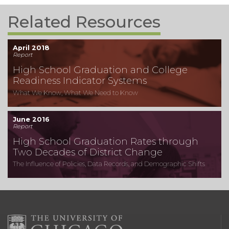
Related Resources
April 2018
Report
High School Graduation and College
Readiness Indicator Systems
What We Know, What We Need to Know
June 2016
Report
High School Graduation Rates through
Two Decades of District Change
The Influence of Policies, Data Records, and Demographic Shifts