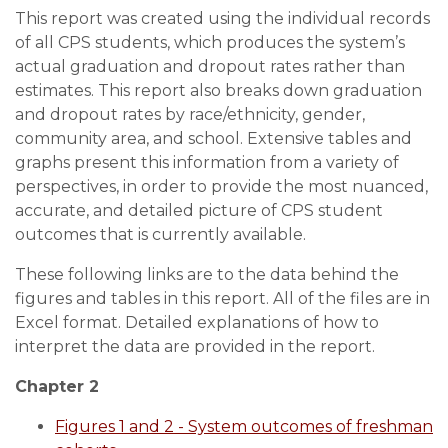
This report was created using the individual records
of all CPS students, which produces the system’s
actual graduation and dropout rates rather than
estimates. This report also breaks down graduation
and dropout rates by race/ethnicity, gender,
community area, and school. Extensive tables and
graphs present this information from a variety of
perspectives, in order to provide the most nuanced,
accurate, and detailed picture of CPS student
outcomes that is currently available.
These following links are to the data behind the
figures and tables in this report. All of the files are in
Excel format. Detailed explanations of how to
interpret the data are provided in the report.
Chapter 2
Figures 1 and 2 - System outcomes of freshman