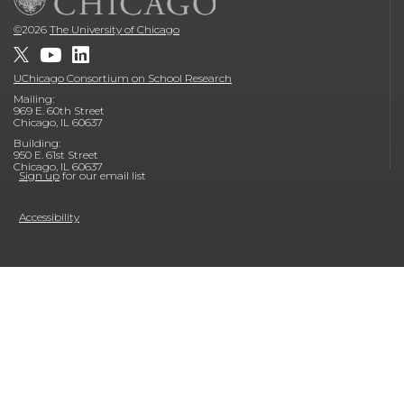
©
2026
The University of Chicago
UChicago Consortium on School Research
Mailing:
969 E. 60th Street
Chicago, IL 60637
Building:
950 E. 61st Street
Chicago, IL 60637
Sign up
for our email list
Accessibility