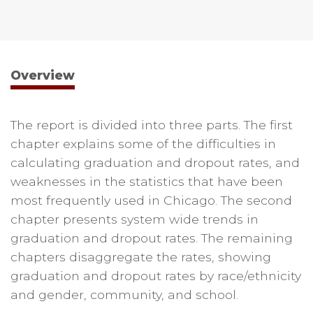
Overview
The report is divided into three parts. The first
chapter explains some of the difficulties in
calculating graduation and dropout rates, and
weaknesses in the statistics that have been
most frequently used in Chicago. The second
chapter presents system wide trends in
graduation and dropout rates. The remaining
chapters disaggregate the rates, showing
graduation and dropout rates by race/ethnicity
and gender, community, and school.