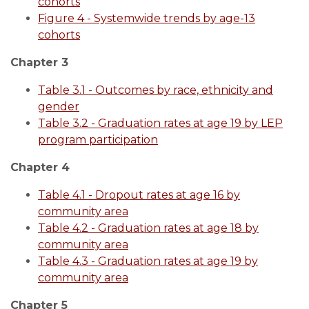
cohorts
Figure 4 - Systemwide trends by age-13
cohorts
Chapter 3
Table 3.1 - Outcomes by race, ethnicity and
gender
Table 3.2 - Graduation rates at age 19 by LEP
program participation
Chapter 4
Table 4.1 - Dropout rates at age 16 by
community area
Table 4.2 - Graduation rates at age 18 by
community area
Table 4.3 - Graduation rates at age 19 by
community area
Chapter 5