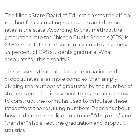
The Illinois State Board of Education sets the official
method for calculating graduation and dropout
rates in the state. According to that method, the
graduation rate for Chicago Public Schools (CPS) is
69.8 percent. The Consortium calculates that only
54 percent of CPS students graduate. What
accounts for this disparity?
The answer is that calculating graduation and
dropout rates is far more complex than simply
dividing the number of graduates by the number of
students enrolled in a school. Decisions about how
to construct the formulas used to calculate these
rates affect the resulting numbers. Decisions about
how to define terms like “graduate,” “drop out,” and
“transfer” also affect the graduation and dropout
statistics.