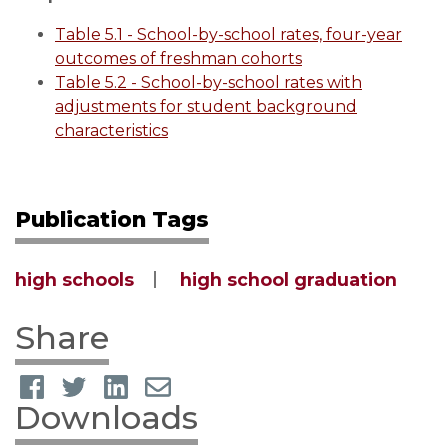
Table 5.1 - School-by-school rates, four-year
outcomes of freshman cohorts
Table 5.2 - School-by-school rates with
adjustments for student background
characteristics
Publication Tags
high schools
high school graduation
Share
Downloads