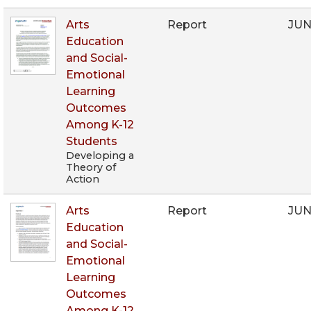
Arts
Report
JUN
Education
and Social-
Emotional
Learning
Outcomes
Among K-12
Students
Developing a
Theory of
Action
Arts
Report
JUN
Education
and Social-
Emotional
Learning
Outcomes
Among K-12