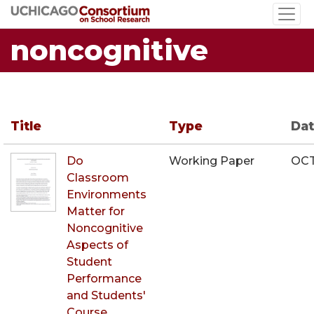
Skip
to
noncognitive
main
content
Title
Type
Da
Do
Working Paper
OCT
Classroom
Environments
Matter for
Noncognitive
Aspects of
Student
Performance
and Students'
Course