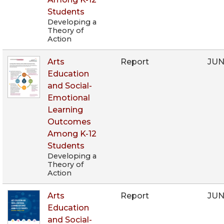
Students
Developing a
Theory of
Action
Arts
Report
JUN
Education
and Social-
Emotional
Learning
Outcomes
Among K-12
Students
Developing a
Theory of
Action
Arts
Report
JUN
Education
and Social-