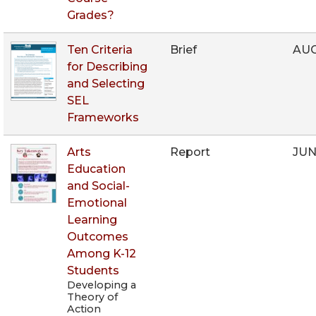
Grades?
Ten Criteria
Brief
AUG
for Describing
and Selecting
SEL
Frameworks
Arts
Report
JUN
Education
and Social-
Emotional
Learning
Outcomes
Among K-12
Students
Developing a
Theory of
Action