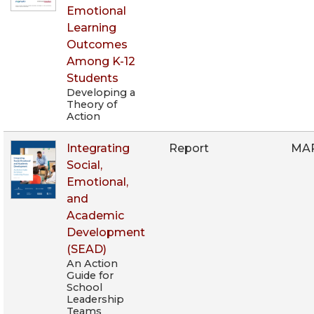
Emotional
Learning
Outcomes
Among K-12
Students
Developing a
Theory of
Action
Integrating
Report
MAR
Social,
Emotional,
and
Academic
Development
(SEAD)
An Action
Guide for
School
Leadership
Teams