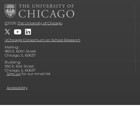
©
2026
The University of Chicago
UChicago Consortium on School Research
Mailing:
969 E. 60th Street
Chicago, IL 60637
Building:
950 E. 61st Street
Chicago, IL 60637
Sign up
for our email list
Accessibility