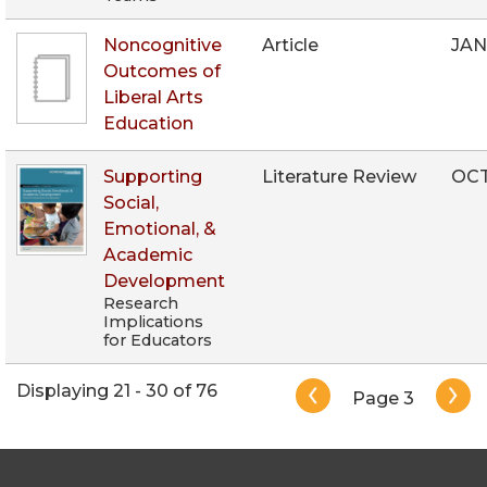
Noncognitive
Article
JAN
Outcomes of
Liberal Arts
Education
Supporting
Literature Review
OCT
Social,
Emotional, &
Academic
Development
Research
Implications
for Educators
Pagination
Displaying 21 - 30 of 76
Page 3