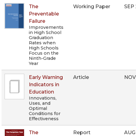
The
Working Paper
SEP 
Preventable
Failure
Improvements
in High School
Graduation
Rates when
High Schools
Focus on the
Ninth-Grade
Year
Early Warning
Article
NOV
Indicators in
Education
Innovations,
Uses, and
Optimal
Conditions for
Effectiveness
The
Report
AUG