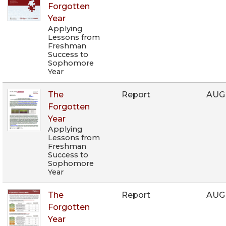
Forgotten
Year
Applying
Lessons from
Freshman
Success to
Sophomore
Year
The
Report
AUG
Forgotten
Year
Applying
Lessons from
Freshman
Success to
Sophomore
Year
The
Report
AUG
Forgotten
Year