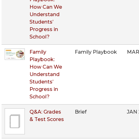
How Can We
Understand
Students’
Progress in
School?
Family
Family Playbook
MAR
Playbook:
How Can We
Understand
Students’
Progress in
School?
Q&A: Grades
Brief
JAN
& Test Scores