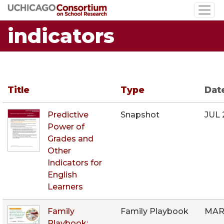
Skip
to
indicators
main
content
Title
Type
Dat
Predictive
Snapshot
JUL 
Power of
Grades and
Other
Indicators for
English
Learners
Family
Family Playbook
MAR
Playbook: