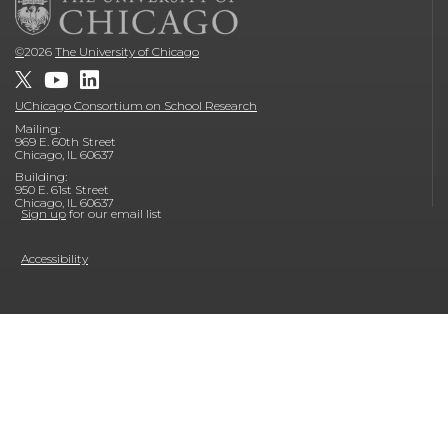
©
2026
The University of Chicago
UChicago Consortium on School Research
Mailing:
969 E. 60th Street
Chicago, IL 60637
Building:
950 E. 61st Street
Chicago, IL 60637
Sign up
for our email list
Accessibility