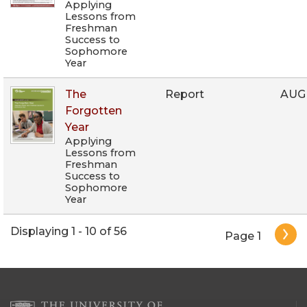
Applying
Lessons from
Freshman
Success to
Sophomore
Year
The
Report
AUG
Forgotten
Year
Applying
Lessons from
Freshman
Success to
Sophomore
Year
Pagination
Displaying 1 - 10 of 56
Page 1