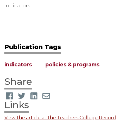
indicators.
Publication Tags
indicators
policies & programs
Share
Links
View the article at the Teachers College Record