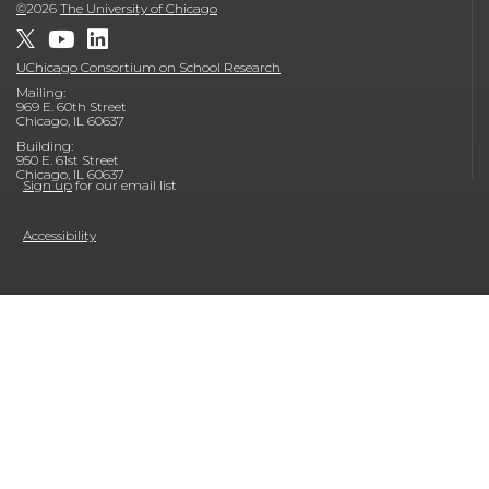
©
2026
The University of Chicago
UChicago Consortium on School Research
Mailing:
969 E. 60th Street
Chicago, IL 60637
Building:
950 E. 61st Street
Chicago, IL 60637
Sign up
for our email list
Accessibility