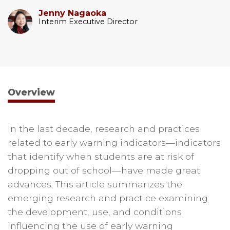
Jenny Nagaoka
Interim Executive Director
Overview
In the last decade, research and practices
related to early warning indicators—indicators
that identify when students are at risk of
dropping out of school—have made great
advances. This article summarizes the
emerging research and practice examining
the development, use, and conditions
influencing the use of early warning