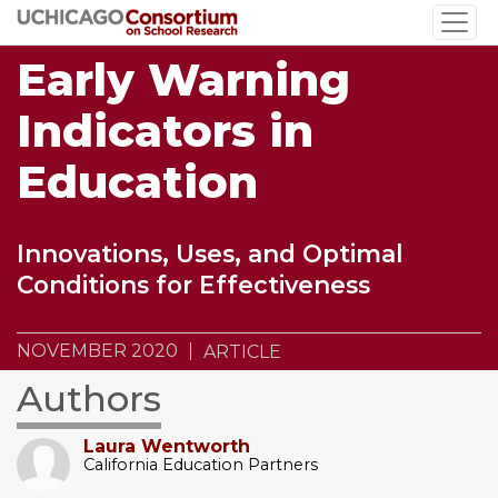
Skip
to
Early Warning
main
content
Indicators in
Education
Innovations, Uses, and Optimal
Conditions for Effectiveness
NOVEMBER 2020
ARTICLE
Authors
Laura Wentworth
California Education Partners