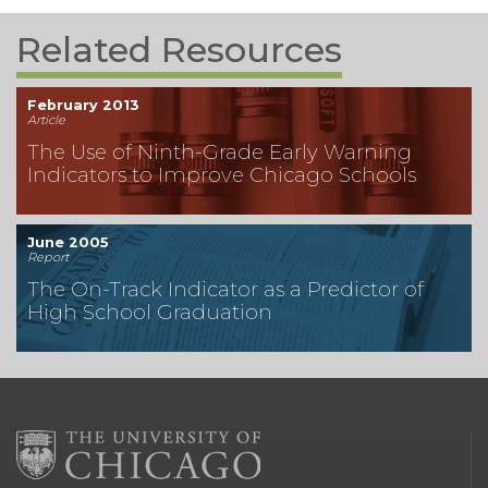
Related Resources
February 2013
Article
The Use of Ninth-Grade Early Warning
Indicators to Improve Chicago Schools
June 2005
Report
The On-Track Indicator as a Predictor of
High School Graduation