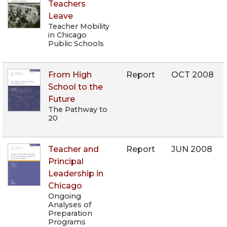
Teachers
Leave
Teacher Mobility
in Chicago
Public Schools
From High
Report
OCT 2008
School to the
Future
The Pathway to
20
Teacher and
Report
JUN 2008
Principal
Leadership in
Chicago
Ongoing
Analyses of
Preparation
Programs