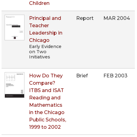
Children
Principal and
Report
MAR 2004
Teacher
Leadership in
Chicago
Early Evidence
on Two
Initiatives
How Do They
Brief
FEB 2003
Compare?
ITBS and ISAT
Reading and
Mathematics
in the Chicago
Public Schools,
1999 to 2002