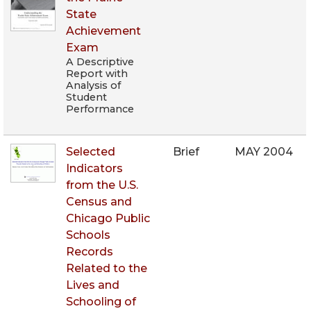
State
Achievement
Exam
A Descriptive
Report with
Analysis of
Student
Performance
Selected
Brief
MAY 2004
Indicators
from the U.S.
Census and
Chicago Public
Schools
Records
Related to the
Lives and
Schooling of