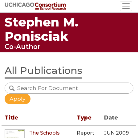
Skip
to
Stephen M.
main
content
Ponisciak
Co-Author
All Publications
Title
Type
Date
The Schools
Report
JUN 2009