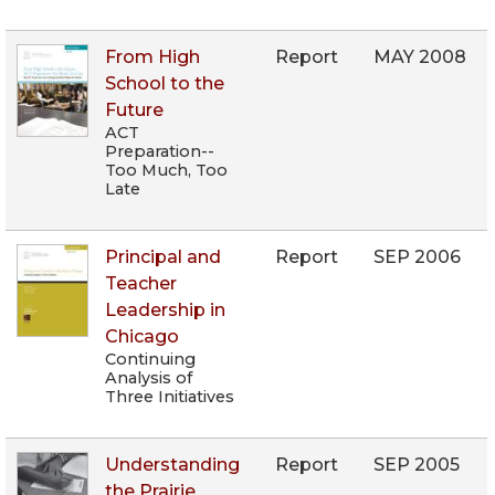
From High
Report
MAY 2008
School to the
Future
ACT
Preparation--
Too Much, Too
Late
Principal and
Report
SEP 2006
Teacher
Leadership in
Chicago
Continuing
Analysis of
Three Initiatives
Understanding
Report
SEP 2005
the Prairie