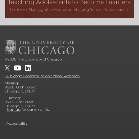
Teaching Adolescents to Become Learners
The Role of Noncognitive Factors in Shaping School Performance
©
2026
The University of Chicago
UChicago Consortium on School Research
Mailing:
969 E. 60th Street
Chicago, IL 60637
Building:
950 E. 61st Street
Chicago, IL 60637
Sign up
for our email list
Accessibility