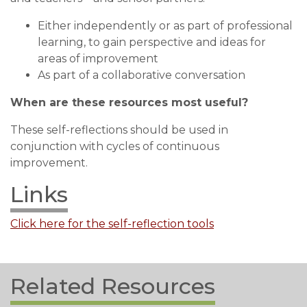
Either independently or as part of professional
learning, to gain perspective and ideas for
areas of improvement
As part of a collaborative conversation
When are these resources most useful?
These self-reflections should be used in
conjunction with cycles of continuous
improvement.
Links
Click here for the self-reflection tools
Related Resources