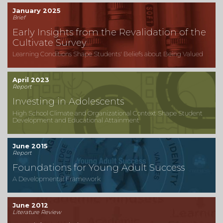
January 2025
Brief
Early Insights from the Revalidation of the
Cultivate Survey
Learning Conditions Shape Students' Beliefs about Being Valued
April 2023
Report
Investing in Adolescents
High School Climate and Organizational Context Shape Student
Development and Educational Attainment
June 2015
Report
Foundations for Young Adult Success
A Developmental Framework
June 2012
Literature Review