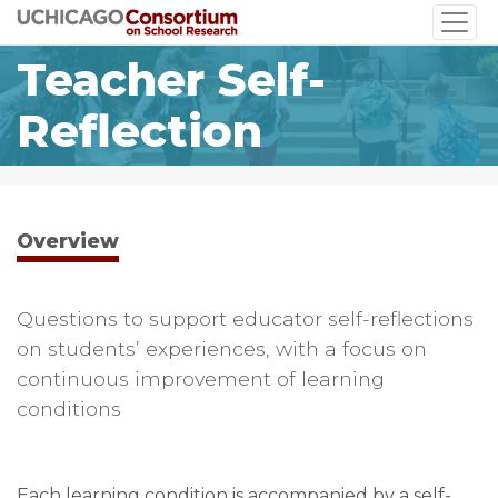
Skip
to
Teacher Self-
main
content
Reflection
Overview
Questions to support educator self-reflections
on students’ experiences, with a focus on
continuous improvement of learning
conditions
Each learning condition is accompanied by a self-