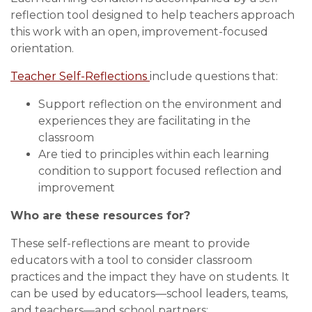
reflection tool designed to help teachers approach
this work with an open, improvement-focused
orientation.
Teacher Self-Reflections
include questions that:
Support reflection on the environment and
experiences they are facilitating in the
classroom
Are tied to principles within each learning
condition to support focused reflection and
improvement
Who are these resources for?
These self-reflections are meant to provide
educators with a tool to consider classroom
practices and the impact they have on students. It
can be used by educators—school leaders, teams,
and teachers—and school partners: