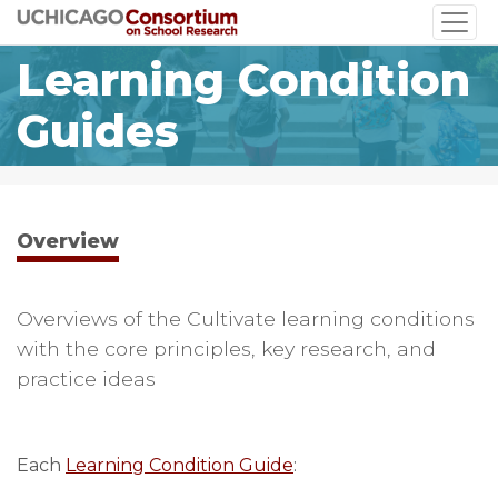
Skip
to
Learning Condition
main
content
Guides
Overview
Overviews of the Cultivate learning conditions
with the core principles, key research, and
practice ideas
Each
Learning Condition Guide
: