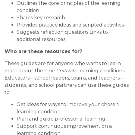
Outlines the core principles of the learning
condition
Shares key research
Provides practice ideas and scripted activities
Suggests reflection questions Links to
additional resources
Who are these resources for?
These guides are for anyone who wants to learn
more about the nine
Cultivate
learning conditions.
Educators—school leaders, teams, and teachers—
students, and school partners can use these guides
to:
Get ideas for ways to improve your chosen
learning condition
Plan and guide professional learning
Support continuous improvement on a
learning condition