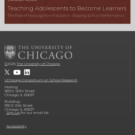
Teaching Adolescents to Become Learners
The Role of Noncognitive Factors in Shaping School Performance
©
2026
The University of Chicago
UChicago Consortium on School Research
Mailing:
969 E. 60th Street
Chicago, IL 60637
Building:
950 E. 61st Street
Chicago, IL 60637
Sign up
for our email list
Accessibility