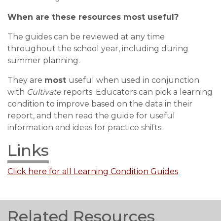
When are these resources most useful?
The guides can be reviewed at any time
throughout the school year, including during
summer planning.
They are
most
useful when used in conjunction
with
Cultivate
reports. Educators can pick a learning
condition to improve based on the data in their
report, and then read the guide for useful
information and ideas for practice shifts.
Links
Click here for all Learning Condition Guides
Related Resources