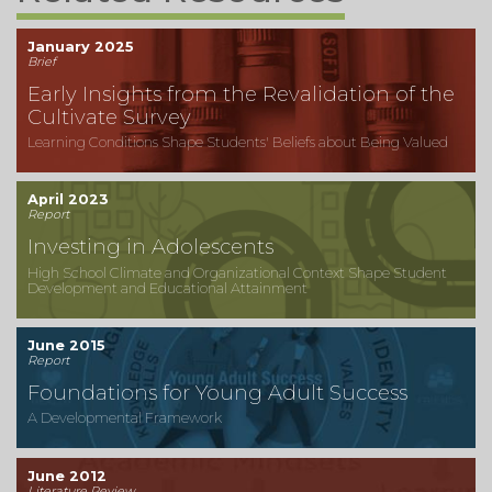
January 2025
Brief
Early Insights from the Revalidation of the
Cultivate Survey
Learning Conditions Shape Students' Beliefs about Being Valued
April 2023
Report
Investing in Adolescents
High School Climate and Organizational Context Shape Student
Development and Educational Attainment
June 2015
Report
Foundations for Young Adult Success
A Developmental Framework
June 2012
Literature Review