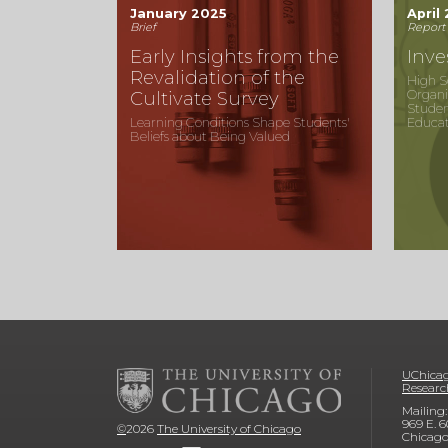
January 2025
April
Brief
Report
Early Insights from the
Inve
Revalidation of the
High S
Organi
Cultivate Survey
Stude
Learning Conditions Shape Students'
Educat
Beliefs about Being Valued
UChicag
Researc
Mailing:
969 E. 6
©
2026
The University of Chicago
Chicago