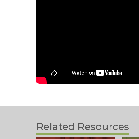
Related Resources