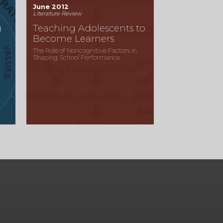
June 2012
Literature Review
g
Teaching Adolescents to
Become Learners
The Role of Noncognitive Factors in
Shaping School Performance