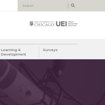
Learning &
Surveys
Development