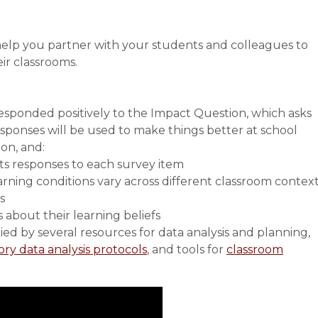
 help you partner with your students and colleagues to
ir classrooms.
sponded positively to the Impact Question, which asks
responses will be used to make things better at school
ion, and:
ts responses to each survey item
rning conditions vary across different classroom contex
s
about their learning beliefs
ed by several resources for data analysis and planning,
ory data analysis protocols
, and tools for
classroom