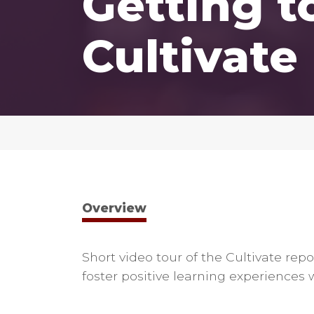
Getting 
Cultivate
Overview
Short video tour of the Cultivate rep
foster positive learning experiences 