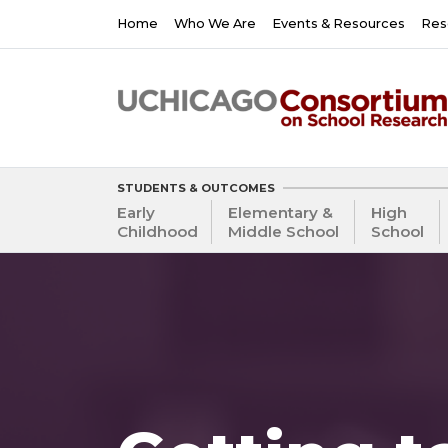
Skip
Main
Home
Who We Are
Events & Resources
Res
to
navigation
main
content
STUDENTS & OUTCOMES
Early
Elementary &
High
Childhood
Middle School
School