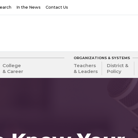
earch
In the News
Contact Us
ORGANIZATIONS & SYSTEMS
College
Teachers
District &
& Career
& Leaders
Policy