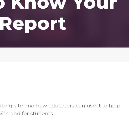
to Know Your
 Report
orting site and how educators can use it to help
with and for students