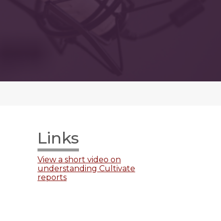
Links
View a short video on
understanding Cultivate
reports