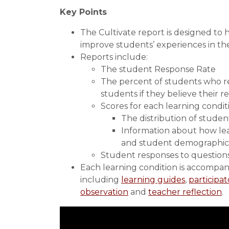
Key Points
The Cultivate report is designed to
improve students’ experiences in the
Reports include:
The student Response Rate
The percent of students who re
students if they believe their 
Scores for each learning condit
The distribution of studen
Information about how lea
and student demographic
Student responses to questions 
Each learning condition is accompani
including
learning guides
,
participat
observation
and
teacher reflection
.