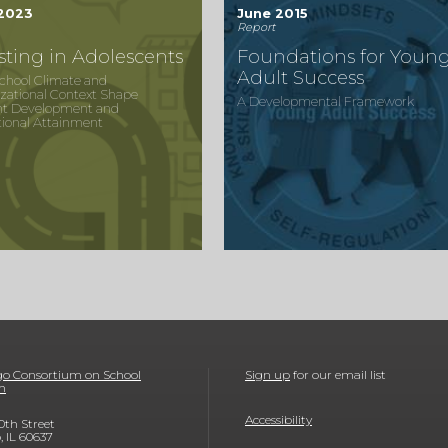
 2023
June 2015
Report
sting in Adolescents
Foundations for Youn
Adult Success
chool Climate and
zational Context Shape
A Developmental Framework
nt Development and
ional Attainment
o Consortium on School
Sign up
for our email list
h
Accessibility
0th Street
, IL 60637