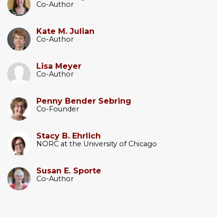
Co-Author
Kate M. Julian
Co-Author
Lisa Meyer
Co-Author
Penny Bender Sebring
Co-Founder
Stacy B. Ehrlich
NORC at the University of Chicago
Susan E. Sporte
Co-Author