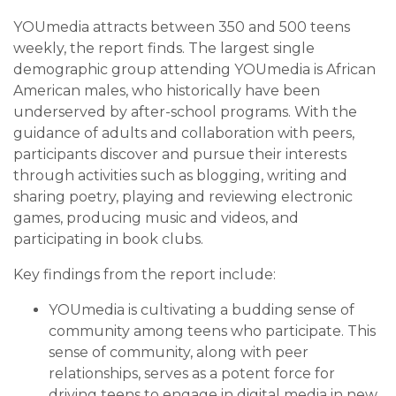
YOUmedia attracts between 350 and 500 teens
weekly, the report finds. The largest single
demographic group attending YOUmedia is African
American males, who historically have been
underserved by after-school programs. With the
guidance of adults and collaboration with peers,
participants discover and pursue their interests
through activities such as blogging, writing and
sharing poetry, playing and reviewing electronic
games, producing mu­sic and videos, and
participating in book clubs.
Key findings from the report include:
YOUmedia is cultivating a budding sense of
community among teens who participate. This
sense of community, along with peer
relationships, serves as a potent force for
driving teens to engage in digital media in new