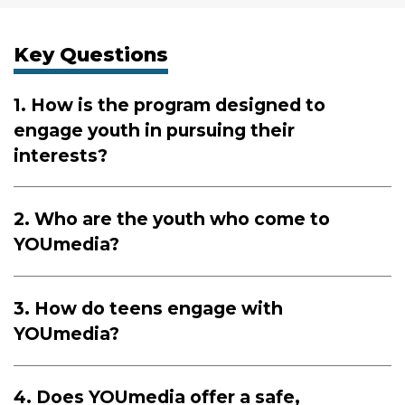
Key Questions
1. How is the program designed to
engage youth in pursuing their
interests?
2. Who are the youth who come to
YOUmedia?
3. How do teens engage with
YOUmedia?
4. Does YOUmedia offer a safe,