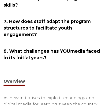
skills?
7. How does staff adapt the program
structures to facilitate youth
engagement?
8. What challenges has YOUmedia faced
in its initial years?
Overview
As new initiatives to exploit technology and
digital media for learning sweep the country,