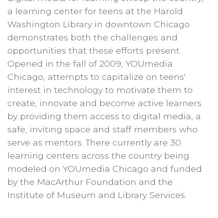
a learning center for teens at the Harold
Washington Library in downtown Chicago
demonstrates both the challenges and
opportunities that these efforts present.
Opened in the fall of 2009, YOUmedia
Chicago, attempts to capitalize on teens'
interest in technology to motivate them to
create, innovate and become active learners
by providing them access to digital media, a
safe, inviting space and staff members who
serve as mentors. There currently are 30
learning centers across the country being
modeled on YOUmedia Chicago and funded
by the MacArthur Foundation and the
Institute of Museum and Library Services.