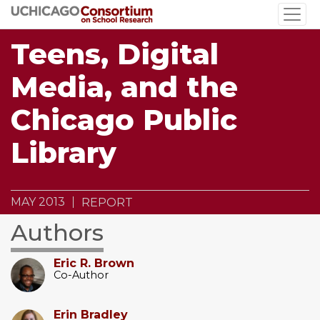
Skip
to
main
Teens, Digital
content
Media, and the
Chicago Public
Library
MAY 2013
REPORT
Authors
Eric R. Brown
Co-Author
Erin Bradley