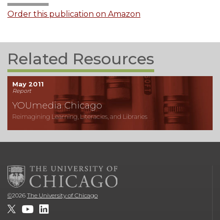
Order this publication on Amazon
Related Resources
May 2011
Report
YOUmedia Chicago
Reimagining Learning, Literacies, and Libraries
©
2026
The University of Chicago