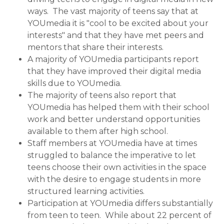
ways. The vast majority of teens say that at
YOUmedia it is "cool to be excited about your
interests" and that they have met peers and
mentors that share their interests.
A majority of YOUmedia participants report
that they have improved their digital media
skills due to YOUmedia.
The majority of teens also report that
YOUmedia has helped them with their school
work and better understand opportunities
available to them after high school.
Staff members at YOUmedia have at times
struggled to balance the imperative to let
teens choose their own activities in the space
with the desire to engage students in more
structured learning activities.
Participation at YOUmedia differs substantially
from teen to teen. While about 22 percent of