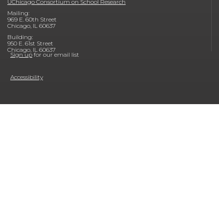
UChicago Consortium on School Research
Mailing:
969 E. 60th Street
Chicago, IL 60637
Building:
950 E. 61st Street
Chicago, IL 60637
Sign up
for our email list
Accessibility