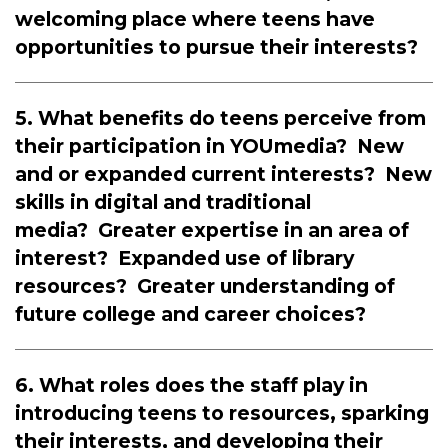
welcoming place where teens have
opportunities to pursue their interests?
5. What benefits do teens perceive from
their participation in YOUmedia? New
and or expanded current interests? New
skills in digital and traditional
media? Greater expertise in an area of
interest? Expanded use of library
resources? Greater understanding of
future college and career choices?
6. What roles does the staff play in
introducing teens to resources, sparking
their interests, and developing their