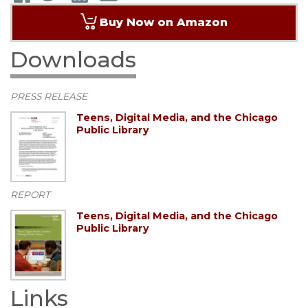
Buy Now on Amazon
Downloads
PRESS RELEASE
Teens, Digital Media, and the Chicago
Public Library
REPORT
Teens, Digital Media, and the Chicago
Public Library
Links