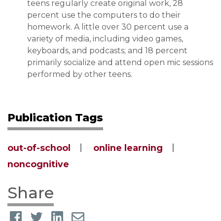
teens regularly create original work, 28
percent use the computers to do their
homework. A little over 30 percent use a
variety of media, including video games,
keyboards, and podcasts; and 18 percent
primarily socialize and attend open mic sessions
performed by other teens.
Publication Tags
out-of-school
online learning
noncognitive
Share