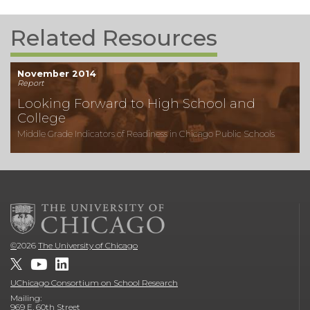
Related Resources
November 2014
Report
Looking Forward to High School and
College
Middle Grade Indicators of Readiness in Chicago Public Schools
©
2026
The University of Chicago
UChicago Consortium on School Research
Mailing:
969 E. 60th Street