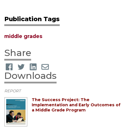
Publication Tags
middle grades
Share
Downloads
REPORT
The Success Project: The
Implementation and Early Outcomes of
a Middle Grade Program