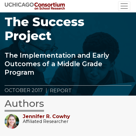
Skip
to
The Success
main
content
Project
The Implementation and Early
Outcomes of a Middle Grade
Program
OCTOBER 2017
REPORT
Authors
Jennifer R. Cowhy
Affiliated Researcher