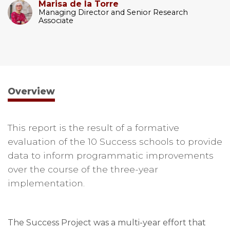
Marisa de la Torre
Managing Director and Senior Research
Associate
Overview
This report is the result of a formative
evaluation of the 10 Success schools to provide
data to inform programmatic improvements
over the course of the three-year
implementation.
The Success Project was a multi-year effort that