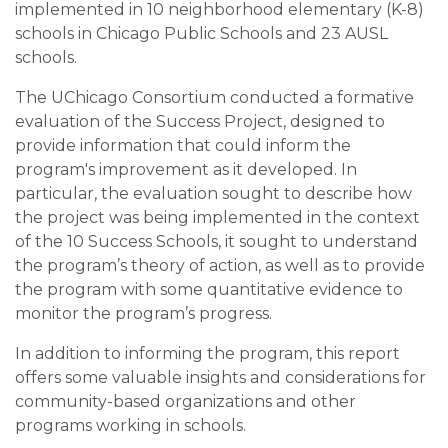
implemented in 10 neighborhood elementary (K-8)
schools in Chicago Public Schools and 23 AUSL
schools.
The UChicago Consortium conducted a formative
evaluation of the Success Project, designed to
provide information that could inform the
program's improvement as it developed. In
particular, the evaluation sought to describe how
the project was being implemented in the context
of the 10 Success Schools, it sought to understand
the program’s theory of action, as well as to provide
the program with some quantitative evidence to
monitor the program’s progress.
In addition to informing the program, this report
offers some valuable insights and considerations for
community-based organizations and other
programs working in schools.