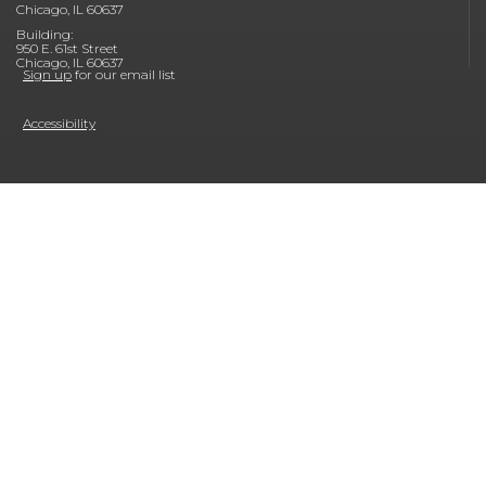
Chicago, IL 60637
Building:
950 E. 61st Street
Chicago, IL 60637
Sign up
for our email list
Accessibility