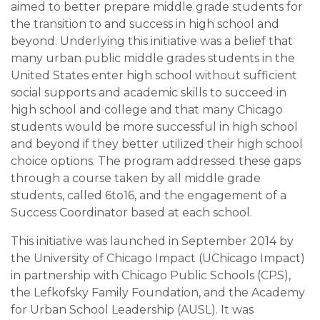
aimed to better prepare middle grade students for
the transition to and success in high school and
beyond. Underlying this initiative was a belief that
many urban public middle grades students in the
United States enter high school without sufficient
social supports and academic skills to succeed in
high school and college and that many Chicago
students would be more successful in high school
and beyond if they better utilized their high school
choice options. The program addressed these gaps
through a course taken by all middle grade
students, called 6to16, and the engagement of a
Success Coordinator based at each school.
This initiative was launched in September 2014 by
the University of Chicago Impact (UChicago Impact)
in partnership with Chicago Public Schools (CPS),
the Lefkofsky Family Foundation, and the Academy
for Urban School Leadership (AUSL). It was