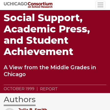
Skip
to
Social Support,
main
content
Academic Press,
and Student
Achievement
A View from the Middle Grades in
Chicago
OCTOBER 1999
REPORT
Authors
Julia B. Smith