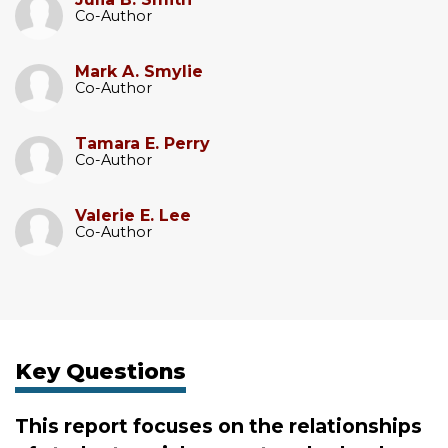
Co-Author
Mark A. Smylie
Co-Author
Tamara E. Perry
Co-Author
Valerie E. Lee
Co-Author
Key Questions
This report focuses on the relationships