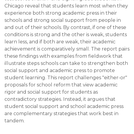
Chicago reveal that students learn most when they
experience both strong academic press in their
schools and strong social support from people in
and out of their schools. By contrast, if one of these
conditions is strong and the other is weak, students
learn less, and if both are weak, their academic
achievement is comparatively small. The report pairs
these findings with examples from fieldwork that
illustrate steps schools can take to strengthen both
social support and academic press to promote
student learning. This report challenges "either-or"
proposals for school reform that view academic
rigor and social support for students as
contradictory strategies. Instead, it argues that
student social support and school academic press
are complementary strategies that work best in
tandem.