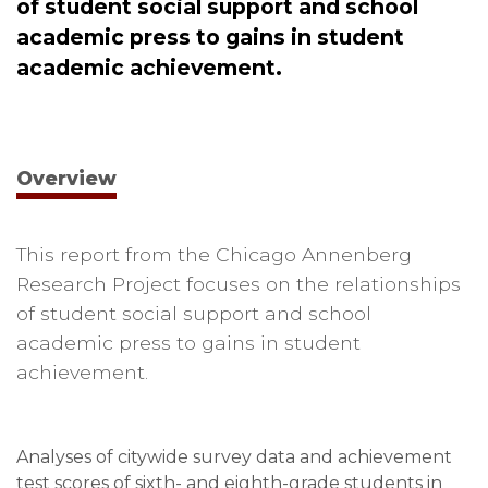
of student social support and school
academic press to gains in student
academic achievement.
Overview
This report from the Chicago Annenberg
Research Project focuses on the relationships
of student social support and school
academic press to gains in student
achievement.
Analyses of citywide survey data and achievement
test scores of sixth- and eighth-grade students in