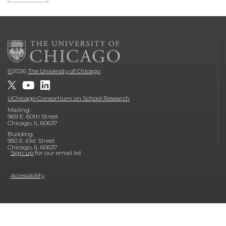
©
2026
The University of Chicago
UChicago Consortium on School Research
Mailing:
969 E. 60th Street
Chicago, IL 60637
Building:
950 E. 61st Street
Chicago, IL 60637
Sign up
for our email list
Accessibility