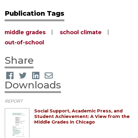
Publication Tags
middle grades
school climate
out-of-school
Share
Downloads
REPORT
Social Support, Academic Press, and
Student Achievement: A View from the
Middle Grades in Chicago