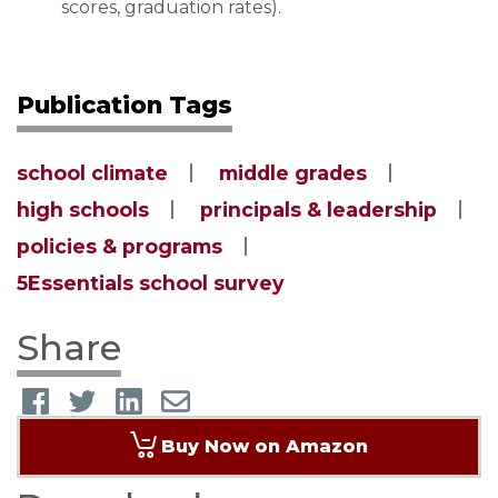
scores, graduation rates).
Publication Tags
school climate
middle grades
high schools
principals & leadership
policies & programs
5Essentials school survey
Share
Buy Now on Amazon