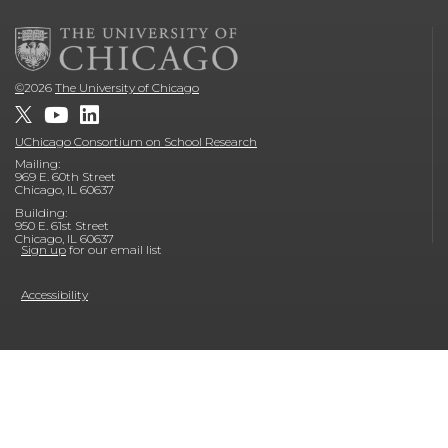
©
2026
The University of Chicago
UChicago Consortium on School Research
Mailing:
969 E. 60th Street
Chicago, IL 60637
Building:
950 E. 61st Street
Chicago, IL 60637
Sign up
for our email list
Accessibility