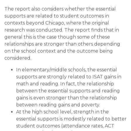
The report also considers whether the essential
supports are related to student outcomes in
contexts beyond Chicago, where the original
research was conducted. The report finds that in
general this is the case though some of these
relationships are stronger than others depending
on the school context and the outcome being
considered.
In elementary/middle schools, the essential
supports are strongly related to ISAT gains in
math and reading. In fact, the relationship
between the essential supports and reading
gains is even stronger than the relationship
between reading gains and poverty.
At the high school level, strength in the
essential supports is modestly related to better
student outcomes (attendance rates, ACT