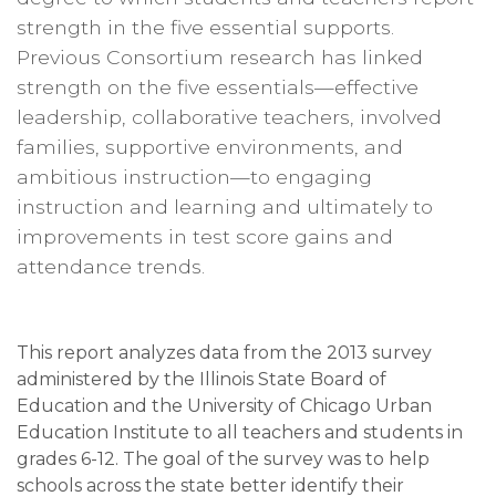
strength in the five essential supports.
Previous Consortium research has linked
strength on the five essentials—effective
leadership, collaborative teachers, involved
families, supportive environments, and
ambitious instruction—to engaging
instruction and learning and ultimately to
improvements in test score gains and
attendance trends.
This report analyzes data from the 2013 survey
administered by the Illinois State Board of
Education and the University of Chicago Urban
Education Institute to all teachers and students in
grades 6-12. The goal of the survey was to help
schools across the state better identify their