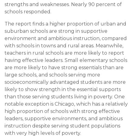
strengths and weaknesses. Nearly 90 percent of
schools responded.
The report finds a higher proportion of urban and
suburban schools are strong in supportive
environment and ambitious instruction, compared
with schools in towns and rural areas. Meanwhile,
teachers in rural schools are more likely to report
having effective leaders. Small elementary schools
are more likely to have strong essentials than are
large schools, and schools serving more
socioeconomically advantaged students are more
likely to show strength in the essential supports
than those serving students living in poverty. One
notable exception is Chicago, which has a relatively
high proportion of schools with strong effective
leaders, supportive environments, and ambitious
instruction despite serving student populations
with very high levels of poverty.