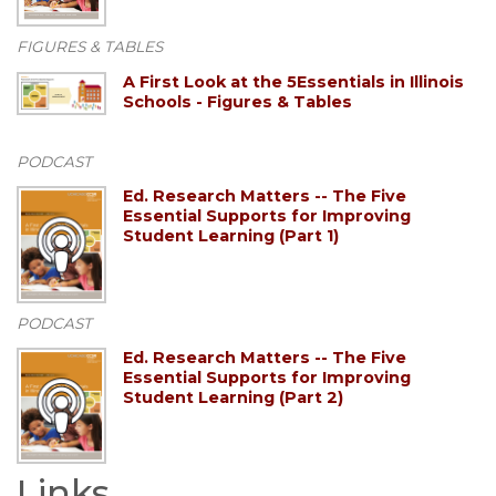
FIGURES & TABLES
A First Look at the 5Essentials in Illinois
Schools - Figures & Tables
PODCAST
Ed. Research Matters -- The Five
Essential Supports for Improving
Student Learning (Part 1)
PODCAST
Ed. Research Matters -- The Five
Essential Supports for Improving
Student Learning (Part 2)
Links