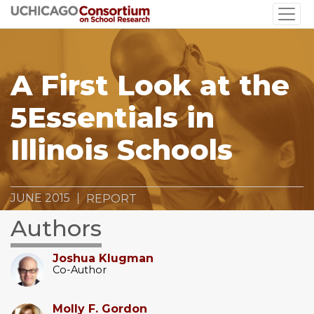
Skip
to
main
content
A First Look at the
5Essentials in
Illinois Schools
JUNE 2015
REPORT
Authors
Joshua Klugman
Co-Author
Molly F. Gordon