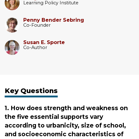
Learning Policy Institute
Penny Bender Sebring
Co-Founder
Susan E. Sporte
Co-Author
Key Questions
1. How does strength and weakness on
the five essential supports vary
according to urbanicity, size of school,
and socioeconomic characteristics of