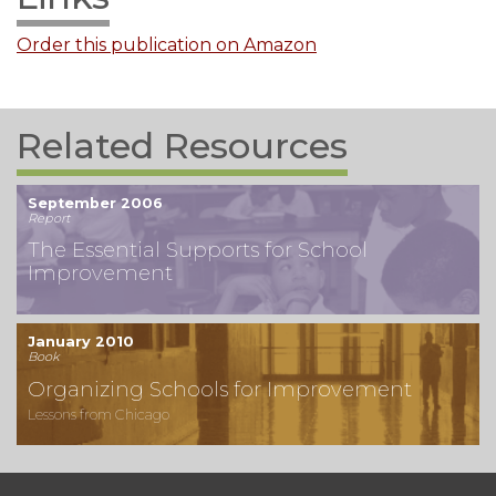
Order this publication on Amazon
Related Resources
September 2006
Report
The Essential Supports for School
Improvement
January 2010
Book
Organizing Schools for Improvement
Lessons from Chicago