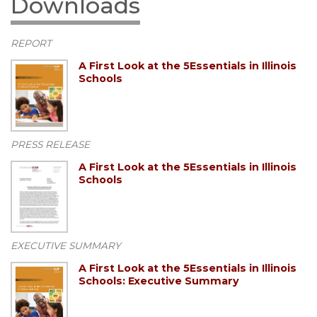
Downloads
REPORT
A First Look at the 5Essentials in Illinois
Schools
PRESS RELEASE
A First Look at the 5Essentials in Illinois
Schools
EXECUTIVE SUMMARY
A First Look at the 5Essentials in Illinois
Schools: Executive Summary