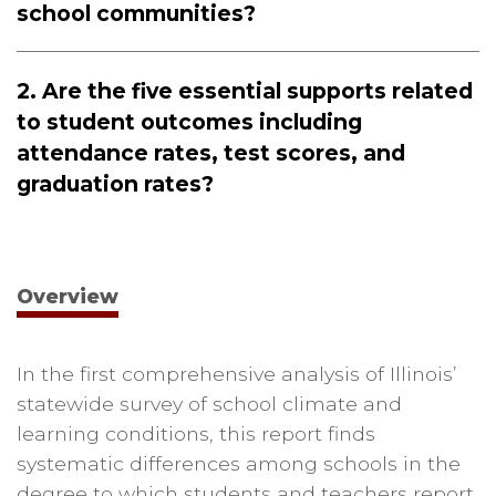
school communities?
2. Are the five essential supports related
to student outcomes including
attendance rates, test scores, and
graduation rates?
Overview
In the first comprehensive analysis of Illinois’
statewide survey of school climate and
learning conditions, this report finds
systematic differences among schools in the
degree to which students and teachers report