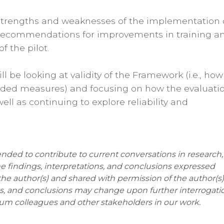
e strengths and weaknesses of the implementation 
 recommendations for improvements in training a
 the pilot.
ll be looking at validity of the Framework (i.e., how
dded measures) and focusing on how the evaluati
ell as continuing to explore reliability and
ended to contribute to current conversations in research,
he findings, interpretations, and conclusions expressed
the author(s) and shared with permission of the author(s)
ons, and conclusions may change upon further interrogati
um colleagues and other stakeholders in our work.