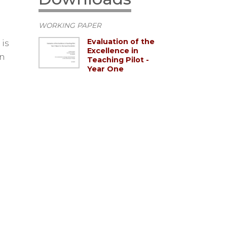
WORKING PAPER
Evaluation of the
is
Excellence in
in
Teaching Pilot -
Year One