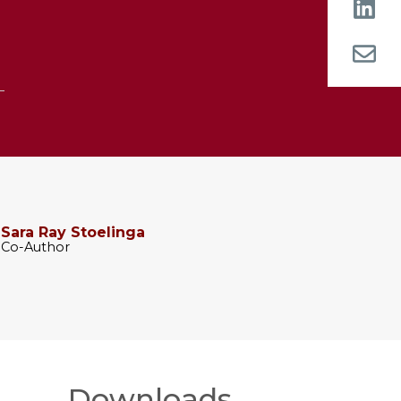
Sara Ray Stoelinga
Co-Author
Downloads