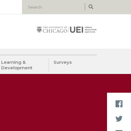
Learning &
Surveys
Development