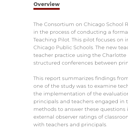
Overview
The Consortium on Chicago School Re
in the process of conducting a forma
Teaching Pilot. This pilot focuses on
Chicago Public Schools. The new tea
teacher practice using the Charlotte
structured conferences between prin
This report summarizes findings from t
one of the study was to examine tech
the implementation of the evaluation
principals and teachers engaged in th
methods to answer these questions in
external observer ratings of classroo
with teachers and principals.