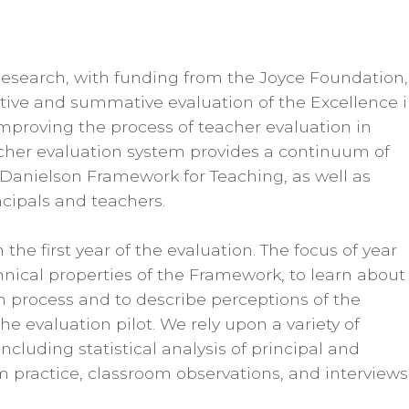
search, with funding from the Joyce Foundation, 
tive and summative evaluation of the Excellence 
 improving the process of teacher evaluation in
cher evaluation system provides a continuum of
 Danielson Framework for Teaching, as well as
cipals and teachers.
he first year of the evaluation. The focus of year
nical properties of the Framework, to learn about
 process and to describe perceptions of the
e evaluation pilot. We rely upon a variety of
cluding statistical analysis of principal and
m practice, classroom observations, and interviews