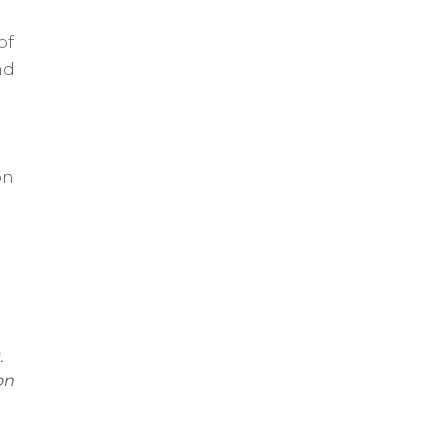
of
nd
on
.
on