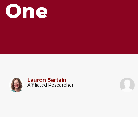
r One
Lauren Sartain
Affiliated Researcher