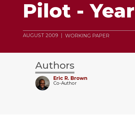
Pilot - Yea
AUGUST 2009
WORKING PAPER
Authors
Eric R. Brown
Co-Author