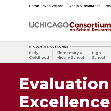
Skip
Main
Home
Who We Are
Events & Resources
Res
to
navigation
main
content
STUDENTS & OUTCOMES
Early
Elementary &
High
Childhood
Middle School
School
Evaluation
Excellence