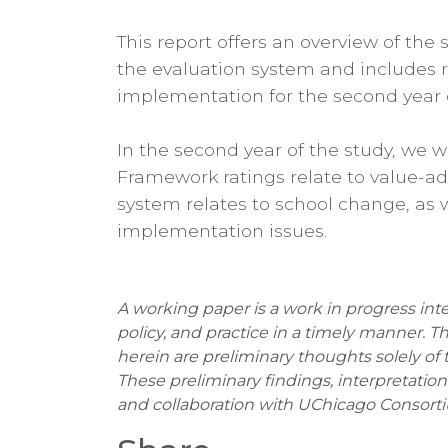
This report offers an overview of th
the evaluation system and includes
implementation for the second year of
In the second year of the study, we wi
Framework ratings relate to value-a
system relates to school change, as w
implementation issues.
A working paper is a work in progress int
policy, and practice in a timely manner. T
herein are preliminary thoughts solely of 
These preliminary findings, interpretati
and collaboration with UChicago Consorti