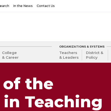
earch
In the News
Contact Us
ORGANIZATIONS & SYSTEMS
College
Teachers
District &
& Career
& Leaders
Policy
 of the
 in Teaching