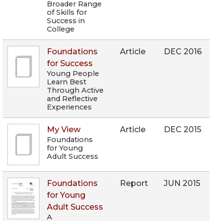
Broader Range
of Skills for
Success in
College
Foundations
Article
DEC 2016
for Success
Young People
Learn Best
Through Active
and Reflective
Experiences
My View
Article
DEC 2015
Foundations
for Young
Adult Success
Foundations
Report
JUN 2015
for Young
Adult Success
A