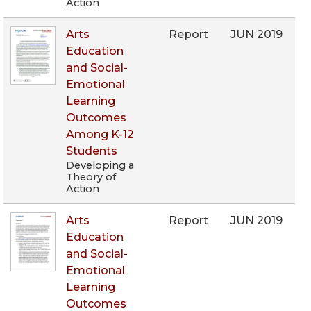
Action
Arts
Report
JUN 2019
Education
and Social-
Emotional
Learning
Outcomes
Among K-12
Students
Developing a
Theory of
Action
Arts
Report
JUN 2019
Education
and Social-
Emotional
Learning
Outcomes