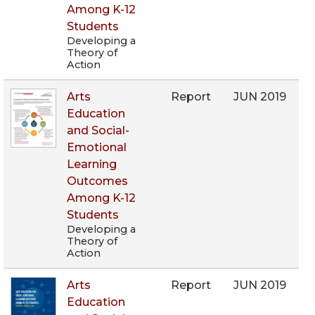
Among K-12
Students
Developing a
Theory of
Action
Arts
Report
JUN 2019
Education
and Social-
Emotional
Learning
Outcomes
Among K-12
Students
Developing a
Theory of
Action
Arts
Report
JUN 2019
Education