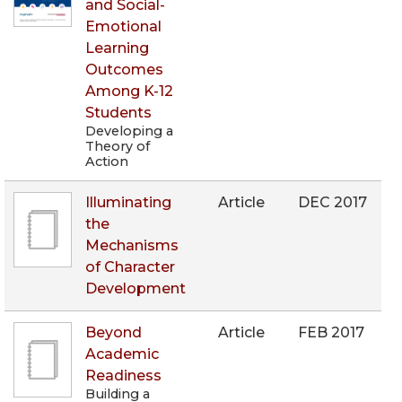
and Social-
Emotional
Learning
Outcomes
Among K-12
Students
Developing a
Theory of
Action
Illuminating
Article
DEC 2017
the
Mechanisms
of Character
Development
Beyond
Article
FEB 2017
Academic
Readiness
Building a