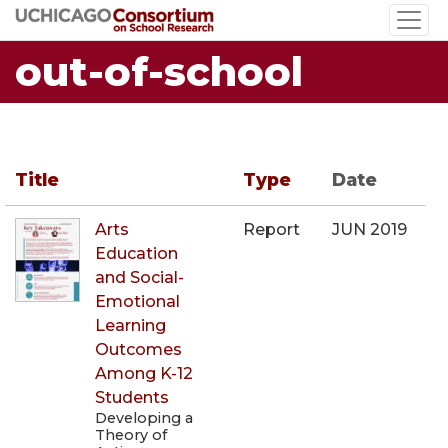
Skip
to
out-of-school
main
content
Title
Type
Date
Arts
Report
JUN 2019
Education
and Social-
Emotional
Learning
Outcomes
Among K-12
Students
Developing a
Theory of