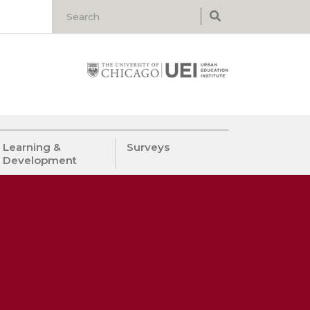
Learning &
Surveys
Development