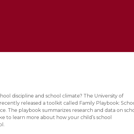
e
ool discipline and school climate? The University of
cently released a toolkit called Family Playbook: Scho
stice. The playbook summarizes research and data on sch
ake to learn more about how your child’s school
ol.