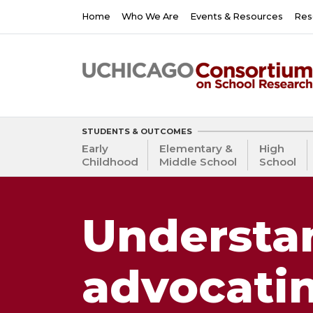
Skip
Main
Home
Who We Are
Events & Resources
Res
to
navigation
main
content
STUDENTS & OUTCOMES
Early
Elementary &
High
Childhood
Middle School
School
Understa
advocati