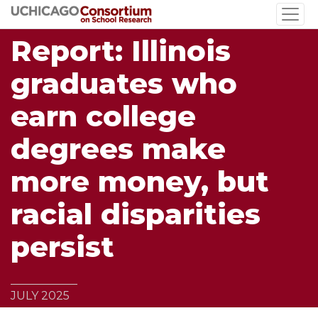
Skip
to
Report: Illinois
main
content
graduates who
earn college
degrees make
more money, but
racial disparities
persist
JULY 2025