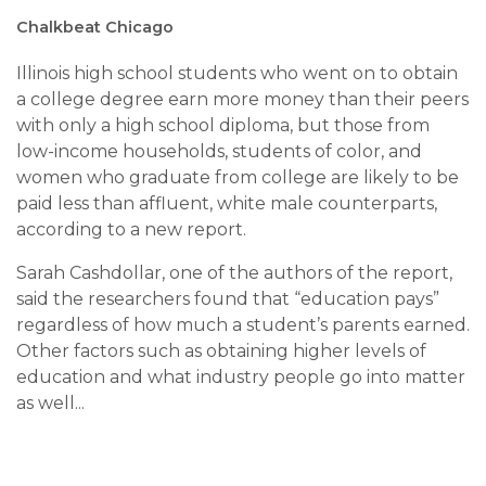
Chalkbeat Chicago
Illinois high school students who went on to obtain
a college degree earn more money than their peers
with only a high school diploma, but those from
low-income households, students of color, and
women who graduate from college are likely to be
paid less than affluent, white male counterparts,
according to a new report.
Sarah Cashdollar, one of the authors of the report,
said the researchers found that “education pays”
regardless of how much a student’s parents earned.
Other factors such as obtaining higher levels of
education and what industry people go into matter
as well...