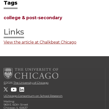
Tags
college & post-secondary
Links
View the article at Chalkbeat Chicago
©
2026
The University of Chicago
UChicago Consortium on School Research
Mailing:
969 E. 60th Street
Chicago, IL 60637