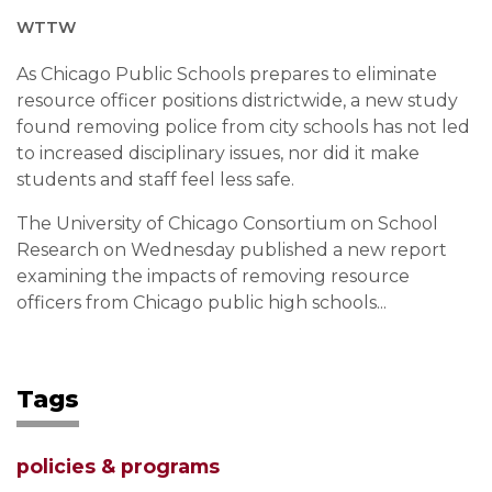
WTTW
As Chicago Public Schools prepares to eliminate
resource officer positions districtwide, a new study
found removing police from city schools has not led
to increased disciplinary issues, nor did it make
students and staff feel less safe.
The University of Chicago Consortium on School
Research on Wednesday published a new report
examining the impacts of removing resource
officers from Chicago public high schools...
Tags
policies & programs