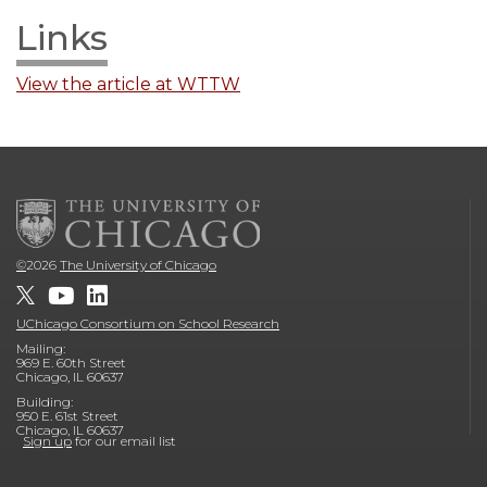
Links
View the article at WTTW
©
2026
The University of Chicago
UChicago Consortium on School Research
Mailing:
969 E. 60th Street
Chicago, IL 60637
Building:
950 E. 61st Street
Chicago, IL 60637
Sign up
for our email list