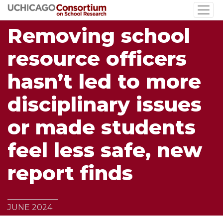
Skip
to
Removing school
main
content
resource officers
hasn’t led to more
disciplinary issues
or made students
feel less safe, new
report finds
JUNE 2024