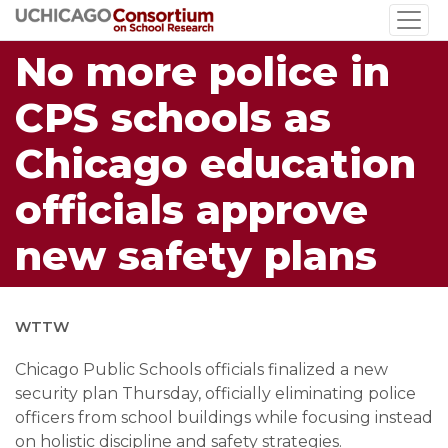
Skip
to
No more police in
main
content
CPS schools as
Chicago education
officials approve
new safety plans
WTTW
Chicago Public Schools officials finalized a new
security plan Thursday, officially eliminating police
officers from school buildings while focusing instead
on holistic discipline and safety strategies.