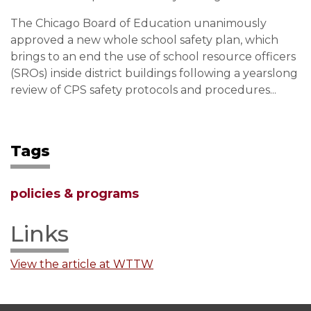
The Chicago Board of Education unanimously
approved a new whole school safety plan, which
brings to an end the use of school resource officers
(SROs) inside district buildings following a yearslong
review of CPS safety protocols and procedures...
Tags
policies & programs
Links
View the article at WTTW